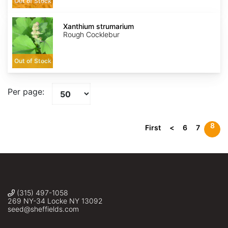
Out of Stock
Xanthium
strumarium
Xanthium strumarium
Rough Cocklebur
Out of Stock
Per page:
8
First
<
6
7
(315) 497-1058
269 NY-34 Locke NY 13092
seed@sheffields.com