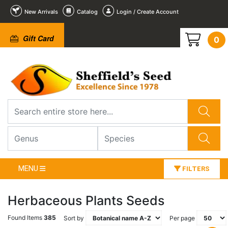
New Arrivals
Catalog
Login / Create Account
Gift Card
0
MENU
FILTERS
Herbaceous Plants Seeds
Found Items
385
Sort by
Per page