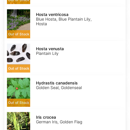
Hosta
ventricosa
Hosta ventricosa
Blue Hosta, Blue Plantain Lily,
Hosta
Out of Stock
Hosta
venusta
Hosta venusta
Plantain Lily
Out of Stock
Hydrastis
canadensis
Hydrastis canadensis
Golden Seal, Goldenseal
Out of Stock
Iris
crocea
Iris crocea
German Iris, Golden Flag