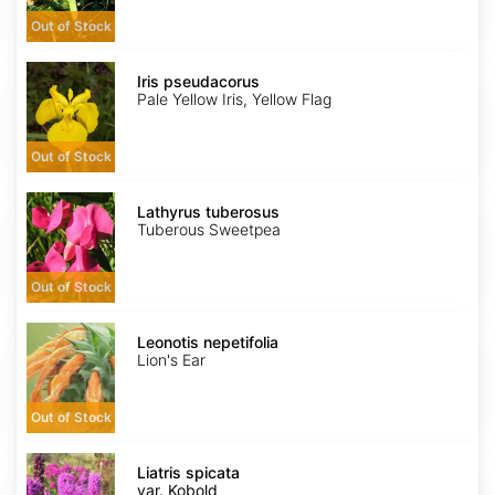
Out of Stock
Iris
pseudacorus
Iris pseudacorus
Pale Yellow Iris, Yellow Flag
Out of Stock
Lathyrus
tuberosus
Lathyrus tuberosus
Tuberous Sweetpea
Out of Stock
Leonotis
nepetifolia
Leonotis nepetifolia
Lion's Ear
Out of Stock
Liatris
spicata
Liatris spicata
var.
var. Kobold