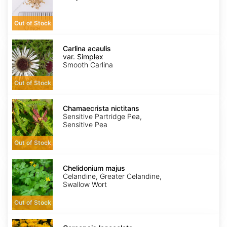
Out of Stock
Carlina
acaulis
Carlina acaulis
var.
var. Simplex
Simplex
Smooth Carlina
Out of Stock
Chamaecrista
nictitans
Chamaecrista nictitans
Sensitive Partridge Pea,
Sensitive Pea
Out of Stock
Chelidonium
majus
Chelidonium majus
Celandine, Greater Celandine,
Swallow Wort
Out of Stock
Coreopsis