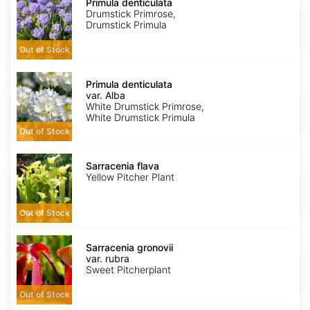
denticulata
Primula denticulata
Drumstick Primrose,
Drumstick Primula
Out of Stock
Primula
denticulata
Primula denticulata
var.
var. Alba
Alba
White Drumstick Primrose,
White Drumstick Primula
Out of Stock
Sarracenia
flava
Sarracenia flava
Yellow Pitcher Plant
Out of Stock
Sarracenia
gronovii
Sarracenia gronovii
var.
var. rubra
rubra
Sweet Pitcherplant
Out of Stock