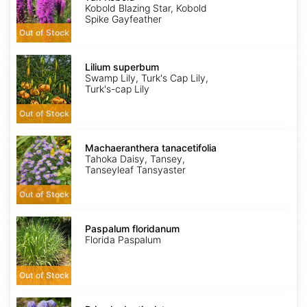
Kobold
Kobold Blazing Star, Kobold
Spike Gayfeather
Out of Stock
Lilium
superbum
Lilium superbum
Swamp Lily, Turk's Cap Lily,
Turk's-cap Lily
Out of Stock
Machaeranthera
tanacetifolia
Machaeranthera tanacetifolia
Tahoka Daisy, Tansey,
Tanseyleaf Tansyaster
Out of Stock
Paspalum
floridanum
Paspalum floridanum
Florida Paspalum
Out of Stock
Primula