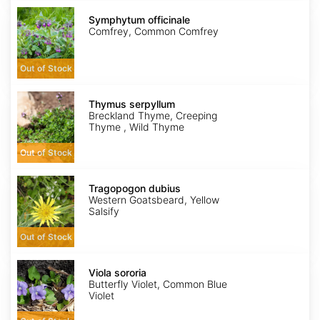
Symphytum
officinale
Symphytum officinale
Comfrey, Common Comfrey
Out of Stock
Thymus
serpyllum
Thymus serpyllum
Breckland Thyme, Creeping
Thyme , Wild Thyme
Out of Stock
Tragopogon
dubius
Tragopogon dubius
Western Goatsbeard, Yellow
Salsify
Out of Stock
Viola
sororia
Viola sororia
Butterfly Violet, Common Blue
Violet