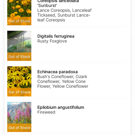
lanceolata
Coreopsis lanceolata
'Sunburst'
'Sunburst'
Lance Coreopsis, Lanceleaf
Tickseed, Sunburst Lance-
leaf Coreopsis
Out of Stock
Digitalis
ferruginea
Digitalis ferruginea
Rusty Foxglove
Out of Stock
Echinacea
paradoxa
Echinacea paradoxa
Bush's Coneflower, Ozark
Coneflower, Yellow Cone
Flower, Yellow Coneflower
Out of Stock
Epilobium
angustifolium
Epilobium angustifolium
Fireweed
Out of Stock