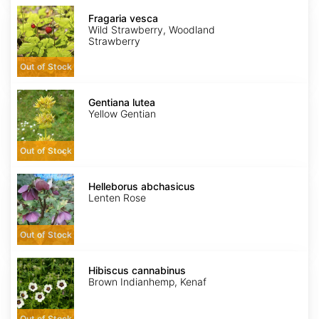
Fragaria
vesca
Fragaria vesca
Wild Strawberry, Woodland
Strawberry
Out of Stock
Gentiana
lutea
Gentiana lutea
Yellow Gentian
Out of Stock
Helleborus
abchasicus
Helleborus abchasicus
Lenten Rose
Out of Stock
Hibiscus
cannabinus
Hibiscus cannabinus
Brown Indianhemp, Kenaf
Out of Stock