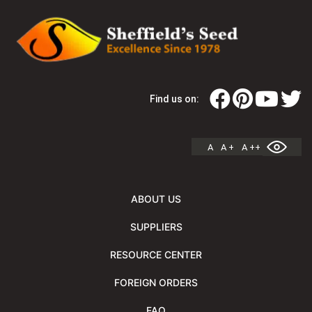
Find us on:
A
A +
A ++
ABOUT US
SUPPLIERS
RESOURCE CENTER
FOREIGN ORDERS
FAQ