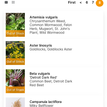
First
<
6
7
8
Artemisia
vulgaris
Artemisia vulgaris
Chrysanthemum Weed,
Common Wormwood, Felon
Herb, Mugwort, St. John's
Plant, Wild Wormwood
Out of Stock
Aster
linosyris
Aster linosyris
Goldilocks, Goldilocks Aster
Out of Stock
Beta
vulgaris
Beta vulgaris
'Detroit
'Detroit Dark Red'
Dark
Common Beet, Detroit Dark
Red'
Red Beet
Out of Stock
Campanula
lactiflora
Campanula lactiflora
Milky Bellflower