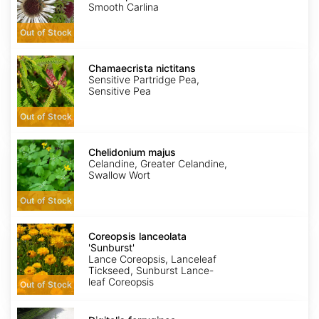
Simplex
Smooth Carlina
Out of Stock
Chamaecrista
nictitans
Chamaecrista nictitans
Sensitive Partridge Pea,
Sensitive Pea
Out of Stock
Chelidonium
majus
Chelidonium majus
Celandine, Greater Celandine,
Swallow Wort
Out of Stock
Coreopsis
lanceolata
Coreopsis lanceolata
'Sunburst'
'Sunburst'
Lance Coreopsis, Lanceleaf
Tickseed, Sunburst Lance-
leaf Coreopsis
Out of Stock
Digitalis