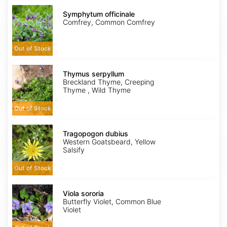
Symphytum
officinale
Symphytum officinale
Comfrey, Common Comfrey
Out of Stock
Thymus
serpyllum
Thymus serpyllum
Breckland Thyme, Creeping
Thyme , Wild Thyme
Out of Stock
Tragopogon
dubius
Tragopogon dubius
Western Goatsbeard, Yellow
Salsify
Out of Stock
Viola
sororia
Viola sororia
Butterfly Violet, Common Blue
Violet