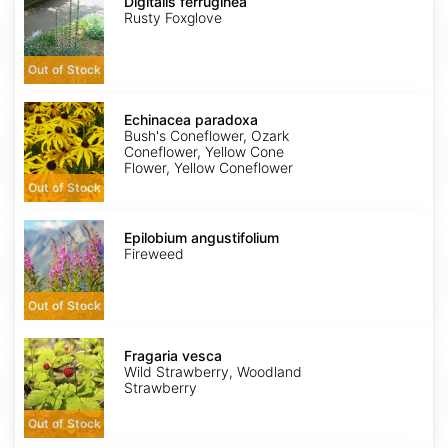
ferruginea
Digitalis ferruginea
Rusty Foxglove
Out of Stock
Echinacea
paradoxa
Echinacea paradoxa
Bush's Coneflower, Ozark
Coneflower, Yellow Cone
Flower, Yellow Coneflower
Out of Stock
Epilobium
angustifolium
Epilobium angustifolium
Fireweed
Out of Stock
Fragaria
vesca
Fragaria vesca
Wild Strawberry, Woodland
Strawberry
Out of Stock