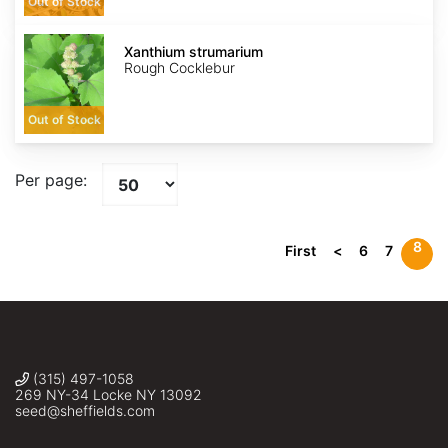
Out of Stock
Xanthium
strumarium
Xanthium strumarium
Rough Cocklebur
Out of Stock
Per page:
8
First
<
6
7
(315) 497-1058
269 NY-34 Locke NY 13092
seed@sheffields.com