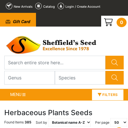
New Arrivals
Catalog
Login / Create Account
Gift Card
0
MENU
FILTERS
Herbaceous Plants Seeds
Found Items
385
Sort by
Per page