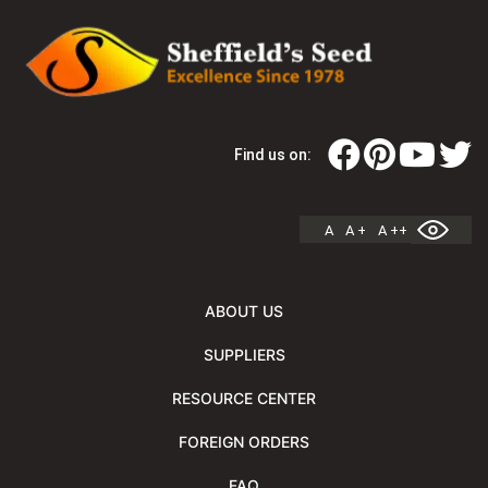
Find us on:
A
A +
A ++
ABOUT US
SUPPLIERS
RESOURCE CENTER
FOREIGN ORDERS
FAQ