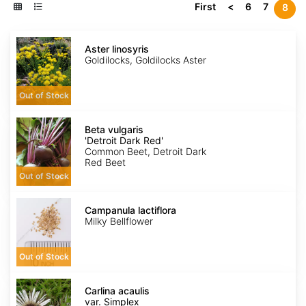
First
<
6
7
8
Aster
linosyris
Aster linosyris
Goldilocks, Goldilocks Aster
Out of Stock
Beta
vulgaris
Beta vulgaris
'Detroit
'Detroit Dark Red'
Dark
Common Beet, Detroit Dark
Red'
Red Beet
Out of Stock
Campanula
lactiflora
Campanula lactiflora
Milky Bellflower
Out of Stock
Carlina
acaulis
Carlina acaulis
var.
var. Simplex