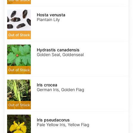
Hosta
venusta
Hosta venusta
Plantain Lily
Out of Stock
Hydrastis
canadensis
Hydrastis canadensis
Golden Seal, Goldenseal
Out of Stock
Iris
crocea
Iris crocea
German Iris, Golden Flag
Out of Stock
Iris
pseudacorus
Iris pseudacorus
Pale Yellow Iris, Yellow Flag