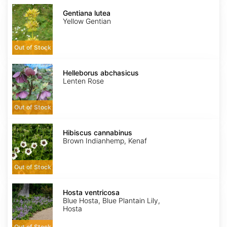
Gentiana
lutea
Gentiana lutea
Yellow Gentian
Out of Stock
Helleborus
abchasicus
Helleborus abchasicus
Lenten Rose
Out of Stock
Hibiscus
cannabinus
Hibiscus cannabinus
Brown Indianhemp, Kenaf
Out of Stock
Hosta
ventricosa
Hosta ventricosa
Blue Hosta, Blue Plantain Lily,
Hosta
Out of Stock