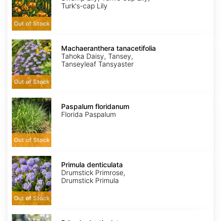
Turk's-cap Lily
Out of Stock
Machaeranthera
tanacetifolia
Machaeranthera tanacetifolia
Tahoka Daisy, Tansey,
Tanseyleaf Tansyaster
Out of Stock
Paspalum
floridanum
Paspalum floridanum
Florida Paspalum
Out of Stock
Primula
denticulata
Primula denticulata
Drumstick Primrose,
Drumstick Primula
Out of Stock
Primula