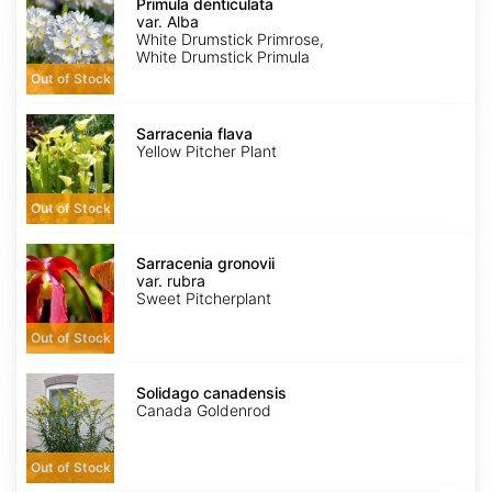
denticulata
Primula denticulata
var.
var. Alba
Alba
White Drumstick Primrose,
White Drumstick Primula
Out of Stock
Sarracenia
flava
Sarracenia flava
Yellow Pitcher Plant
Out of Stock
Sarracenia
gronovii
Sarracenia gronovii
var.
var. rubra
rubra
Sweet Pitcherplant
Out of Stock
Solidago
canadensis
Solidago canadensis
Canada Goldenrod
Out of Stock