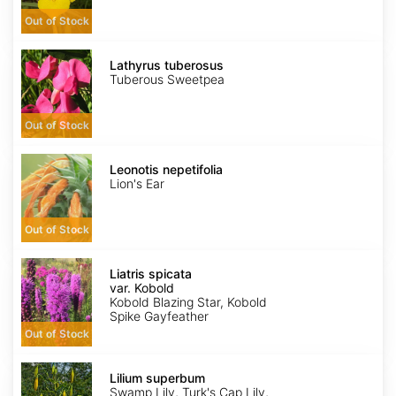
Out of Stock
Lathyrus
tuberosus
Lathyrus tuberosus
Tuberous Sweetpea
Out of Stock
Leonotis
nepetifolia
Leonotis nepetifolia
Lion's Ear
Out of Stock
Liatris
spicata
Liatris spicata
var.
var. Kobold
Kobold
Kobold Blazing Star, Kobold
Spike Gayfeather
Out of Stock
Lilium
superbum
Lilium superbum
Swamp Lily, Turk's Cap Lily,