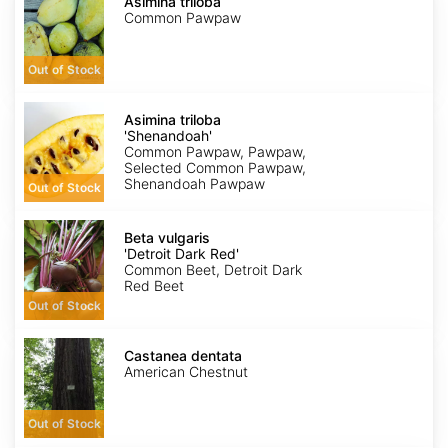
triloba
Asimina triloba
Common Pawpaw
Out of Stock
Asimina
triloba
Asimina triloba
'Shenandoah'
'Shenandoah'
Common Pawpaw, Pawpaw,
Selected Common Pawpaw,
Shenandoah Pawpaw
Out of Stock
Beta
vulgaris
Beta vulgaris
'Detroit
'Detroit Dark Red'
Dark
Common Beet, Detroit Dark
Red'
Red Beet
Out of Stock
Castanea
dentata
Castanea dentata
American Chestnut
Out of Stock