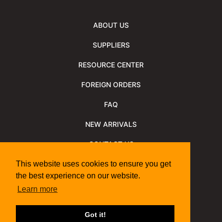
ABOUT US
SUPPLIERS
RESOURCE CENTER
FOREIGN ORDERS
FAQ
NEW ARRIVALS
CONTACT US
NEWSLETTER
This website uses cookies to ensure you get
the best experience on our website.
NEWSLETTER ARCHIVE
Learn more
Policies
Shipping Information
We Support
Got it!