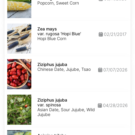
rugosa
Popcorn, Sweet Corn
'Bi-
Licious'
Zea
mays
Zea mays
var.
var. rugosa 'Hopi Blue'
02/21/2017
rugosa
Hopi Blue Corn
'Hopi
Blue'
Ziziphus
jujuba
Ziziphus jujuba
Chinese Date, Jujube, Tsao
07/07/2026
Ziziphus
jujuba
Ziziphus jujuba
var.
var. spinosa
04/28/2026
spinosa
Asian Date, Sour Jujube, Wild
Jujube
Asimina