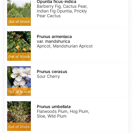
ficus-
Opuntia ficus-indica
indica
Barberry Fig, Cactus Pear,
Indian Fig Opuntia, Prickly
Pear Cactus
Out of Stock
Prunus
armeniaca
Prunus armeniaca
var.
var. mandshurica
mandshurica
Apricot, Mandshurian Apricot
Out of Stock
Prunus
cerasus
Prunus cerasus
Sour Cherry
Out of Stock
Prunus
umbellata
Prunus umbellata
Flatwoods Plum, Hog Plum,
Sloe, Wild Plum
Out of Stock