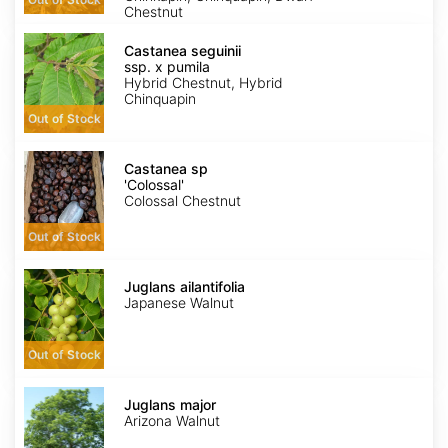
Chestnut
Castanea
seguinii
Castanea seguinii
ssp.
ssp. x pumila
x
Hybrid Chestnut, Hybrid
pumila
Chinquapin
Out of Stock
Castanea
sp
Castanea sp
'Colossal'
'Colossal'
Colossal Chestnut
Out of Stock
Juglans
ailantifolia
Juglans ailantifolia
Japanese Walnut
Out of Stock
Juglans
major
Juglans major
Arizona Walnut