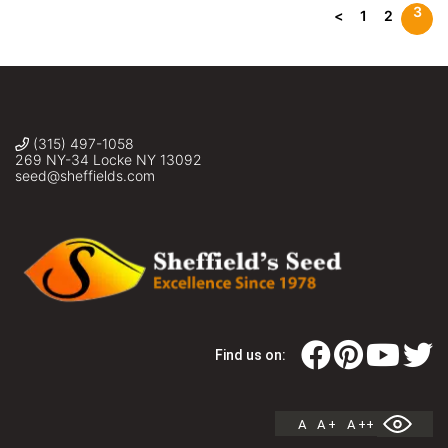
3
<
1
2
(315) 497-1058
269 NY-34 Locke NY 13092
seed@sheffields.com
Find us on:
A
A +
A ++