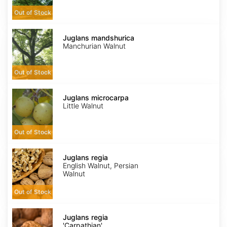
Out of Stock
Juglans
mandshurica
Juglans mandshurica
Manchurian Walnut
Out of Stock
Juglans
microcarpa
Juglans microcarpa
Little Walnut
Out of Stock
Juglans
regia
Juglans regia
English Walnut, Persian
Walnut
Out of Stock
Juglans
regia
Juglans regia
'Carpathian'
'Carpathian'