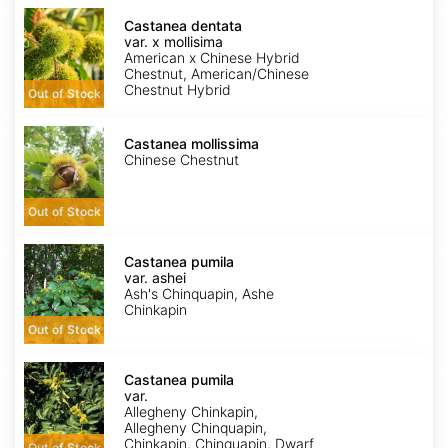
Castanea
dentata
Castanea dentata
var.
var. x mollisima
x
American x Chinese Hybrid
mollisima
Chestnut, American/Chinese
Chestnut Hybrid
Out of Stock
Castanea
mollissima
Castanea mollissima
Chinese Chestnut
Out of Stock
Castanea
pumila
Castanea pumila
var.
var. ashei
ashei
Ash's Chinquapin, Ashe
Chinkapin
Out of Stock
Castanea
pumila
Castanea pumila
var.
var.
pumila
Allegheny Chinkapin,
Allegheny Chinquapin,
Chinkapin, Chinquapin, Dwarf
Out of Stock