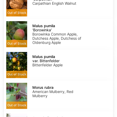
Carpathian English Walnut
Out of Stock
Malus
pumila
Malus pumila
'Borowinka'
'Borowinka'
Borowinka Common Apple,
Dutchess Apple, Dutchess of
Oldenburg Apple
Out of Stock
Malus
pumila
Malus pumila
var.
var. Bittenfelder
Bittenfelder
Bittenfelder Apple
Out of Stock
Morus
rubra
Morus rubra
American Mulberry, Red
Mulberry
Out of Stock
Opuntia