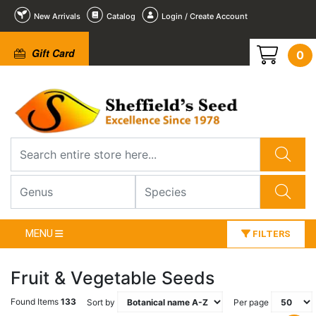
New Arrivals
Catalog
Login / Create Account
Gift Card
0
MENU
FILTERS
Fruit & Vegetable Seeds
Found Items
133
Sort by
Per page