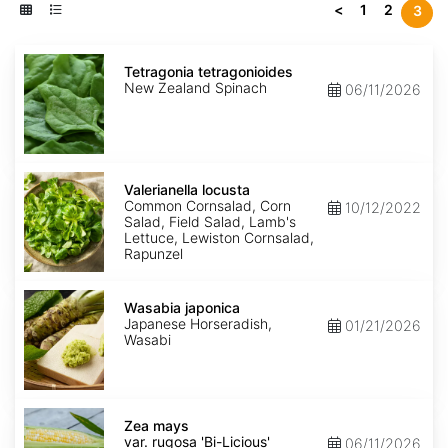
<
1
2
3
Tetragonia
tetragonioides
Tetragonia tetragonioides
New Zealand Spinach
06/11/2026
Valerianella
locusta
Valerianella locusta
Common Cornsalad, Corn
10/12/2022
Salad, Field Salad, Lamb's
Lettuce, Lewiston Cornsalad,
Rapunzel
Wasabia
japonica
Wasabia japonica
Japanese Horseradish,
01/21/2026
Wasabi
Zea
mays
Zea mays
var.
var. rugosa 'Bi-Licious'
06/11/2026