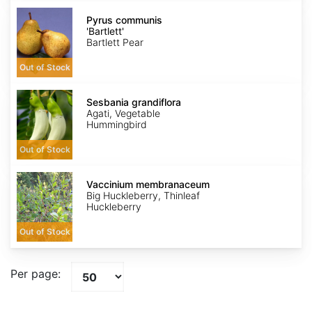
Pyrus
communis
Pyrus communis
'Bartlett'
'Bartlett'
Bartlett Pear
Out of Stock
Sesbania
grandiflora
Sesbania grandiflora
Agati, Vegetable
Hummingbird
Out of Stock
Vaccinium
membranaceum
Vaccinium membranaceum
Big Huckleberry, Thinleaf
Huckleberry
Out of Stock
Per page: