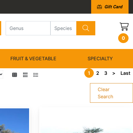
Gift Card
0
FRUIT & VEGETABLE
SPECIALTY
1
2
3
>
Last
Clear
Search
Acacia nilotica