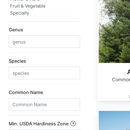
Fruit & Vegetable
Specialty
Genus
Species
Common 
Common Name
Acacia senegal
Min. USDA Hardiness Zone