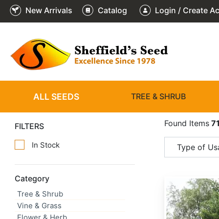
New Arrivals
Catalog
Login / Create A
ALL SEEDS
TREE & SHRUB
Found Items
7
FILTERS
In Stock
Type of Us
Category
Abies alba
Tree & Shrub
Vine & Grass
Flower & Herb