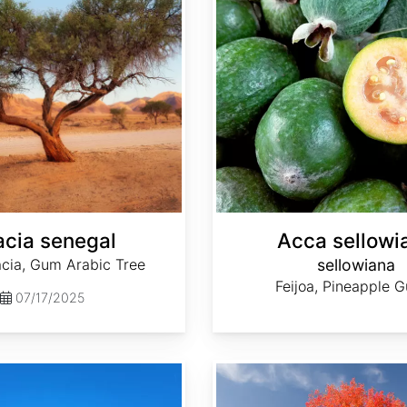
cia senegal
Acca sellowi
ia, Gum Arabic Tree
sellowiana
Feijoa, Pineapple 
07/17/2025
Acer saccharum Southern dewinged