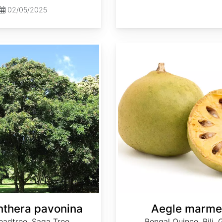
02/05/2025
Aegle marmelos
thera pavonina
Aegle marme
eadtree, Saga Tree
Bengal Quince, Bili, 