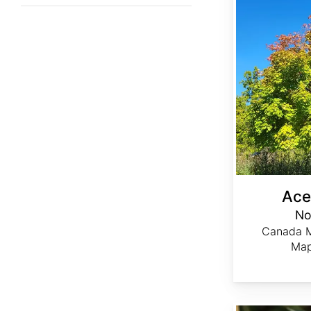
Ace
No
Canada M
Map
Achillea ptarmica