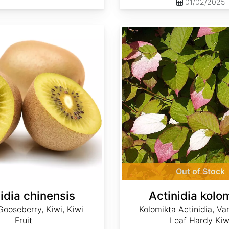
01/02/2025
Actinidia kolomikta
Out of Stock
idia chinensis
Actinidia kolo
ooseberry, Kiwi, Kiwi
Kolomikta Actinidia, Va
Fruit
Leaf Hardy Kiw