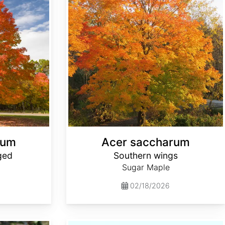
rum
Acer saccharum
ged
Southern wings
Sugar Maple
02/18/2026
Actinidia arguta