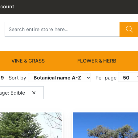
ccount
VINE & GRASS
FLOWER & HERB
19
Sort by
Per page
age: Edible
Acacia erioloba