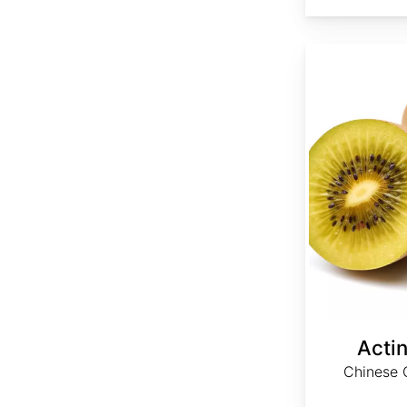
Actinidia chinensis
Actin
Chinese G