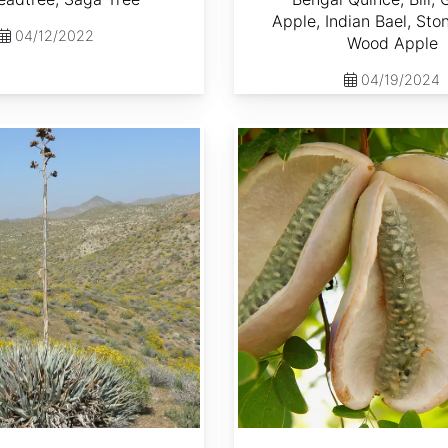
Apple, Indian Bael, Sto
04/12/2022
Wood Apple
04/19/2024
Akebia quinata