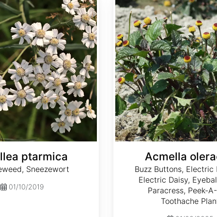
llea ptarmica
Acmella oler
eweed, Sneezewort
Buzz Buttons, Electric 
Electric Daisy, Eyebal
01/10/2019
Paracress, Peek-A-
Toothache Plan