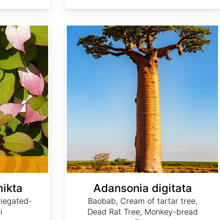
Adansonia digitata
mikta
Adansonia digitata
riegated-
Baobab, Cream of tartar tree,
i
Dead Rat Tree, Monkey-bread