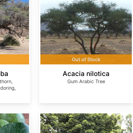
Out of Stock
oba
Acacia nilotica
thorn,
Gum Arabic Tree
doring,
Acer platanoides dry winged