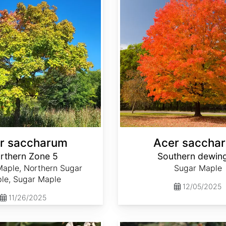
r saccharum
Acer saccha
rthern Zone 5
Southern dewin
aple, Northern Sugar
Sugar Maple
le, Sugar Maple
12/05/2025
11/26/2025
Acmella oleracea