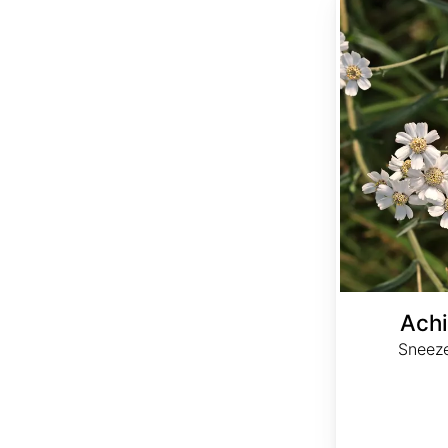
Achi
Sneez