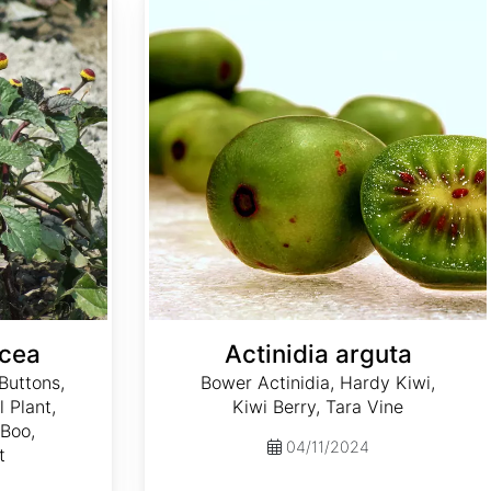
acea
Actinidia arguta
Buttons,
Bower Actinidia, Hardy Kiwi,
l Plant,
Kiwi Berry, Tara Vine
Boo,
04/11/2024
t