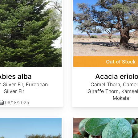
Out of Stock
Abies alba
Acacia eriol
Silver Fir, European
Camel Thorn, Camel
Silver Fir
Giraffe Thorn, Kameel
Mokala
06/18/2025
Acca sellowiana