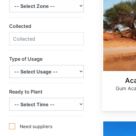
Collected
Type of Usage
Aca
Gum Acac
Ready to Plant
Acer saccharum Northern Zone 5
Need suppliers