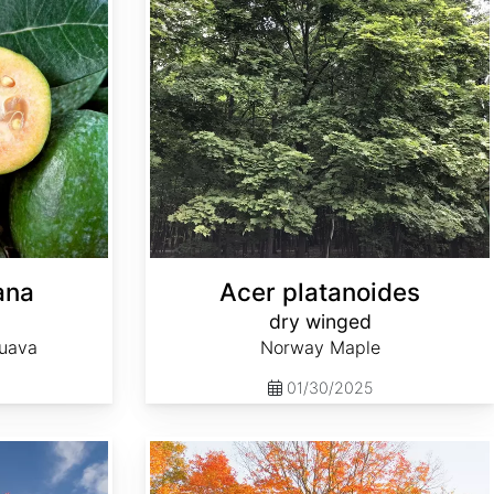
ana
Acer platanoides
dry winged
Guava
Norway Maple
01/30/2025
Acer saccharum Southern wings