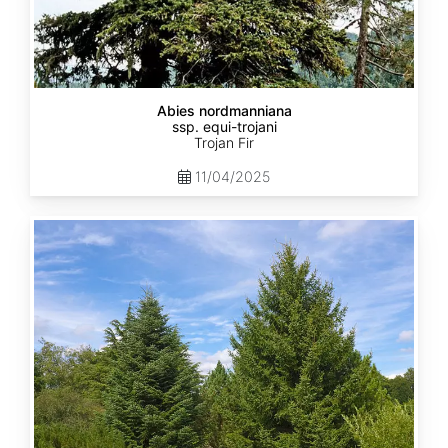
Abies nordmanniana
ssp. equi-trojani
Trojan Fir
11/04/2025
Abies
cephalonica