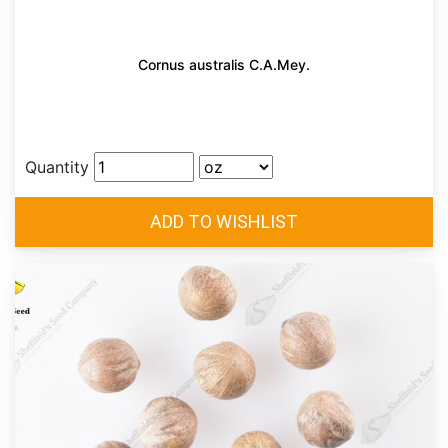
Cornus australis C.A.Mey.
Quantity