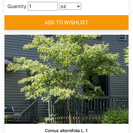
Quantity
Cornus alternifolia L. f.