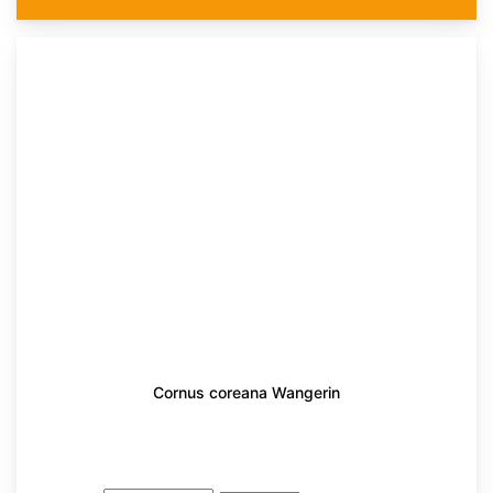
Cornus coreana Wangerin