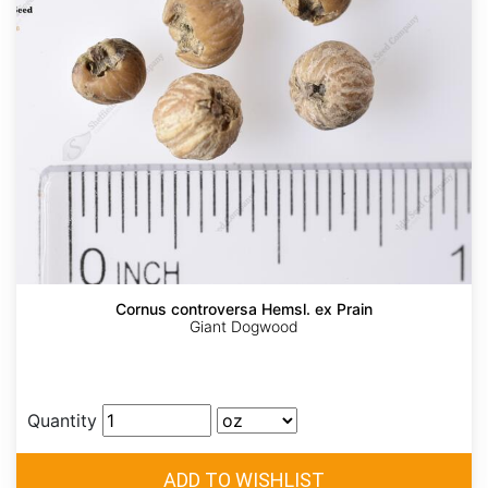
Cornus controversa Hemsl. ex Prain
Giant Dogwood
Quantity