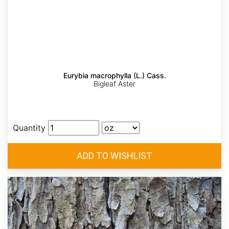
Eurybia macrophylla (L.) Cass.
Bigleaf Aster
Quantity