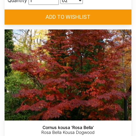
Quantity
Cornus kousa 'Rosa Bella'
Rosa Bella Kousa Dogwood