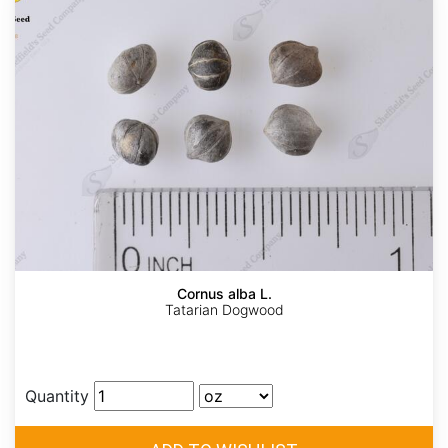
Cornus alba L.
Tatarian Dogwood
Quantity