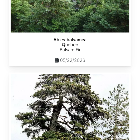
Abies balsamea
Quebec
Balsam Fir
05/22/2026
Abies
nordmanniana
ssp.
equi-
trojani