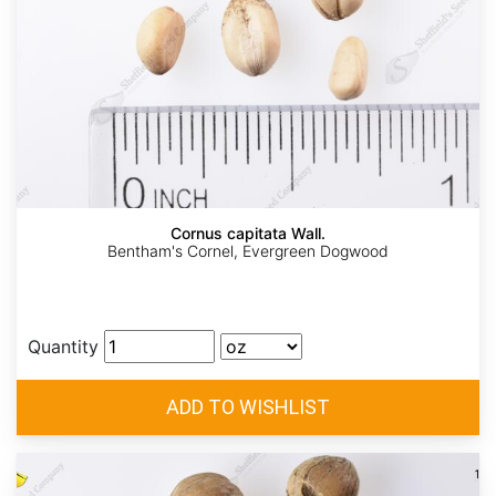
Cornus capitata Wall.
Bentham's Cornel, Evergreen Dogwood
Quantity