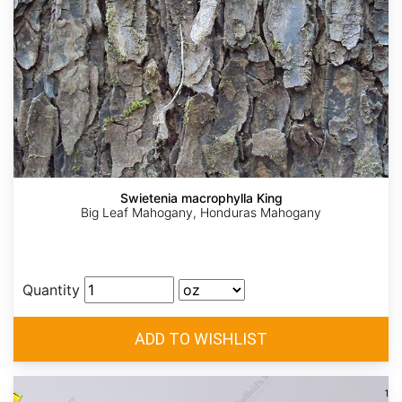
Swietenia macrophylla King
Big Leaf Mahogany, Honduras Mahogany
Quantity