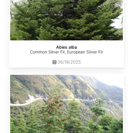
Abies alba
Common Silver Fir, European Silver Fir
06/18/2025
Abies
balsamea
Quebec