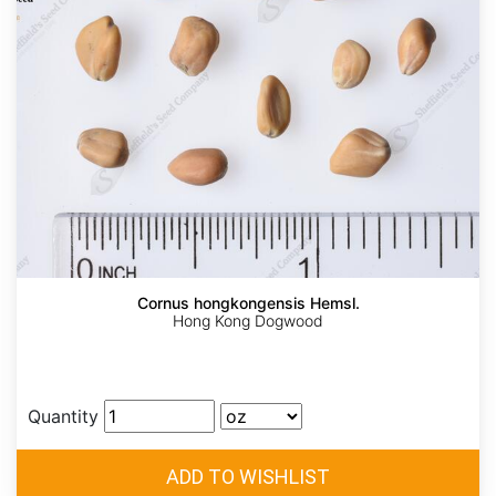
Cornus hongkongensis Hemsl.
Hong Kong Dogwood
Quantity