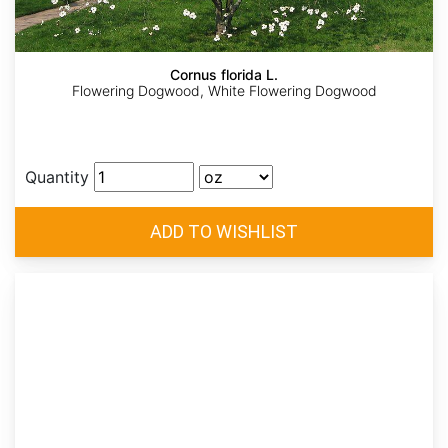
Cornus florida L.
Flowering Dogwood, White Flowering Dogwood
Quantity