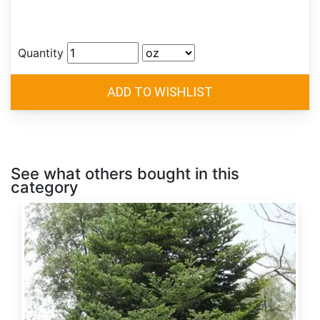
Quantity
See what others bought in this
category
Abies
alba