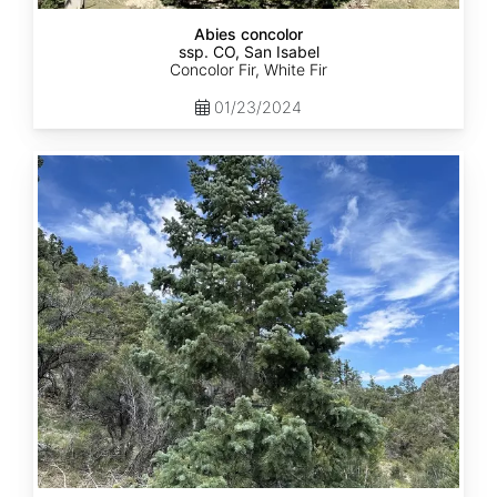
Abies concolor
ssp. CO, San Isabel
Concolor Fir, White Fir
01/23/2024
Abies
concolor
ssp.
concolor
CO,
San
Juan