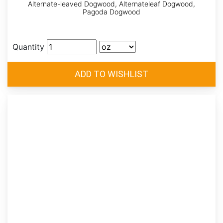
Alternate-leaved Dogwood, Alternateleaf Dogwood,
Pagoda Dogwood
Quantity