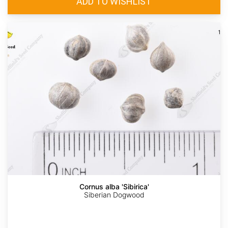
Cornus alba 'Sibirica'
Siberian Dogwood