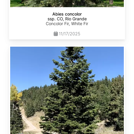
Abies concolor
ssp. CO, Rio Grande
Concolor Fir, White Fir
11/17/2025
Abies
concolor
ssp.
concolor
CO,
San
Isabel