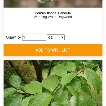
Cornus florida 'Pendula'
Weeping White Dogwood
Quantity