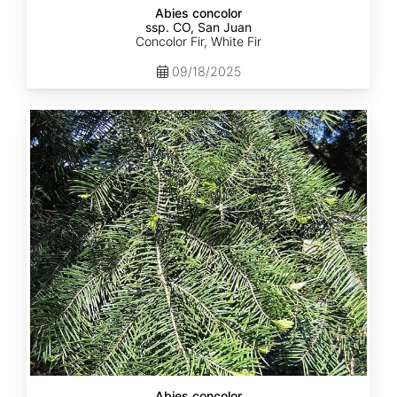
Abies concolor
ssp. CO, San Juan
Concolor Fir, White Fir
09/18/2025
Abies
concolor
ssp.
lowiana
California
Abies concolor