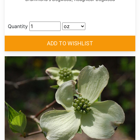
Quantity