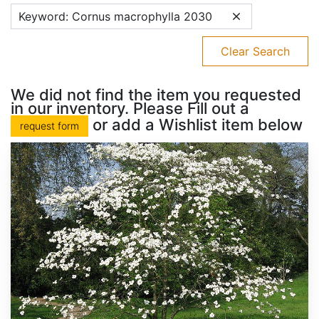
Keyword: Cornus macrophylla 2030
Clear Search
We did not find the item you requested
in our inventory. Please Fill out a
or add a Wishlist item below
request form