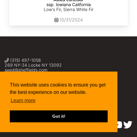
ssp. lowiana California
Low's Fir, Sierra White Fir
10/31/2024
(315) 497-1058
269 NY-34 Locke NY 13092
seed@sheffields.com
This website uses cookies to ensure you get
the best experience on our website.
Learn more
Got it!
Find us on: