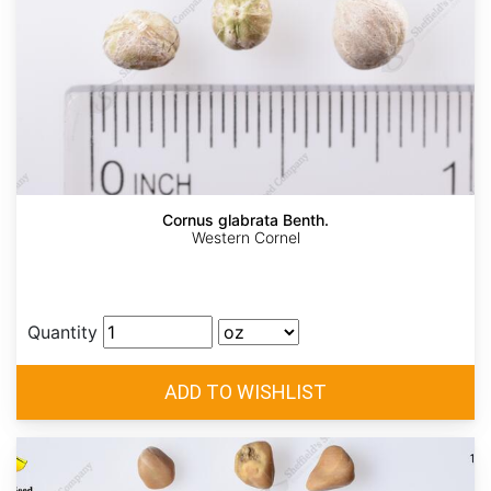
Cornus glabrata Benth.
Western Cornel
Quantity