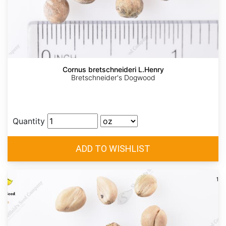
Cornus bretschneideri L.Henry
Bretschneider's Dogwood
Quantity