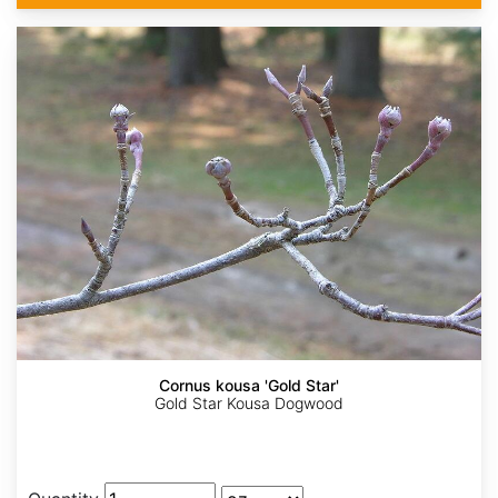
Cornus kousa 'Gold Star'
Gold Star Kousa Dogwood