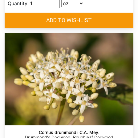
Quantity
Cornus drummondii C.A. Mey.
Drummond's Dogwood, Roughleaf Dogwood