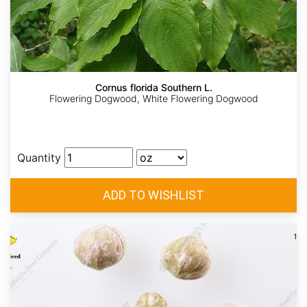
Cornus florida Southern L.
Flowering Dogwood, White Flowering Dogwood
Quantity