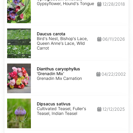
Gypsyflower, Hound's Tongue
12/28/2018
Daucus
carota
Daucus carota
Bird's Nest, Bishop's Lace,
06/11/2026
Queen Anne's Lace, Wild
Carrot
Dianthus
caryophyllus
Dianthus caryophyllus
'Grenadin
'Grenadin Mix'
04/22/2002
Mix'
Grenadin Mix Carnation
Dipsacus
sativus
Dipsacus sativus
Cultivated Teasel, Fuller's
12/12/2025
Teasel, Indian Teasel