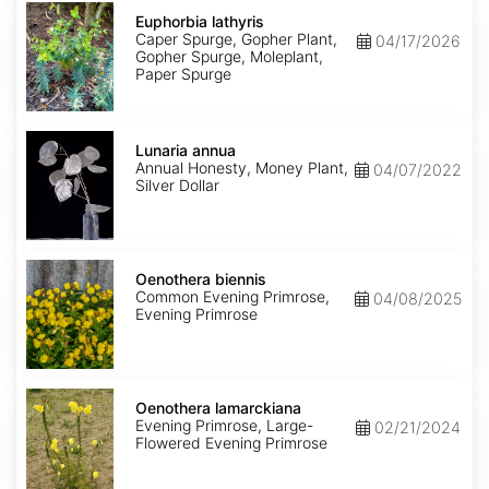
Euphorbia
lathyris
Euphorbia lathyris
Caper Spurge, Gopher Plant,
04/17/2026
Gopher Spurge, Moleplant,
Paper Spurge
Lunaria
annua
Lunaria annua
Annual Honesty, Money Plant,
04/07/2022
Silver Dollar
Oenothera
biennis
Oenothera biennis
Common Evening Primrose,
04/08/2025
Evening Primrose
Oenothera
lamarckiana
Oenothera lamarckiana
Evening Primrose, Large-
02/21/2024
Flowered Evening Primrose