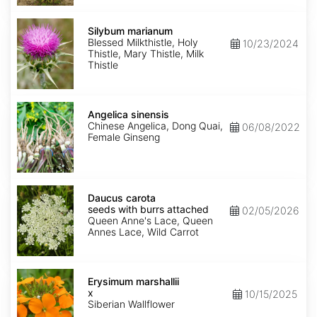
Silybum
marianum
Silybum marianum
Blessed Milkthistle, Holy
10/23/2024
Thistle, Mary Thistle, Milk
Thistle
Angelica
sinensis
Angelica sinensis
Chinese Angelica, Dong Quai,
06/08/2022
Female Ginseng
Daucus
carota
Daucus carota
seeds
seeds with burrs attached
02/05/2026
with
Queen Anne's Lace, Queen
burrs
Annes Lace, Wild Carrot
attached
Erysimum
x
Erysimum marshallii
marshallii
x
10/15/2025
Siberian Wallflower