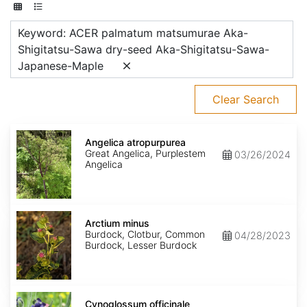
Keyword: ACER palmatum matsumurae Aka-
Shigitatsu-Sawa dry-seed Aka-Shigitatsu-Sawa-
Japanese-Maple
Clear Search
Angelica
atropurpurea
Angelica atropurpurea
Great Angelica, Purplestem
03/26/2024
Angelica
Arctium
minus
Arctium minus
Burdock, Clotbur, Common
04/28/2023
Burdock, Lesser Burdock
Cynoglossum
officinale
Cynoglossum officinale