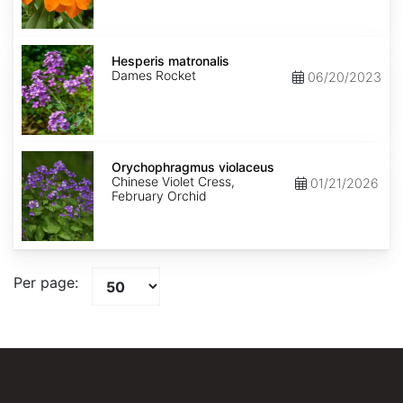
Hesperis
matronalis
Hesperis matronalis
Dames Rocket
06/20/2023
Orychophragmus
violaceus
Orychophragmus violaceus
Chinese Violet Cress,
01/21/2026
February Orchid
Per page: