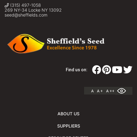
(315) 497-1058
269 NY-34 Locke NY 13092
seed@sheffields.com
Find us on:
A
A +
A ++
ABOUT US
SUPPLIERS