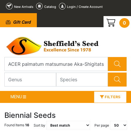
New Arrivals
Catalog
Login / Create Account
Gift Card
0
MENU
FILTERS
Biennial Seeds
Found Items
16
Sort by
Per page