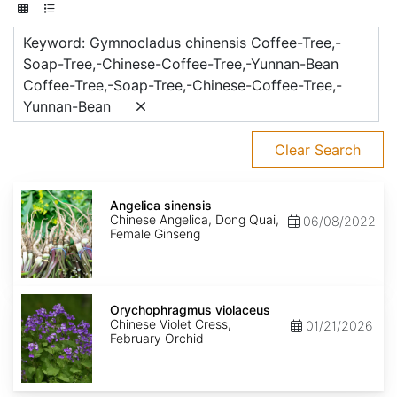
Keyword: Gymnocladus chinensis Coffee-Tree,-
Soap-Tree,-Chinese-Coffee-Tree,-Yunnan-Bean
Coffee-Tree,-Soap-Tree,-Chinese-Coffee-Tree,-
Yunnan-Bean
Clear Search
Angelica
sinensis
Angelica sinensis
Chinese Angelica, Dong Quai,
06/08/2022
Female Ginseng
Orychophragmus
violaceus
Orychophragmus violaceus
Chinese Violet Cress,
01/21/2026
February Orchid