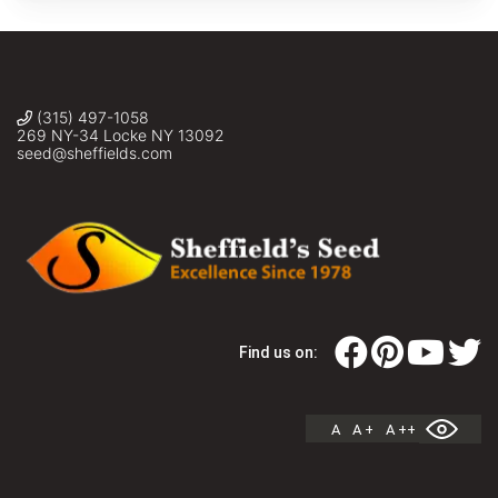
(315) 497-1058
269 NY-34 Locke NY 13092
seed@sheffields.com
Find us on:
A
A +
A ++