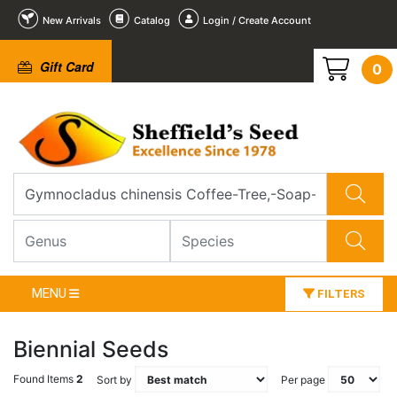
New Arrivals
Catalog
Login / Create Account
Gift Card
0
MENU
FILTERS
Biennial Seeds
Found Items
2
Sort by
Per page