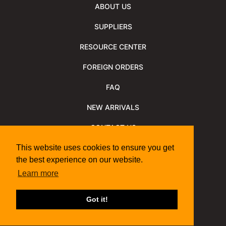
ABOUT US
SUPPLIERS
RESOURCE CENTER
FOREIGN ORDERS
FAQ
NEW ARRIVALS
CONTACT US
NEWSLETTER
This website uses cookies to ensure you get
the best experience on our website.
NEWSLETTER ARCHIVE
Learn more
Policies
Shipping Information
We Support
Got it!