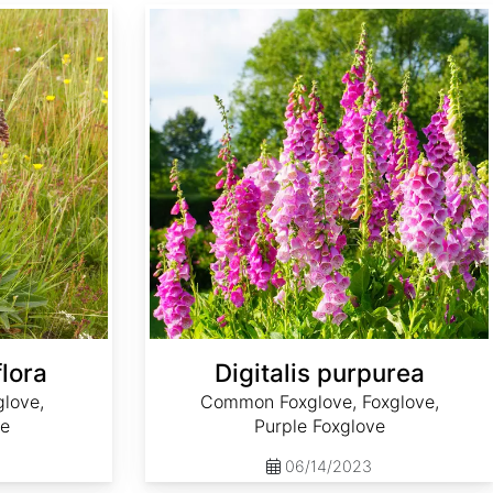
Digitalis purpurea
flora
Digitalis purpurea
love,
Common Foxglove, Foxglove,
ve
Purple Foxglove
06/14/2023