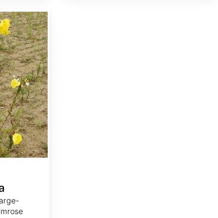
a
arge-
imrose