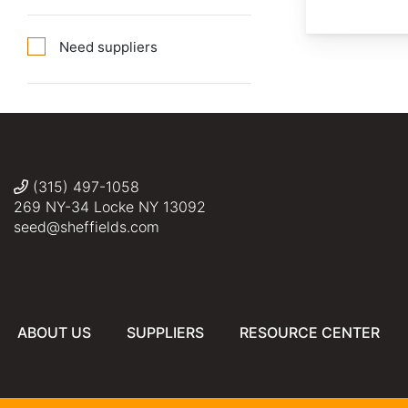
Need suppliers
(315) 497-1058
269 NY-34 Locke NY 13092
seed@sheffields.com
ABOUT US
SUPPLIERS
RESOURCE CENTER