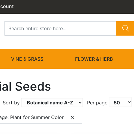
ccount
VINE & GRASS
FLOWER & HERB
ial Seeds
Sort by
Per page
age: Plant for Summer Color