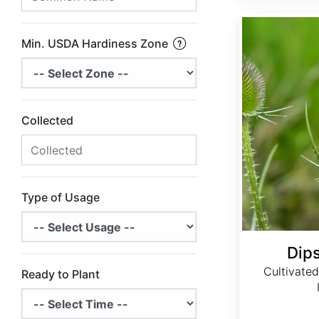
Dipsacus sativus
Min. USDA Hardiness Zone
Collected
Type of Usage
Dip
Cultivated 
Ready to Plant