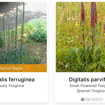
Digitalis parviflora
Out of Stock
alis ferruginea
Digitalis parvi
usty Foxglove
Small-Flowered Foxg
Spanish Foxglo
09/13/2013