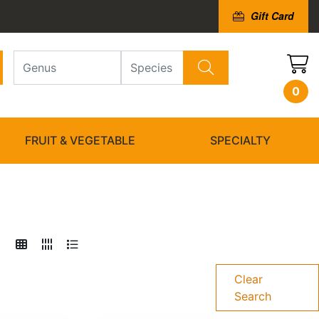
Gift Card
0
FRUIT & VEGETABLE
SPECIALTY
Clear
Search