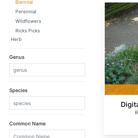
Biennial
Digitalis ferruginea
Perennial
Wildflowers
Ricks Picks
Herb
Genus
Species
Digit
R
Common Name