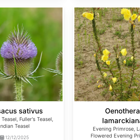
Oenothera lamarckiana
sacus sativus
Oenothera
Teasel, Fuller's Teasel,
lamarckian
Indian Teasel
Evening Primrose, L
Flowered Evening Pr
12/12/2025