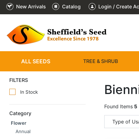
New Arrivals
Catalog
Login / Create A
ALL SEEDS
TREE & SHRUB
FILTERS
Bienn
In Stock
Found Items
5
Category
Type of Us
Flower
Annual