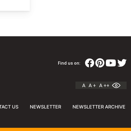
Find us on:
A
A +
A ++
TACT US
NEWSLETTER
NEWSLETTER ARCHIVE