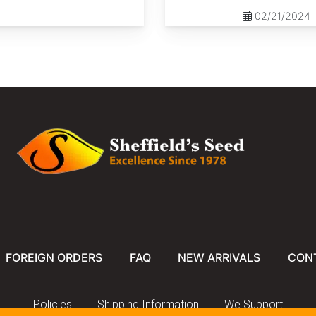
02/21/2024
FOREIGN ORDERS
FAQ
NEW ARRIVALS
CON
Policies
Shipping Information
We Support