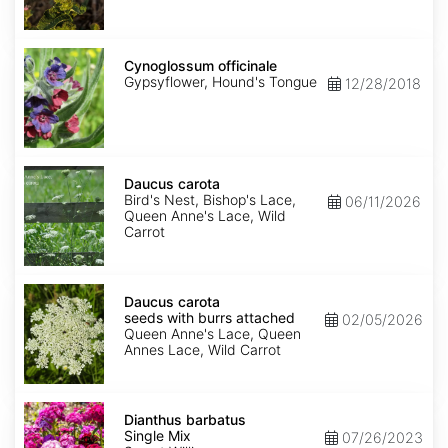
Cynoglossum
officinale
Cynoglossum officinale
Gypsyflower, Hound's Tongue
12/28/2018
Daucus
carota
Daucus carota
Bird's Nest, Bishop's Lace,
06/11/2026
Queen Anne's Lace, Wild
Carrot
Daucus
carota
Daucus carota
seeds
seeds with burrs attached
02/05/2026
with
Queen Anne's Lace, Queen
burrs
Annes Lace, Wild Carrot
attached
Dianthus
barbatus
Dianthus barbatus
Single
Single Mix
07/26/2023