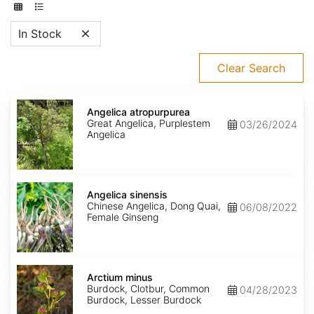
In Stock
Clear Search
Angelica
atropurpurea
Angelica atropurpurea
Great Angelica, Purplestem
03/26/2024
Angelica
Angelica
sinensis
Angelica sinensis
Chinese Angelica, Dong Quai,
06/08/2022
Female Ginseng
Arctium
minus
Arctium minus
Burdock, Clotbur, Common
04/28/2023
Burdock, Lesser Burdock