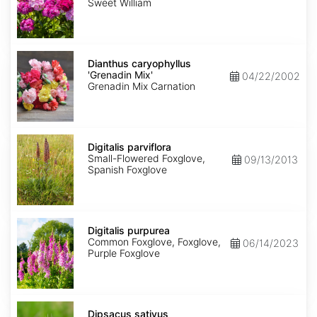
Mix
Sweet William
Dianthus
caryophyllus
Dianthus caryophyllus
'Grenadin
'Grenadin Mix'
04/22/2002
Mix'
Grenadin Mix Carnation
Digitalis
parviflora
Digitalis parviflora
Small-Flowered Foxglove,
09/13/2013
Spanish Foxglove
Digitalis
purpurea
Digitalis purpurea
Common Foxglove, Foxglove,
06/14/2023
Purple Foxglove
Dipsacus
sativus
Dipsacus sativus