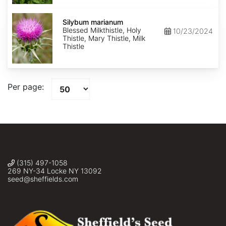
Silybum
marianum
Silybum marianum
Blessed Milkthistle, Holy
10/23/2024
Thistle, Mary Thistle, Milk
Thistle
Per page:
(315) 497-1058
269 NY-34 Locke NY 13092
seed@sheffields.com