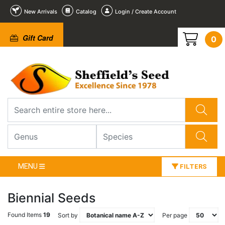
New Arrivals
Catalog
Login / Create Account
Gift Card
0
MENU
FILTERS
Biennial Seeds
Found Items
19
Sort by
Per page