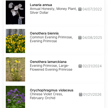
Lunaria
annua
Lunaria annua
Annual Honesty, Money Plant,
04/07/2022
Silver Dollar
Oenothera
biennis
Oenothera biennis
Common Evening Primrose,
04/08/2025
Evening Primrose
Oenothera
lamarckiana
Oenothera lamarckiana
Evening Primrose, Large-
02/21/2024
Flowered Evening Primrose
Orychophragmus
violaceus
Orychophragmus violaceus
Chinese Violet Cress,
01/21/2026
February Orchid