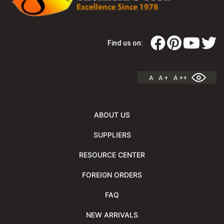
Find us on:
A
A +
A ++
ABOUT US
SUPPLIERS
RESOURCE CENTER
FOREIGN ORDERS
FAQ
NEW ARRIVALS