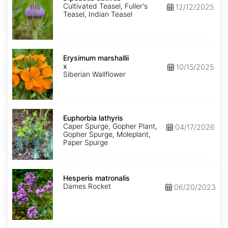
Cultivated Teasel, Fuller's
12/12/2025
Teasel, Indian Teasel
Erysimum
x
Erysimum marshallii
marshallii
x
10/15/2025
Siberian Wallflower
Euphorbia
lathyris
Euphorbia lathyris
Caper Spurge, Gopher Plant,
04/17/2026
Gopher Spurge, Moleplant,
Paper Spurge
Hesperis
matronalis
Hesperis matronalis
Dames Rocket
06/20/2023