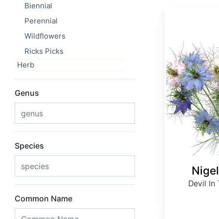
Biennial
Nigella damascena
Perennial
Wildflowers
Ricks Picks
Herb
Genus
Species
Nige
Devil In
Common Name