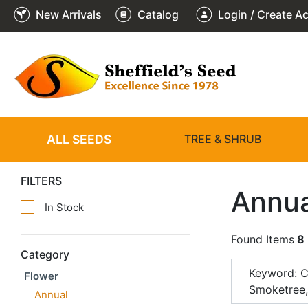
New Arrivals
Catalog
Login / Create A
ALL SEEDS
TREE & SHRUB
FILTERS
Annua
In Stock
Found Items
8
Category
Keyword: 
Flower
Smoketree
Annual