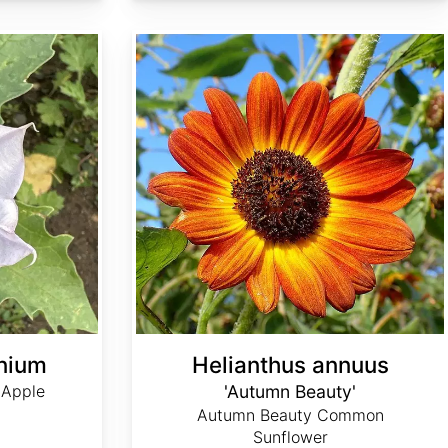
Helianthus annuus 'Autumn Beauty'
nium
Helianthus annuus
 Apple
'Autumn Beauty'
Autumn Beauty Common
Sunflower