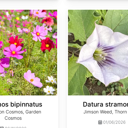
Datura stramonium
os bipinnatus
Datura stramo
n Cosmos, Garden
Jimson Weed, Thorn
Cosmos
01/06/2026