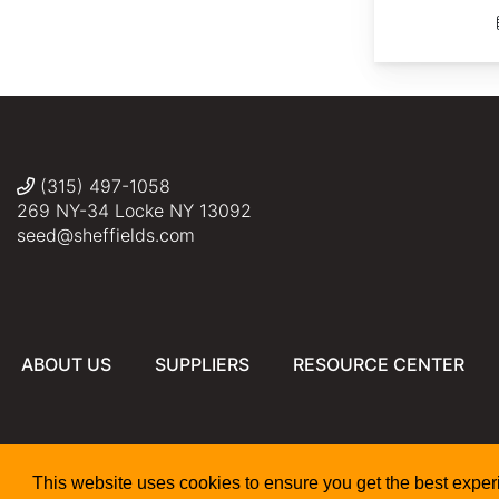
(315) 497-1058
269 NY-34 Locke NY 13092
seed@sheffields.com
ABOUT US
SUPPLIERS
RESOURCE CENTER
This website uses cookies to ensure you get the best expe