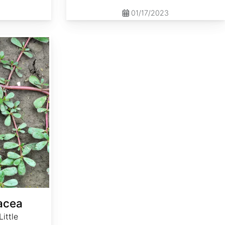
01/17/2023
racea
ittle