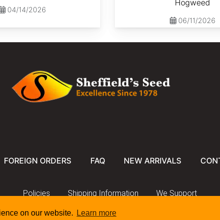
Hogweed
04/14/2026
06/11/2026
FOREIGN ORDERS
FAQ
NEW ARRIVALS
CON
Policies
Shipping Information
We Support
rience on our website.
Learn more