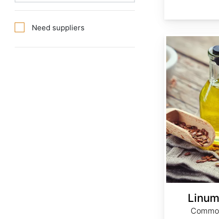
Need suppliers
Linum usitatissimum
Linum
Common 