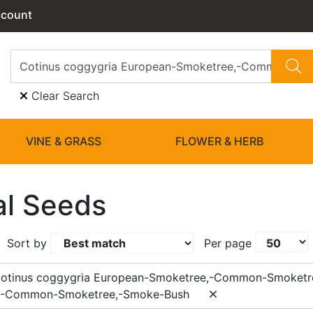
ccount
Clear Search
VINE & GRASS
FLOWER & HERB
l Seeds
Sort by
Per page
Cotinus coggygria European-Smoketree,-Common-Smoketr
,-Common-Smoketree,-Smoke-Bush