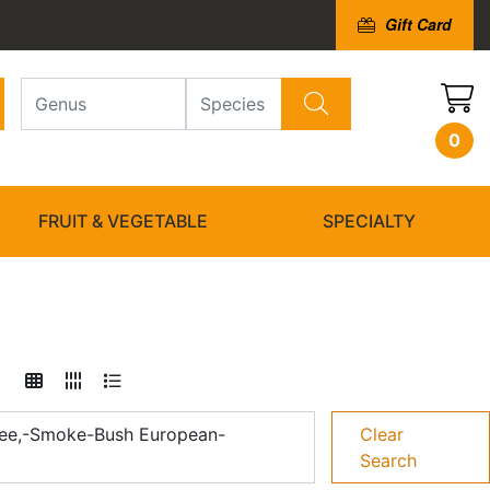
Gift Card
0
FRUIT & VEGETABLE
SPECIALTY
ee,-Smoke-Bush European-
Clear
Search