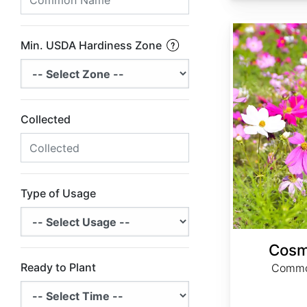
Cosmos bipinnatus
Min. USDA Hardiness Zone
Collected
Type of Usage
Cosm
Ready to Plant
Commo