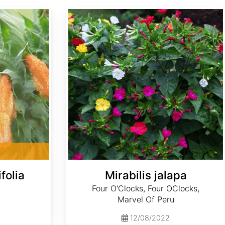
Mirabilis jalapa
folia
Mirabilis jalapa
Four O'Clocks, Four OClocks,
Marvel Of Peru
12/08/2022