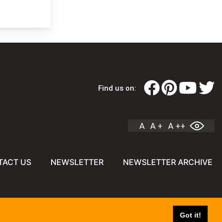
Find us on:
A
A +
A ++
TACT US
NEWSLETTER
NEWSLETTER ARCHIVE
Got it!