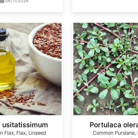
06/11/2026
Portulaca oleracea
 usitatissimum
Portulaca ole
Flax, Flax, Linseed
Common Purslane, L