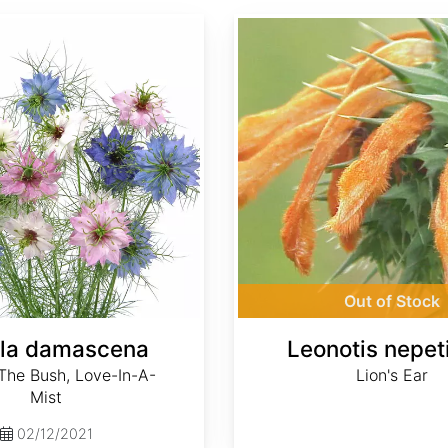
Leonotis nepetifolia
Out of Stock
lla damascena
Leonotis nepeti
 The Bush, Love-In-A-
Lion's Ear
Mist
02/12/2021