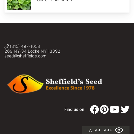
(315) 497-1058
269 NY-34 Locke NY 13092
seed@sheffields.com
Find us on:
A
A +
A ++