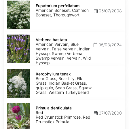
Eupatorium
perfoliatum
Eupatorium perfoliatum
American Boneset, Common
05/07/2008
Boneset, Thoroughwort
Verbena
hastata
Verbena hastata
American Vervain, Blue
05/08/2024
Vervain, False Vervain, Indian
Hyssop, Swamp Verbena,
Swamp Vervain, Vervain, Wild
Hyssop
Xerophyllum
tenax
Xerophyllum tenax
Bear Grass, Bear Lily, Elk
Grass, Indian Basket Grass,
quip-quip, Soap Grass, Squaw
Grass, Western Turkeybeard
Primula
denticulata
Primula denticulata
Red
Red
07/07/2000
Red Drumstick Primrose, Red
Drumstick Primula