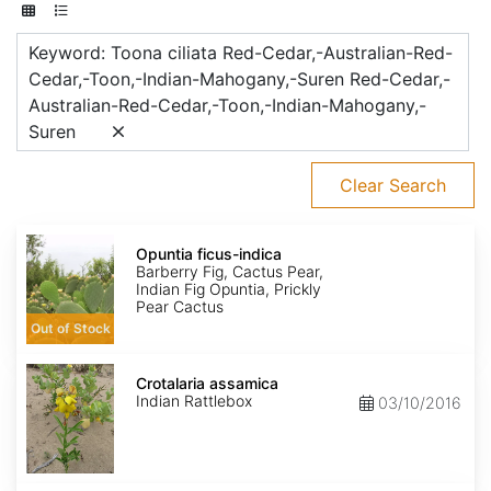
Keyword: Toona ciliata Red-Cedar,-Australian-Red-
Cedar,-Toon,-Indian-Mahogany,-Suren Red-Cedar,-
Australian-Red-Cedar,-Toon,-Indian-Mahogany,-
Suren
Clear Search
Opuntia
ficus-
Opuntia ficus-indica
indica
Barberry Fig, Cactus Pear,
Indian Fig Opuntia, Prickly
Pear Cactus
Out of Stock
Crotalaria
assamica
Crotalaria assamica
Indian Rattlebox
03/10/2016