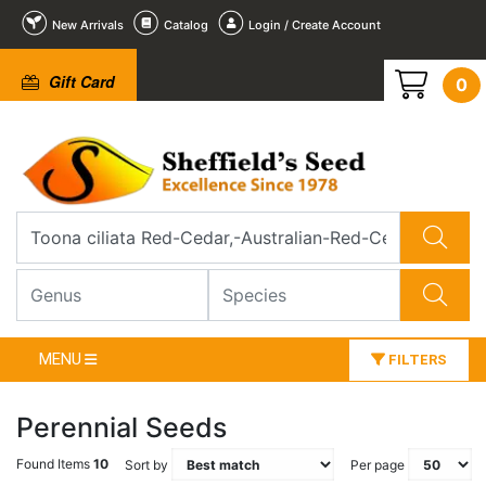
New Arrivals
Catalog
Login / Create Account
Gift Card
0
MENU
FILTERS
Perennial Seeds
Found Items
10
Sort by
Per page