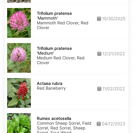
Trifolium
pratense
Trifolium pratense
'Mammoth'
'Mammoth'
10/30/2025
Mammoth Red Clover, Red
Clover
Trifolium
pratense
Trifolium pratense
'Medium'
'Medium'
12/21/2022
Medium Red Clover, Red
Clover
Actaea
rubra
Actaea rubra
Red Baneberry
11/02/2022
Rumex
acetosella
Rumex acetosella
Common Sheep Sorrel, Field
04/12/2023
Sorrel, Red Sorrel, Sheep
Sorrel, Sour Weed