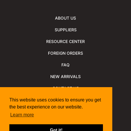
ABOUT US
SUPPLIERS
RESOURCE CENTER
FOREIGN ORDERS
FAQ
NEW ARRIVALS
CONTACT US
NEWSLETTER
This website uses cookies to ensure you get
the best experience on our website.
NEWSLETTER ARCHIVE
Learn more
Policies
Shipping Information
We Support
Got it!