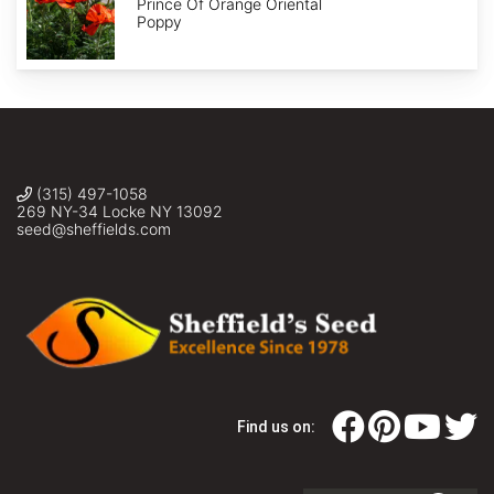
Of
Prince Of Orange Oriental
Orange'
Poppy
(315) 497-1058
269 NY-34 Locke NY 13092
seed@sheffields.com
Find us on: