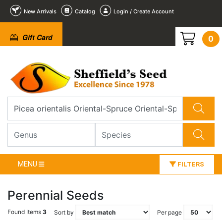
New Arrivals
Catalog
Login / Create Account
Gift Card
0
MENU
FILTERS
Perennial Seeds
Found Items
3
Sort by
Per page