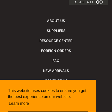
A
A +
A ++
ABOUT US
SUPPLIERS
RESOURCE CENTER
FOREIGN ORDERS
FAQ
NEW ARRIVALS
CONTACT US
NEWSLETTER
This website uses cookies to ensure you get
the best experience on our website.
NEWSLETTER ARCHIVE
Learn more