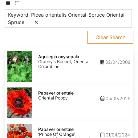
Keyword: Picea orientalis Oriental-Spruce Oriental-
Spruce
Clear Search
Aquilegia
oxysepala
Aquilegia oxysepala
Granny's Bonnet, Oriental
02/04/2009
Columbine
Papaver
orientale
Papaver orientale
Oriental Poppy
05/09/2025
Papaver
orientale
Papaver orientale
'Prince
'Prince Of Orange'
01/04/2024