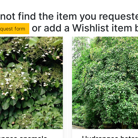
not find the item you requested
or add a Wishlist item
equest form