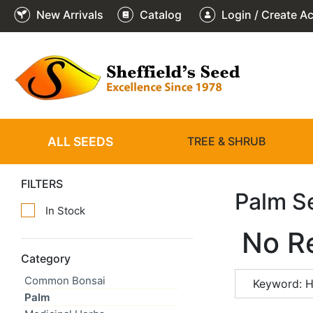
New Arrivals
Catalog
Login / Create A
ALL SEEDS
TREE & SHRUB
FILTERS
Palm S
In Stock
No R
Category
Common Bonsai
Keyword: H
Palm