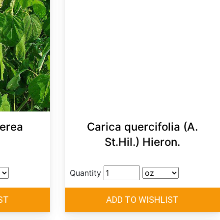
erea
Carica quercifolia (A.
St.Hil.) Hieron.
Quantity