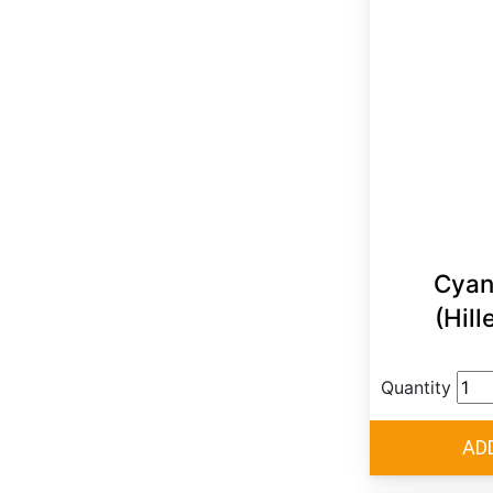
Cyan
(Hill
Quantity