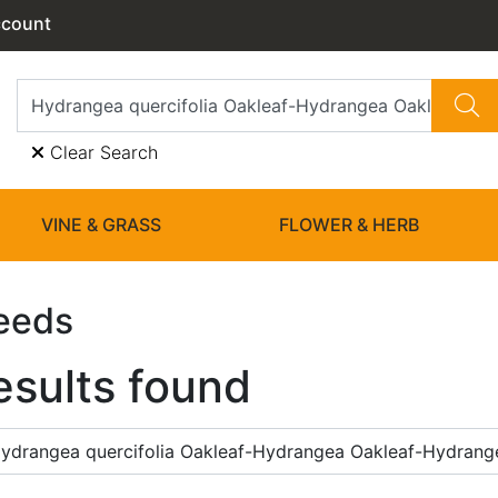
ccount
Clear Search
VINE & GRASS
FLOWER & HERB
eeds
esults found
ydrangea quercifolia Oakleaf-Hydrangea Oakleaf-Hydran