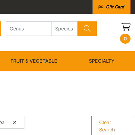
Gift Card
0
FRUIT & VEGETABLE
SPECIALTY
gea
Clear
Search