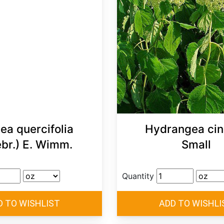
ea quercifolia
Hydrangea cin
ebr.) E. Wimm.
Small
Quantity