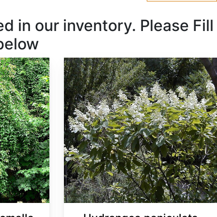
 in our inventory. Please Fill
 below