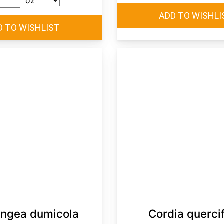
ngea dumicola
Cordia quercif