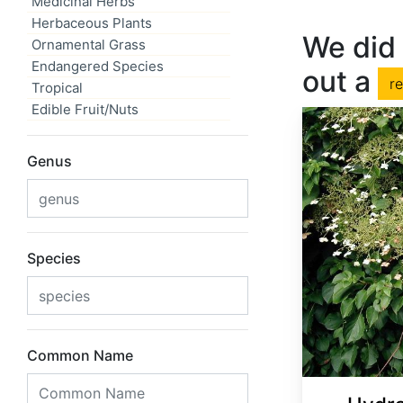
Medicinal Herbs
Herbaceous Plants
We did 
Ornamental Grass
Endangered Species
out a
r
Tropical
Edible Fruit/Nuts
Genus
Species
Common Name