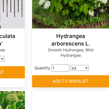
culata
Hydrangea
'
arborescens L.
gea
Smooth Hydrangea, Wild
Hydrangea
Quantity