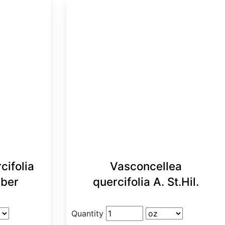
cifolia
Vasconcellea
eber
quercifolia A. St.Hil.
Quantity