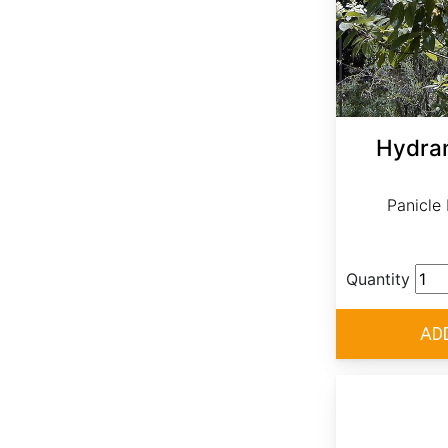
Hydran
Panicle
Quantity