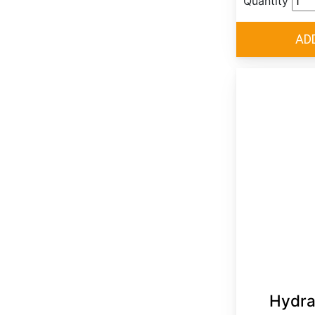
Quantity
Hydra