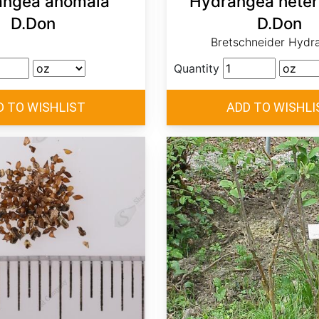
angea anomala
Hydrangea heter
D.Don
D.Don
Bretschneider Hydr
Quantity