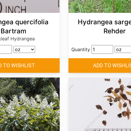
gea quercifolia
Hydrangea sarge
Bartram
Rehder
leaf Hydrangea
Quantity