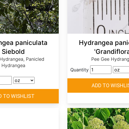
gea paniculata
Hydrangea pani
Siebold
'Grandiflora
 Hydrangea, Panicled
Pee Gee Hydran
Hydrangea
Quantity