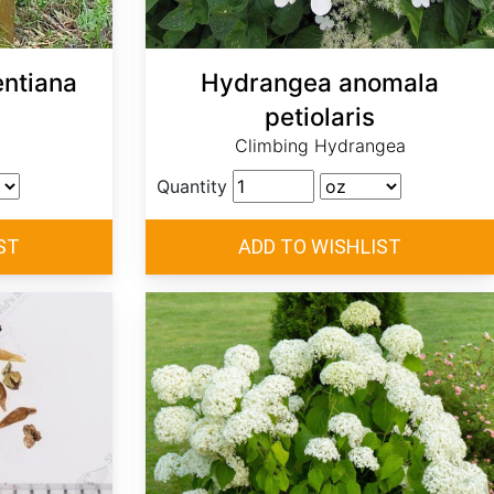
ntiana
Hydrangea anomala
petiolaris
Climbing Hydrangea
Quantity