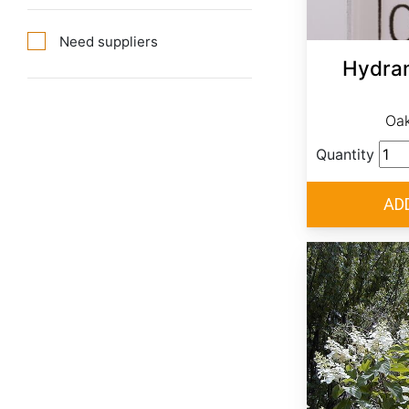
Need suppliers
Hydran
Oak
Quantity