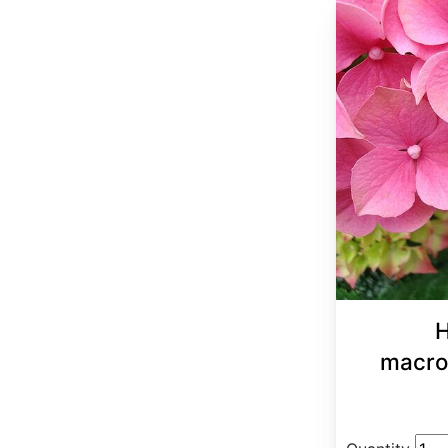
H
macro