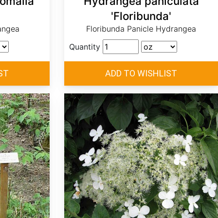
omalla
Hydrangea paniculata
'Floribunda'
angea
Floribunda Panicle Hydrangea
Quantity