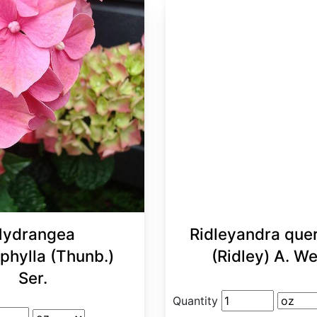
ydrangea
Ridleyandra quer
phylla (Thunb.)
(Ridley) A. W
Ser.
Quantity