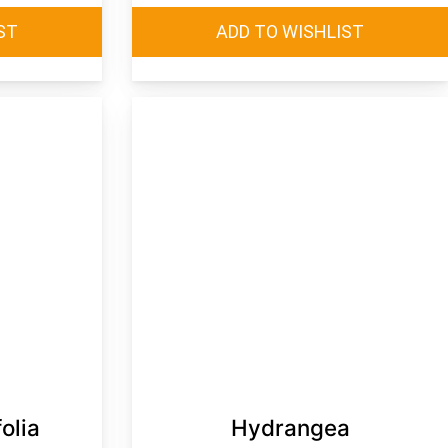
olia
Hydrangea