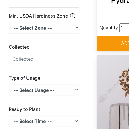
Hydr
Min. USDA Hardiness Zone
Quantity
Collected
Type of Usage
Ready to Plant