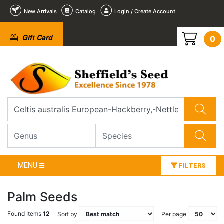
New Arrivals
Catalog
Login / Create Account
Gift Card
0
MENU
FILTERS
Palm Seeds
Found Items
12
Sort by
Per page