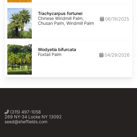
Trachycarpus
fortunei
Trachycarpus fortunei
Chinese Windmill Palm,
06/19/2025
Chusan Palm, Windmill Palm
Wodyetia
bifurcata
Wodyetia bifurcata
Foxtail Palm
04/29/2026
(315) 497-1058
269 NY-34 Locke NY 13092
seed@sheffields.com