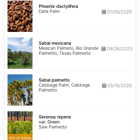
Phoenix
dactylifera
Phoenix dactylifera
Date Palm
01/08/2026
Sabal
mexicana
Sabal mexicana
Mexican Palmeto, Rio Grande
09/26/2023
Palmetto, Texas Palmetto
Sabal
palmetto
Sabal palmetto
Cabbage Palm, Cabbage
05/19/2026
Palmetto
Serenoa
repens
Serenoa repens
var.
var. Green
Green
Saw Palmetto
Out of Stock