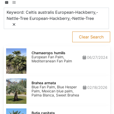
Keyword: Celtis australis European-Hackberry,-
Nettle-Tree European-Hackberry,-Nettle-Tree
Clear Search
Chamaerops
humilis
Chamaerops humilis
European Fan Palm,
06/27/2024
Mediterranean Fan Palm
Brahea
armata
Brahea armata
Blue Fan Palm, Blue Hesper
02/18/2026
Palm, Mexican blue palm,
Palma Blanca, Sweet Brahea
Butia
capitata
Butia capitata