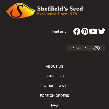
Find us on:
A
A +
A ++
ABOUT US
SUPPLIERS
RESOURCE CENTER
FOREIGN ORDERS
FAQ