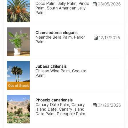
Coco Palm, Jelly Palm, Pindo
03/05/2026
Palm, South American Jelly
Palm
Chamaedorea
elegans
Chamaedorea elegans
Neanthe Bella Palm, Parlor
12/17/2025
Palm
Jubaea
chilensis
Jubaea chilensis
Chilean Wine Palm, Coquito
Palm
Out of Stock
Phoenix
canariensis
Phoenix canariensis
Canary Date Palm, Canary
04/29/2026
Island Date, Canary Island
Date Palm, Pineapple Palm