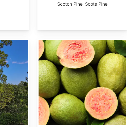
Scotch Pine, Scots Pine
Psidium guajava