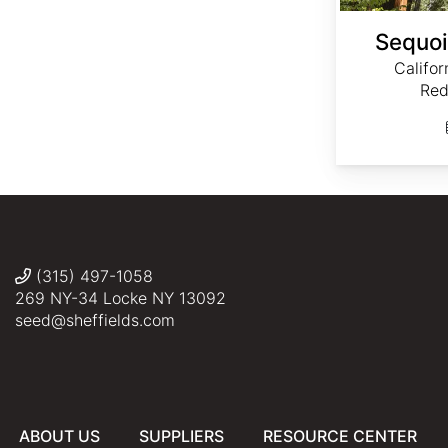
Sequoi
Califo
Red
(315) 497-1058
269 NY-34 Locke NY 13092
seed@sheffields.com
ABOUT US
SUPPLIERS
RESOURCE CENTER