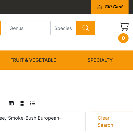
Gift Card
0
FRUIT & VEGETABLE
SPECIALTY
ee,-Smoke-Bush European-
Clear
Search