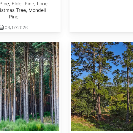
Pine, Elder Pine, Lone
istmas Tree, Mondell
Pine
06/17/2026
Pinus taeda