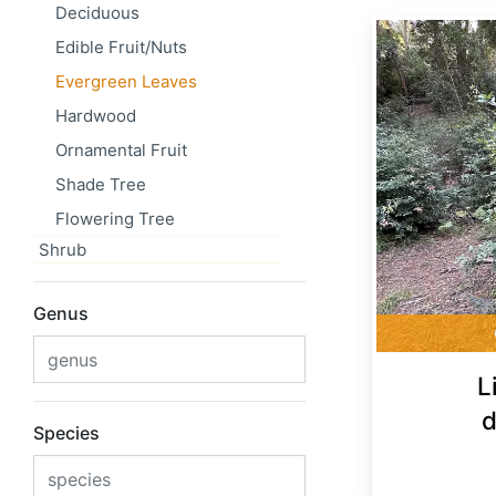
Deciduous
Lithocarpus densiflorus
Edible Fruit/Nuts
Evergreen Leaves
Hardwood
Ornamental Fruit
Shade Tree
Flowering Tree
Shrub
Genus
L
d
Species