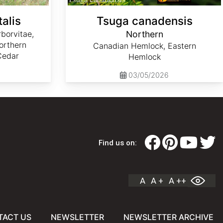
alis
Tsuga canadensis
borvitae,
Northern
orthern
Canadian Hemlock, Eastern
Cedar
Hemlock
03/05/2026
Find us on:
A
A +
A ++
TACT US
NEWSLETTER
NEWSLETTER ARCHIVE