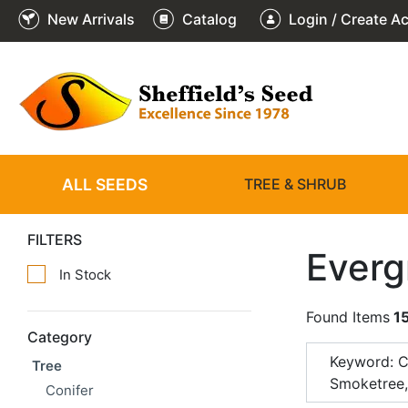
New Arrivals
Catalog
Login / Create A
ALL SEEDS
TREE & SHRUB
FILTERS
Everg
In Stock
Found Items
1
Category
Keyword: 
Tree
Smoketree
Conifer