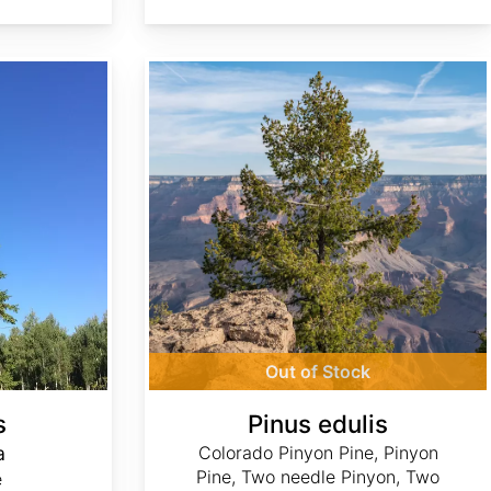
Pinus edulis
Out of Stock
s
Pinus edulis
a
Colorado Pinyon Pine, Pinyon
Pine, Two needle Pinyon, Two
e