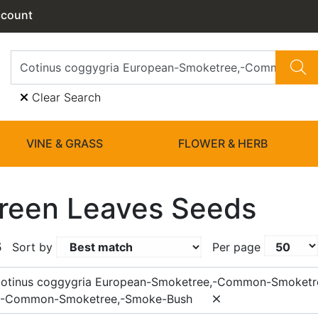
ccount
Clear Search
VINE & GRASS
FLOWER & HERB
reen Leaves Seeds
5
Sort by
Per page
Cotinus coggygria European-Smoketree,-Common-Smoketr
,-Common-Smoketree,-Smoke-Bush