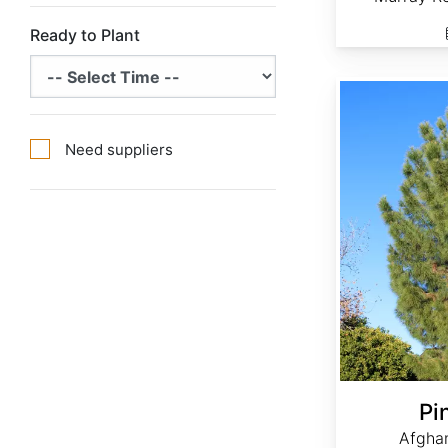
Ready to Plant
Pinus eldarica
Need suppliers
Pi
Afghan