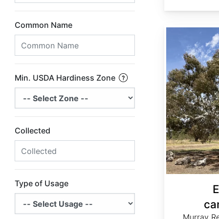
Common Name
Eucalyptus camaldulensis
Min. USDA Hardiness Zone
Collected
Type of Usage
E
ca
Murray R