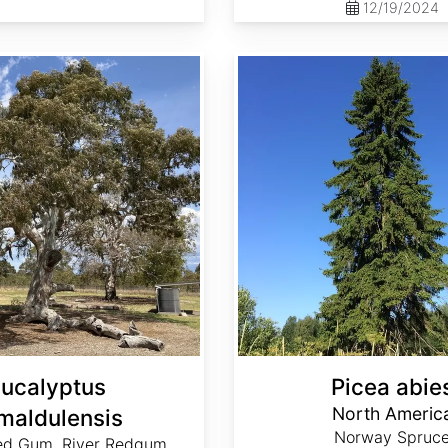
12/19/2024
Picea abies North America
ucalyptus
Picea abie
North Americ
maldulensis
Norway Spruc
ed Gum, River Redgum