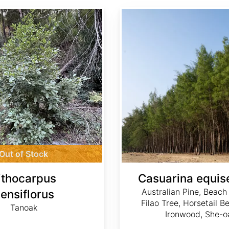
Casuarina equisetifolia
Out of Stock
ithocarpus
Casuarina equise
Australian Pine, Beach
ensiflorus
Filao Tree, Horsetail 
Tanoak
Ironwood, She-o