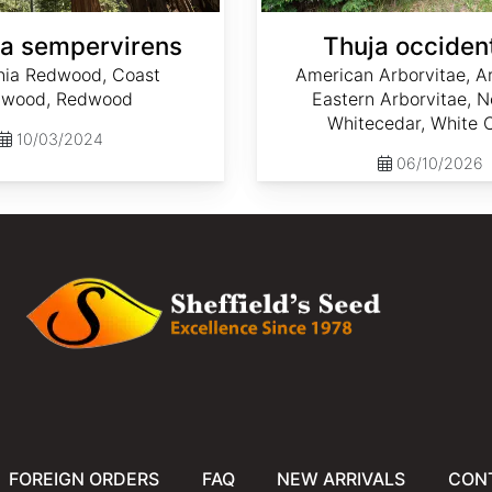
a sempervirens
Thuja occident
rnia Redwood, Coast
American Arborvitae, Ar
wood, Redwood
Eastern Arborvitae, N
Whitecedar, White 
10/03/2024
06/10/2026
FOREIGN ORDERS
FAQ
NEW ARRIVALS
CON