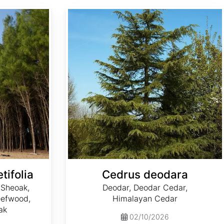
Cedrus deodara
tifolia
Cedrus deodara
 Sheoak,
Deodar, Deodar Cedar,
Beefwood,
Himalayan Cedar
ak
02/10/2026