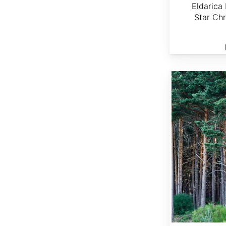
Eldarica 
Star Chr
Pinus sylvestris NY, Boonville