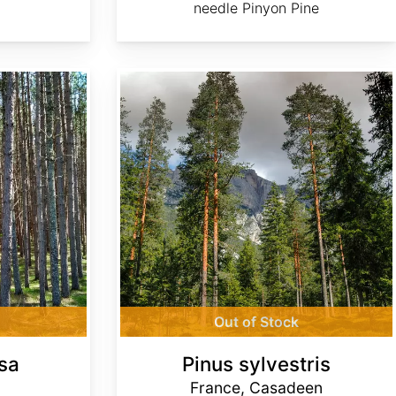
needle Pinyon Pine
Pinus sylvestris France, Casadeen
Out of Stock
sa
Pinus sylvestris
France, Casadeen