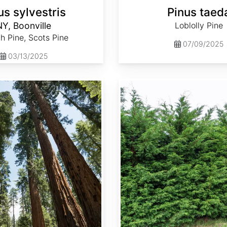
us sylvestris
Pinus taed
Y, Boonville
Loblolly Pine
h Pine, Scots Pine
07/09/2025
03/13/2025
Thuja occidentalis