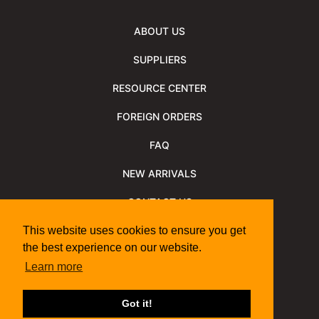
ABOUT US
SUPPLIERS
RESOURCE CENTER
FOREIGN ORDERS
FAQ
NEW ARRIVALS
CONTACT US
NEWSLETTER
This website uses cookies to ensure you get
the best experience on our website.
NEWSLETTER ARCHIVE
Learn more
Policies
Shipping Information
We Support
Got it!