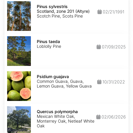
Pinus
sylvestris
Pinus sylvestris
Scotland,
Scotland, zone 201 (Altyre)
02/21/1991
zone
Scotch Pine, Scots Pine
201
(Altyre)
Pinus
taeda
Pinus taeda
Loblolly Pine
07/09/2025
Psidium
guajava
Psidium guajava
Common Guava, Guava,
10/31/2022
Lemon Guava, Yellow Guava
Quercus
polymorpha
Quercus polymorpha
Mexican White Oak,
02/06/2026
Monterrey Oak, Netleaf White
Oak