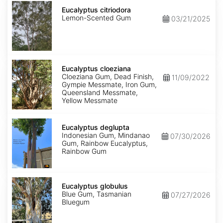
Eucalyptus
citriodora
Eucalyptus citriodora
Lemon-Scented Gum
03/21/2025
Eucalyptus
cloeziana
Eucalyptus cloeziana
Cloeziana Gum, Dead Finish,
11/09/2022
Gympie Messmate, Iron Gum,
Queensland Messmate,
Yellow Messmate
Eucalyptus
deglupta
Eucalyptus deglupta
Indonesian Gum, Mindanao
07/30/2026
Gum, Rainbow Eucalyptus,
Rainbow Gum
Eucalyptus
globulus
Eucalyptus globulus
Blue Gum, Tasmanian
07/27/2026
Bluegum