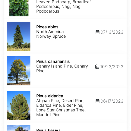
Leaved Podocarp, Broadleaf
Podocarpus, Nagi, Nagi
Podocarpus
Picea
abies
Picea abies
North
North America
07/16/2026
America
Norway Spruce
Pinus
canariensis
Pinus canariensis
Canary Island Pine, Canary
10/23/2023
Pine
Pinus
eldarica
Pinus eldarica
Afghan Pine, Desert Pine,
06/17/2026
Eldarica Pine, Elder Pine,
Lone Star Christmas Tree,
Mondell Pine
Pinus
kesiya
Pinus kesiya