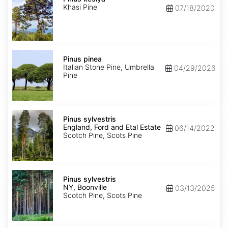
Khasi Pine
07/18/2020
Pinus
pinea
Pinus pinea
Italian Stone Pine, Umbrella
04/29/2026
Pine
Pinus
sylvestris
Pinus sylvestris
England,
England, Ford and Etal Estate
06/14/2022
Ford
Scotch Pine, Scots Pine
and
Etal
Estate
Pinus
sylvestris
Pinus sylvestris
NY,
NY, Boonville
03/13/2025
Boonville
Scotch Pine, Scots Pine