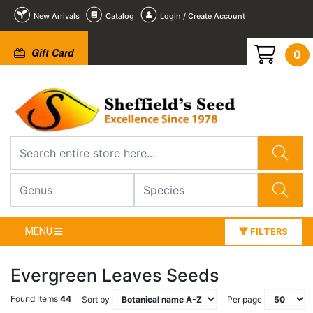
New Arrivals
Catalog
Login / Create Account
Gift Card
0
MENU
FILTERS
Evergreen Leaves Seeds
Found Items
44
Sort by
Per page