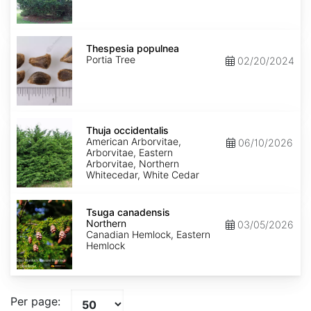
Thespesia
populnea
Thespesia populnea
Portia Tree
02/20/2024
Thuja
occidentalis
Thuja occidentalis
American Arborvitae,
06/10/2026
Arborvitae, Eastern
Arborvitae, Northern
Whitecedar, White Cedar
Tsuga
canadensis
Tsuga canadensis
Northern
Northern
03/05/2026
Canadian Hemlock, Eastern
Hemlock
Per page: