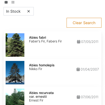
In Stock
Clear Search
Abies
fabri
Abies fabri
Faber's Fir, Fabers Fir
07/05/2011
Abies
homolepis
Abies homolepis
Nikko Fir
01/04/2007
Abies
recurvata
Abies recurvata
var.
var. ernestii
07/06/2011
ernestii
Ernest Fir