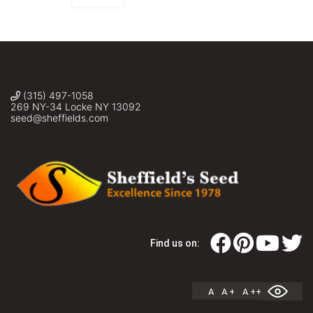
(315) 497-1058
269 NY-34 Locke NY 13092
seed@sheffields.com
Find us on:
A
A +
A ++