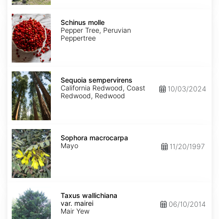
Schinus
molle
Schinus molle
Pepper Tree, Peruvian
Peppertree
Sequoia
sempervirens
Sequoia sempervirens
California Redwood, Coast
10/03/2024
Redwood, Redwood
Sophora
macrocarpa
Sophora macrocarpa
Mayo
11/20/1997
Taxus
wallichiana
Taxus wallichiana
var.
var. mairei
06/10/2014
mairei
Mair Yew