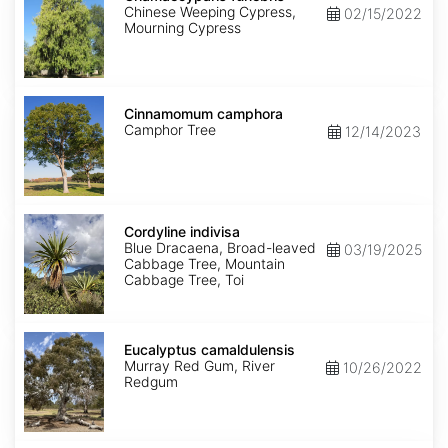
Chinese Weeping Cypress,
02/15/2022
Mourning Cypress
Cinnamomum
camphora
Cinnamomum camphora
Camphor Tree
12/14/2023
Cordyline
indivisa
Cordyline indivisa
Blue Dracaena, Broad-leaved
03/19/2025
Cabbage Tree, Mountain
Cabbage Tree, Toi
Eucalyptus
camaldulensis
Eucalyptus camaldulensis
Murray Red Gum, River
10/26/2022
Redgum