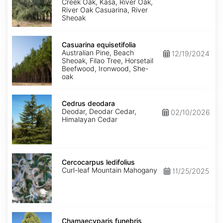
Creek Oak, Kasa, River Oak,
River Oak Casuarina, River
Sheoak
Casuarina
equisetifolia
Casuarina equisetifolia
Australian Pine, Beach
12/19/2024
Sheoak, Filao Tree, Horsetail
Beefwood, Ironwood, She-
oak
Cedrus
deodara
Cedrus deodara
Deodar, Deodar Cedar,
02/10/2026
Himalayan Cedar
Cercocarpus
ledifolius
Cercocarpus ledifolius
Curl-leaf Mountain Mahogany
11/25/2025
Chamaecyparis
funebris
Chamaecyparis funebris