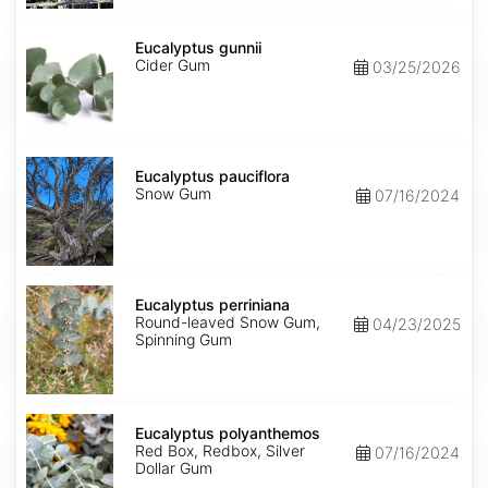
Eucalyptus
gunnii
Eucalyptus gunnii
Cider Gum
03/25/2026
Eucalyptus
pauciflora
Eucalyptus pauciflora
Snow Gum
07/16/2024
Eucalyptus
perriniana
Eucalyptus perriniana
Round-leaved Snow Gum,
04/23/2025
Spinning Gum
Eucalyptus
polyanthemos
Eucalyptus polyanthemos
Red Box, Redbox, Silver
07/16/2024
Dollar Gum