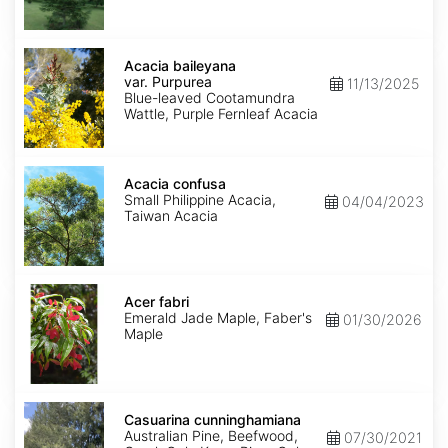
Acacia
baileyana
Acacia baileyana
var.
var. Purpurea
11/13/2025
Purpurea
Blue-leaved Cootamundra
Wattle, Purple Fernleaf Acacia
Acacia
confusa
Acacia confusa
Small Philippine Acacia,
04/04/2023
Taiwan Acacia
Acer
fabri
Acer fabri
Emerald Jade Maple, Faber's
01/30/2026
Maple
Casuarina
cunninghamiana
Casuarina cunninghamiana
Australian Pine, Beefwood,
07/30/2021