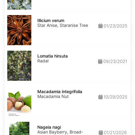
Illicium
verum
Illicium verum
Star Anise, Staranise Tree
01/23/2025
Lomatia
hirsuta
Lomatia hirsuta
Radal
09/23/2021
Macadamia
integrifolia
Macadamia integrifolia
Macadamia Nut
10/29/2025
Nageia
nagi
Nageia nagi
Asian Bayberry, Broad-
01/21/2026