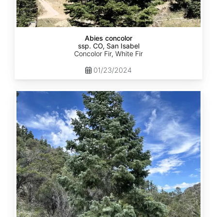
Abies concolor
ssp. CO, San Isabel
Concolor Fir, White Fir
01/23/2024
Abies
concolor
ssp.
concolor
CO,
San
Juan