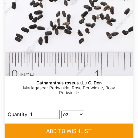
Catharanthus roseus (L.) G. Don
Madagascar Periwinkle, Rose Periwinkle, Rosy
Periwinkle
Quantity