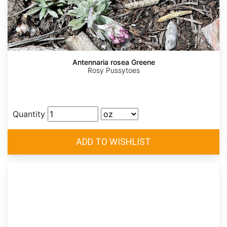
Antennaria rosea Greene
Rosy Pussytoes
Quantity