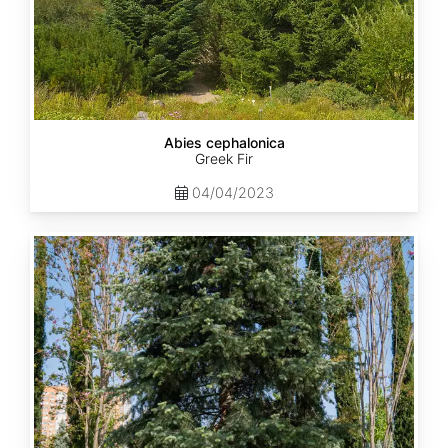
Abies cephalonica
Greek Fir
04/04/2023
Abies
concolor
ssp.
concolor
AZ,
Apache