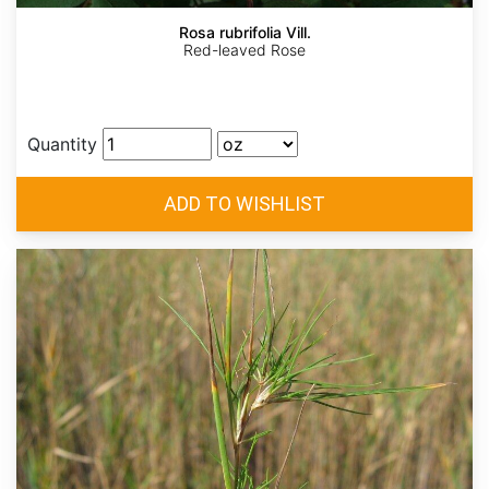
Rosa rubrifolia Vill.
Red-leaved Rose
Quantity