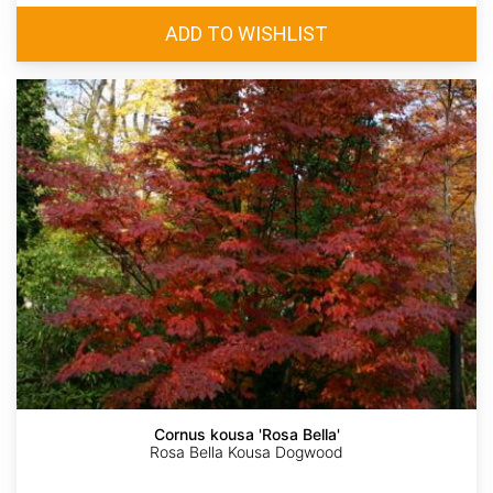
Cornus kousa 'Rosa Bella'
Rosa Bella Kousa Dogwood