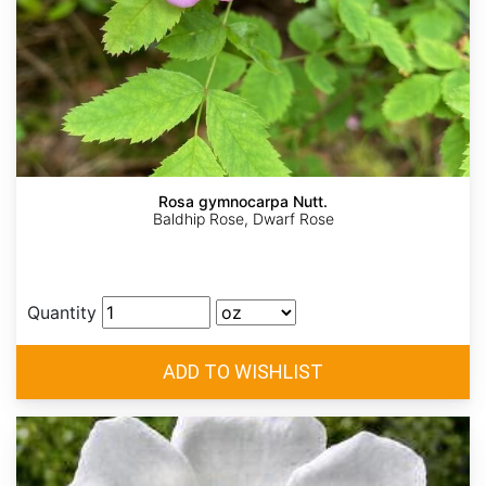
Rosa gymnocarpa Nutt.
Baldhip Rose, Dwarf Rose
Quantity