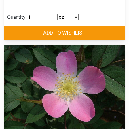
Quantity