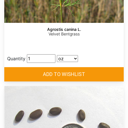
Agrostis canina L.
Velvet Bentgrass
Quantity