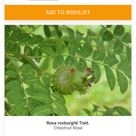
Rosa roxburghii Tratt.
Chestnut Rose