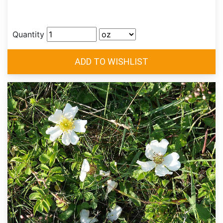
Quantity