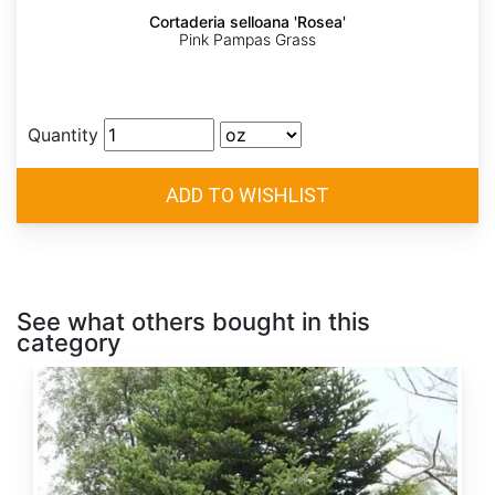
Cortaderia selloana 'Rosea'
Pink Pampas Grass
Quantity
See what others bought in this
category
Abies
alba