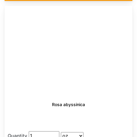
Rosa abyssinica
Quantity