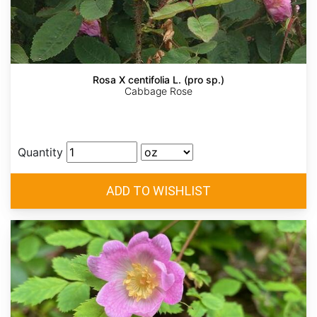
Rosa X centifolia L. (pro sp.)
Cabbage Rose
Quantity