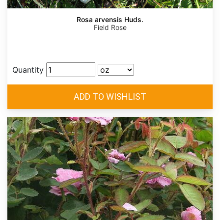
Rosa arvensis Huds.
Field Rose
Quantity