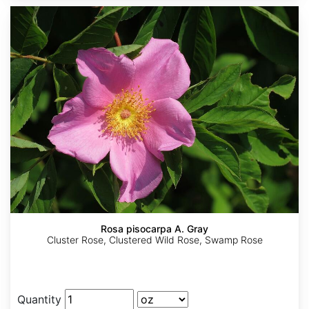
Rosa pisocarpa A. Gray
Cluster Rose, Clustered Wild Rose, Swamp Rose
Quantity