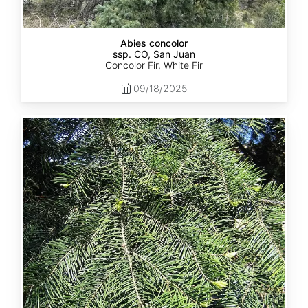
Abies concolor
ssp. CO, San Juan
Concolor Fir, White Fir
09/18/2025
Abies
concolor
ssp.
lowiana
California