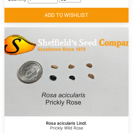
Rosa acicularis Lindl.
Prickly Wild Rose