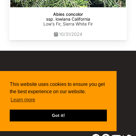
Abies concolor
ssp. lowiana California
Low's Fir, Sierra White Fir
10/31/2024
(315) 497-1058
269 NY-34 Locke NY 13092
seed@sheffields.com
This website uses cookies to ensure you get
the best experience on our website.
Learn more
Got it!