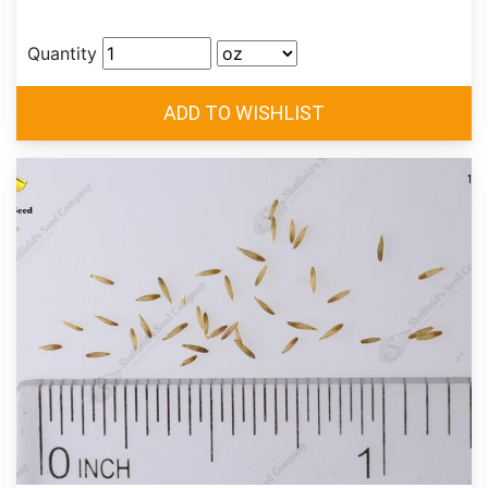
Quantity