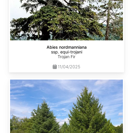
Abies nordmanniana
ssp. equi-trojani
Trojan Fir
11/04/2025
Abies
cephalonica