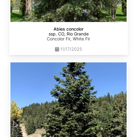
Abies concolor
ssp. CO, Rio Grande
Concolor Fir, White Fir
11/17/2025
Abies
concolor
ssp.
concolor
CO,
San
Isabel