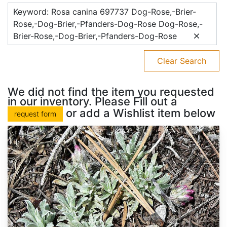
Keyword: Rosa canina 697737 Dog-Rose,-Brier-
Rose,-Dog-Brier,-Pfanders-Dog-Rose Dog-Rose,-
Brier-Rose,-Dog-Brier,-Pfanders-Dog-Rose
Clear Search
We did not find the item you requested
in our inventory. Please Fill out a
or add a Wishlist item below
request form