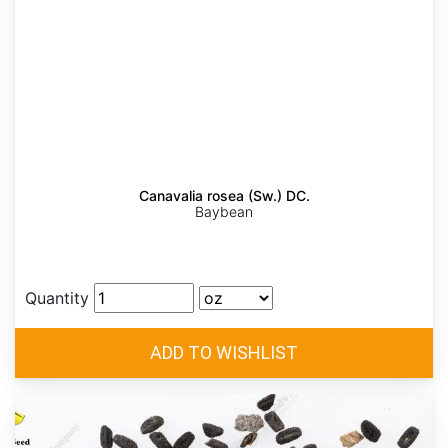
Canavalia rosea (Sw.) DC.
Baybean
Quantity