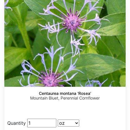
Centaurea montana 'Rosea'
Mountain Bluet, Perennial Cornflower
Quantity