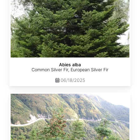
Abies alba
Common Silver Fir, European Silver Fir
06/18/2025
Abies
balsamea
Quebec