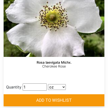
Rosa laevigata Michx.
Cherokee Rose
Quantity