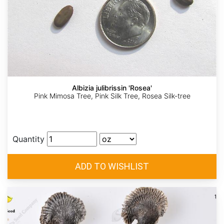
Albizia julibrissin 'Rosea'
Pink Mimosa Tree, Pink Silk Tree, Rosea Silk-tree
Quantity