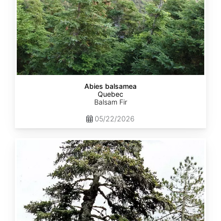
Abies balsamea
Quebec
Balsam Fir
05/22/2026
Abies
nordmanniana
ssp.
equi-
trojani