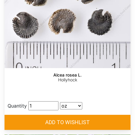
Alcea rosea L.
Hollyhock
Quantity