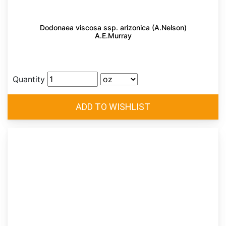
Dodonaea viscosa ssp. arizonica (A.Nelson)
A.E.Murray
Quantity