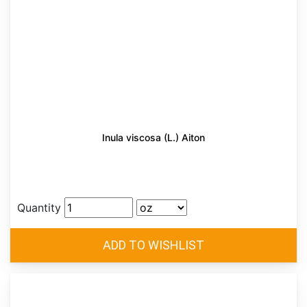
Inula viscosa (L.) Aiton
Quantity