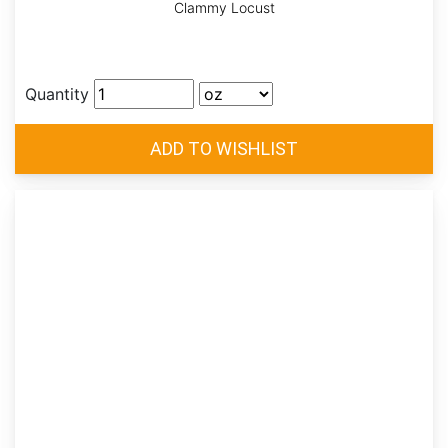
Clammy Locust
Quantity