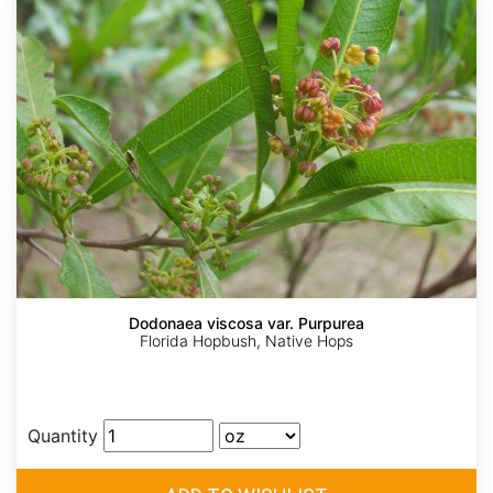
Dodonaea viscosa var. Purpurea
Florida Hopbush, Native Hops
Quantity