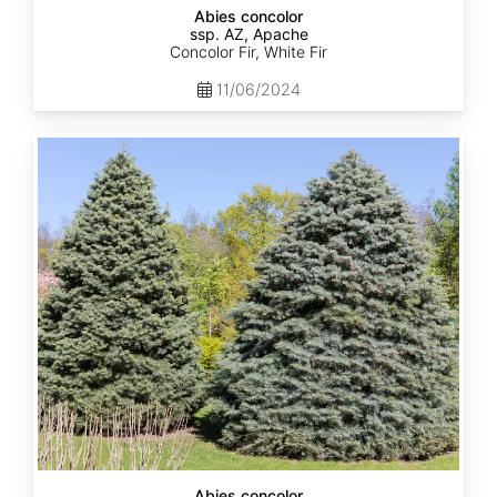
Abies concolor
ssp. AZ, Apache
Concolor Fir, White Fir
11/06/2024
Abies
concolor
ssp.
concolor
AZ,
Kaibab
Abies concolor