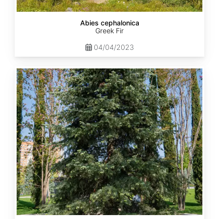
Abies cephalonica
Greek Fir
04/04/2023
Abies
concolor
ssp.
concolor
AZ,
Apache