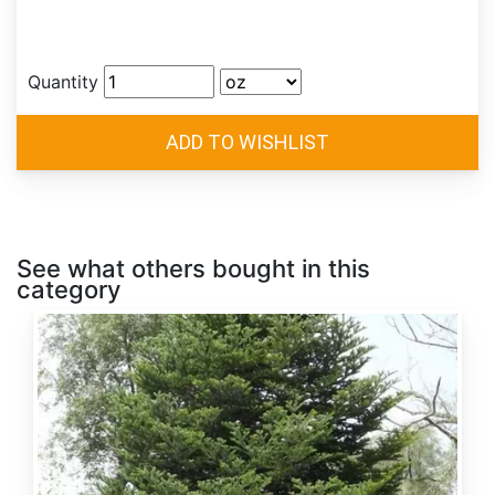
Quantity
See what others bought in this
category
Abies
alba