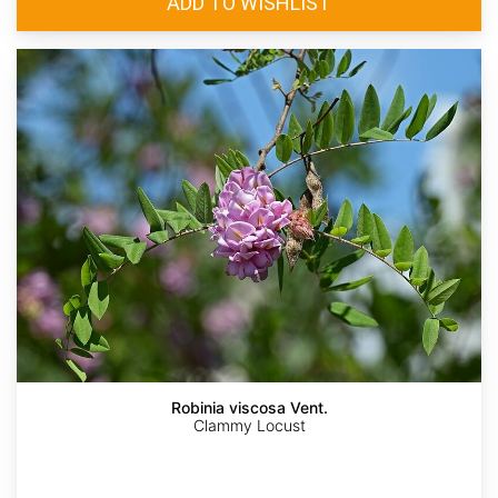
Robinia viscosa Vent.
Clammy Locust