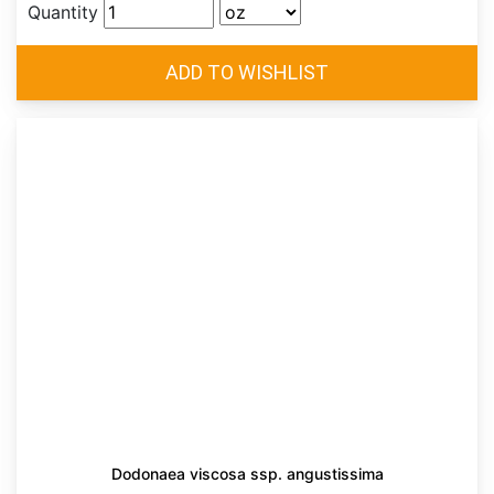
Quantity
Dodonaea viscosa ssp. angustissima