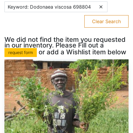
Keyword: Dodonaea viscosa 698804
Clear Search
We did not find the item you requested
in our inventory. Please Fill out a
or add a Wishlist item below
request form