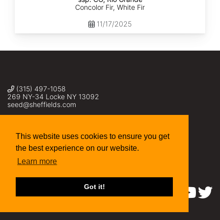
Concolor Fir, White Fir
11/17/2025
(315) 497-1058
269 NY-34 Locke NY 13092
seed@sheffields.com
This website uses cookies to ensure you get
the best experience on our website.
Learn more
Got it!
Find us on: