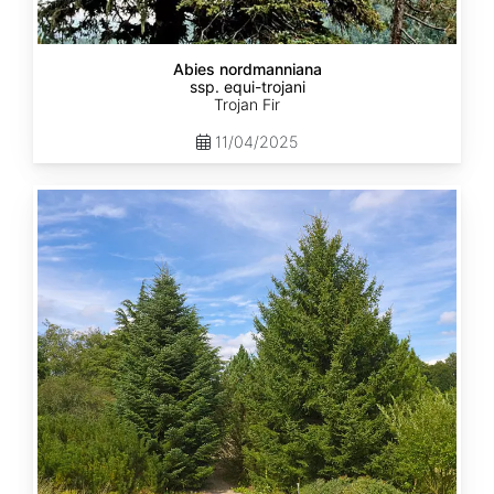
Abies nordmanniana
ssp. equi-trojani
Trojan Fir
11/04/2025
Abies
cephalonica