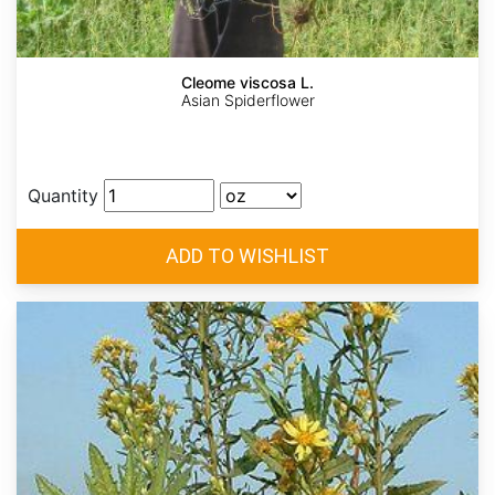
Cleome viscosa L.
Asian Spiderflower
Quantity