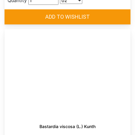
Quantity
Bastardia viscosa (L.) Kunth