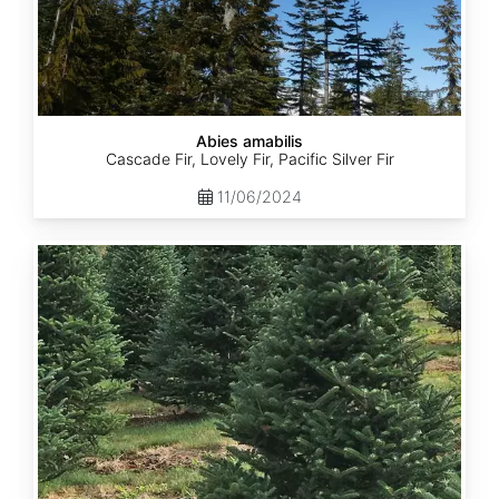
Abies amabilis
Cascade Fir, Lovely Fir, Pacific Silver Fir
11/06/2024
Abies
balsamea
New
York