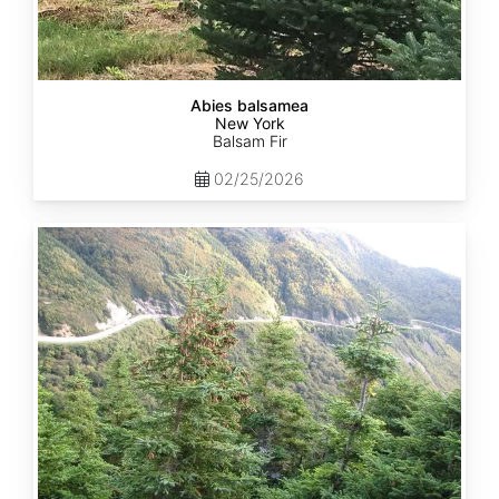
Abies balsamea
New York
Balsam Fir
02/25/2026
Abies
balsamea
Quebec