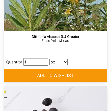
Dittrichia viscosa (L.) Greuter
False Yellowhead
Quantity