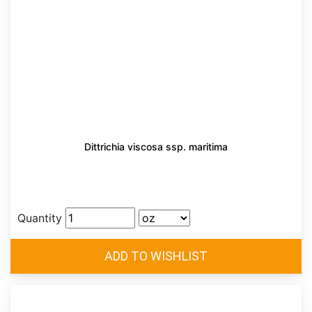
Dittrichia viscosa ssp. maritima
Quantity