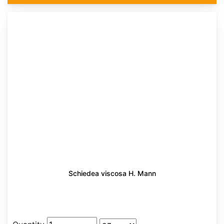
Schiedea viscosa H. Mann