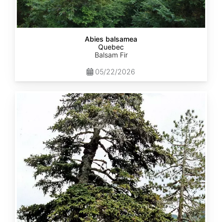
Abies balsamea
Quebec
Balsam Fir
05/22/2026
Abies
nordmanniana
ssp.
equi-
trojani