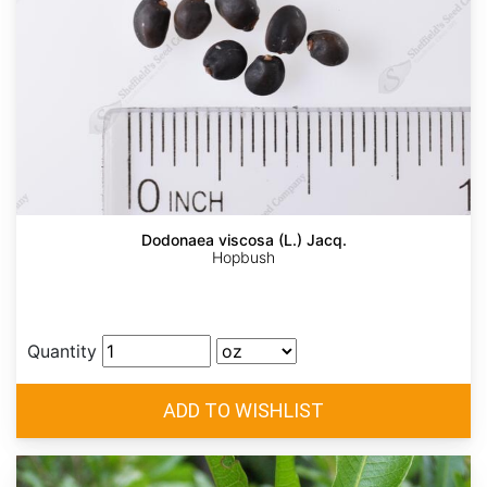
Dodonaea viscosa (L.) Jacq.
Hopbush
Quantity