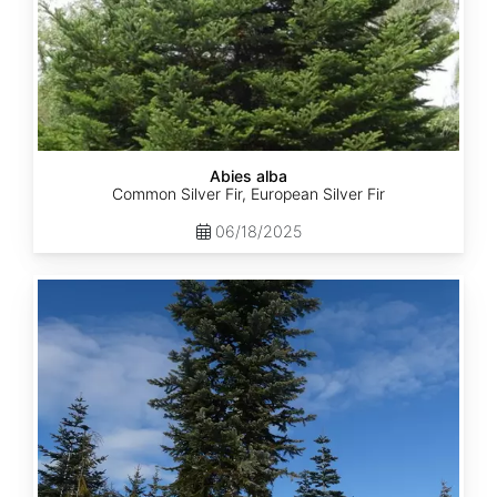
Abies alba
Common Silver Fir, European Silver Fir
06/18/2025
Abies
amabilis