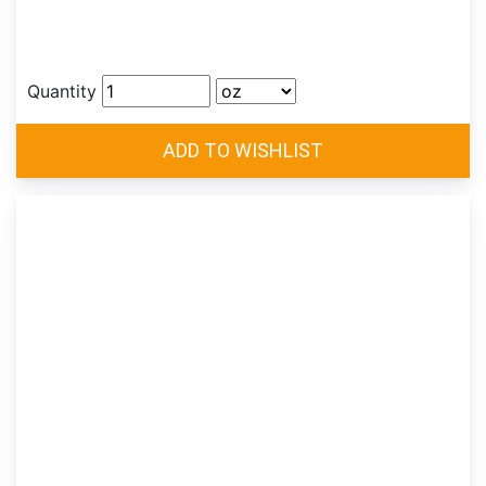
Quantity