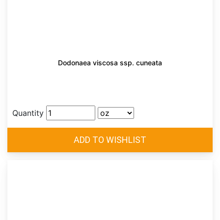
Dodonaea viscosa ssp. cuneata
Quantity