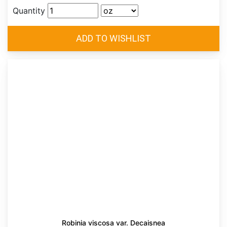
Quantity
Robinia viscosa var. Decaisnea