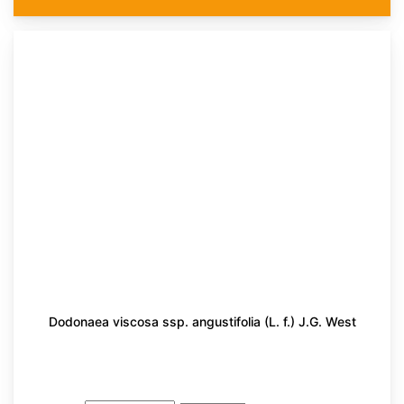
Dodonaea viscosa ssp. angustifolia (L. f.) J.G. West