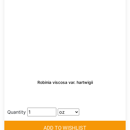
Robinia viscosa var. hartwigii
Quantity