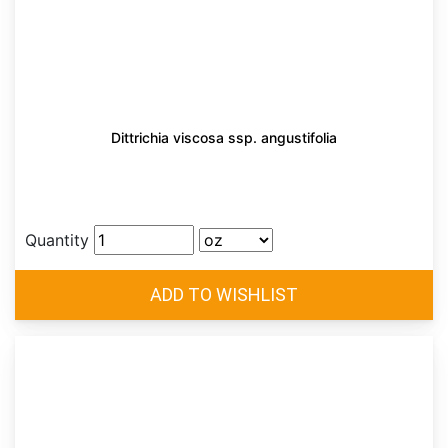
Dittrichia viscosa ssp. angustifolia
Quantity