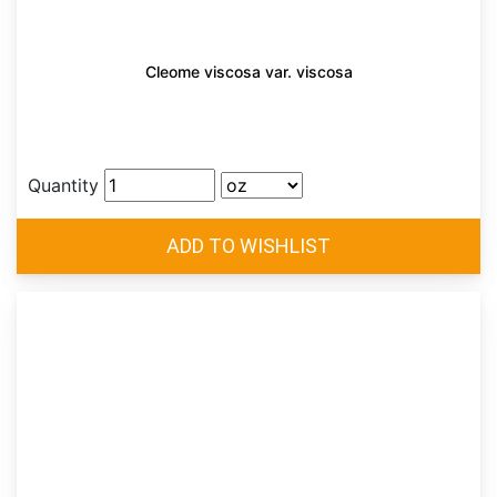
Cleome viscosa var. viscosa
Quantity