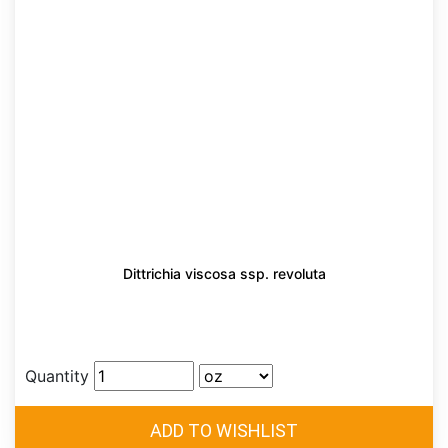
Dittrichia viscosa ssp. revoluta
Quantity