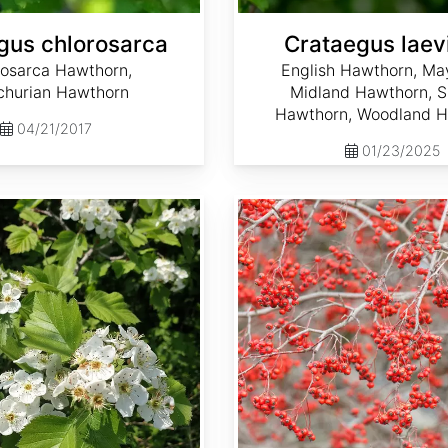
gus chlorosarca
Crataegus laev
rosarca Hawthorn,
English Hawthorn, May
hurian Hawthorn
Midland Hawthorn, 
Hawthorn, Woodland 
04/21/2017
01/23/2025
Crataegus phaenopyrum