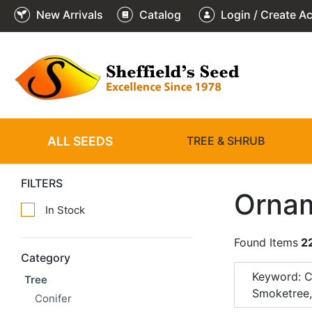
New Arrivals
Catalog
Login / Create A
ALL SEEDS
TREE & SHRUB
FILTERS
Ornam
In Stock
Found Items
2
Category
Keyword: 
Tree
Smoketree
Conifer