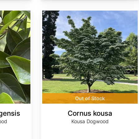
Cornus kousa
Out of Stock
gensis
Cornus kousa
ood
Kousa Dogwood