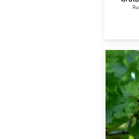
Ru
Crataegus chlorosarca