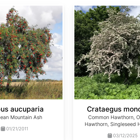
Crataegus monogyna
us aucuparia
Crataegus mon
ean Mountain Ash
Common Hawthorn, O
Hawthorn, Singleseed 
01/21/2011
03/12/2025