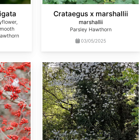
igata
Crataegus x marshallii
flower,
marshallii
Smooth
Parsley Hawthorn
Hawthorn
03/05/2025
Crataegus prunifolia