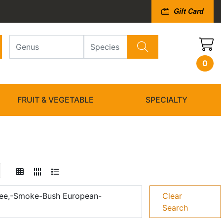
Gift Card
0
FRUIT & VEGETABLE
SPECIALTY
ee,-Smoke-Bush European-
Clear
Search