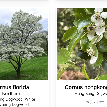
Cornus hongkongensis
rnus florida
Cornus hongkon
Northern
Hong Kong Dogw
ing Dogwood, White
06/07/2022
wering Dogwood