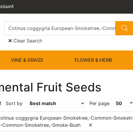
ccount
Clear Search
VINE & GRASS
FLOWER & HERB
ental Fruit Seeds
2
Sort by
Per page
Cotinus coggygria European-Smoketree,-Common-Smoketr
,-Common-Smoketree,-Smoke-Bush