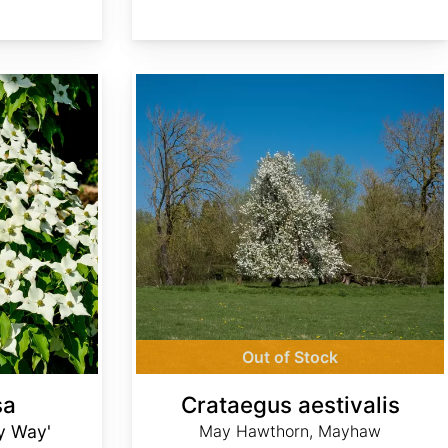
Crataegus aestivalis
Out of Stock
sa
Crataegus aestivalis
ky Way'
May Hawthorn, Mayhaw