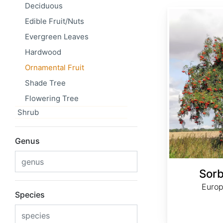
Deciduous
Sorbus aucuparia
Edible Fruit/Nuts
Evergreen Leaves
Hardwood
Ornamental Fruit
Shade Tree
Flowering Tree
Shrub
Genus
Sorb
Europ
Species