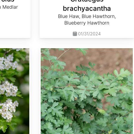
n Medlar
brachyacantha
Blue Haw, Blue Hawthorn,
Blueberry Hawthorn
01/31/2024
Crataegus marshallii