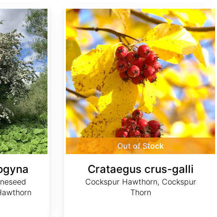
Crataegus crus-galli
Out of Stock
ogyna
Crataegus crus-galli
neseed
Cockspur Hawthorn, Cockspur
Hawthorn
Thorn