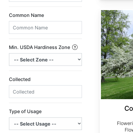
Cornus florida Northern
Common Name
Min. USDA Hardiness Zone
Collected
Co
Type of Usage
Flower
Flo