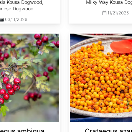
sis Kousa Dogwood,
Milky Way Kousa D
inese Dogwood
11/21/2025
03/11/2026
Crataegus azarolus
aegus ambigua
Crataegus aza