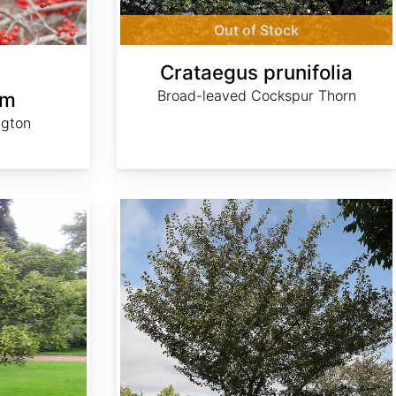
Out of Stock
Crataegus prunifolia
Broad-leaved Cockspur Thorn
um
ngton
Crataegus viridis 'Winter King'