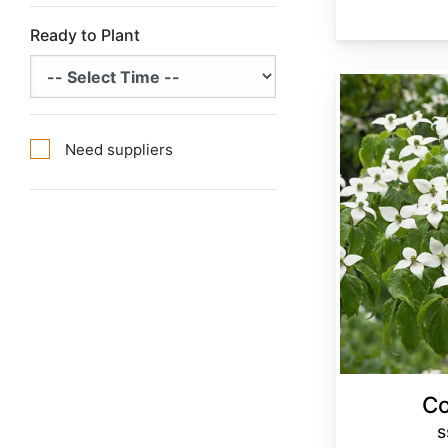
Ready to Plant
Cornus kousa ssp. chinensis
Need suppliers
Co
s