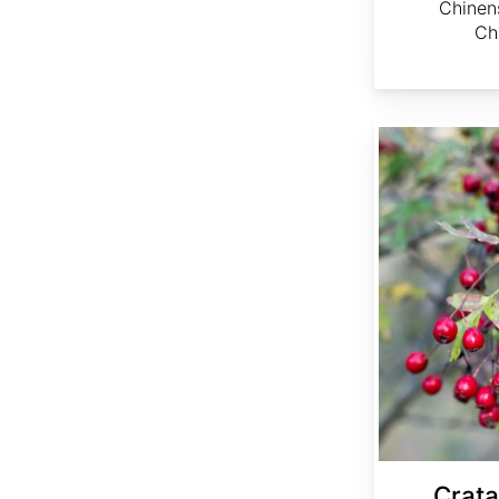
Chinen
Ch
Crataegus ambigua
Crat