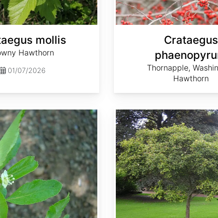
taegus mollis
Crataegus
wny Hawthorn
phaenopyr
Thornapple, Washi
01/07/2026
Hawthorn
Crataegus succulenta