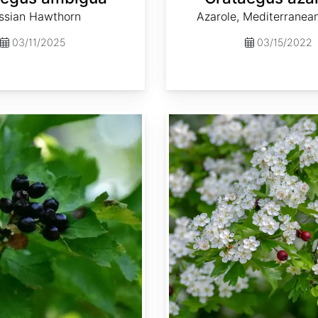
ssian Hawthorn
Azarole, Mediterranea
03/11/2025
03/15/2022
Crataegus laevigata