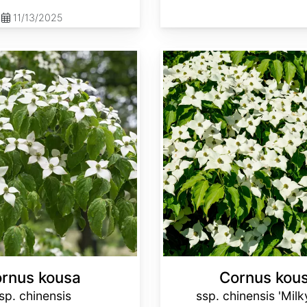
11/13/2025
Cornus kousa ssp. chinensis 'Milky Way'
rnus kousa
Cornus kou
sp. chinensis
ssp. chinensis 'Mil