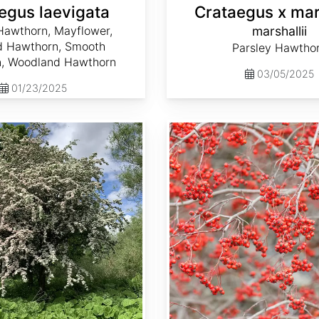
egus laevigata
Crataegus x mars
Hawthorn, Mayflower,
marshallii
d Hawthorn, Smooth
Parsley Hawtho
, Woodland Hawthorn
03/05/2025
01/23/2025
Crataegus phaenopyrum