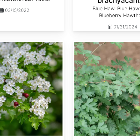
brachyacant
Blue Haw, Blue Haw
03/15/2022
Blueberry Hawth
01/31/2024
Crataegus marshallii