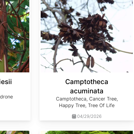
esii
Camptotheca
acuminata
adrone
Camptotheca, Cancer Tree,
Happy Tree, Tree Of Life
04/29/2026
Cornus controversa