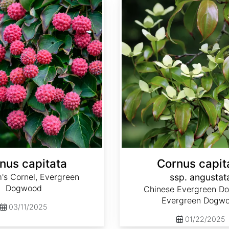
nus capitata
Cornus capit
's Cornel, Evergreen
ssp. angustat
Dogwood
Chinese Evergreen D
Evergreen Dogw
03/11/2025
01/22/2025