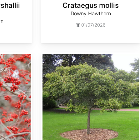
hallii
Crataegus mollis
Downy Hawthorn
rn
01/07/2026
Crataegus succulenta