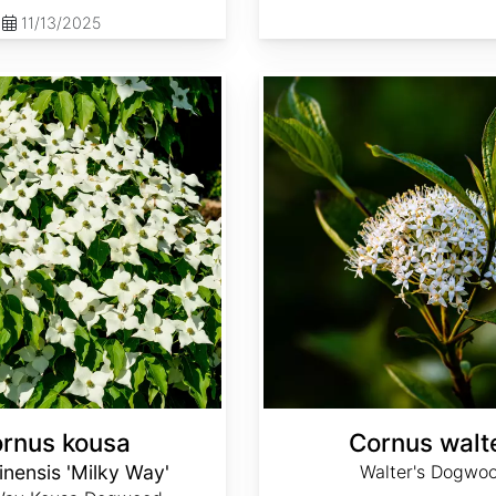
11/13/2025
Cornus walteri
rnus kousa
Cornus walte
inensis 'Milky Way'
Walter's Dogwo