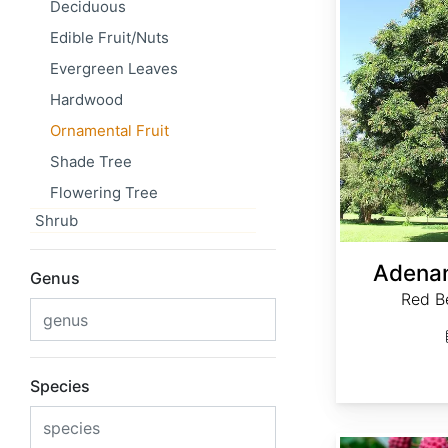
Deciduous
Edible Fruit/Nuts
Evergreen Leaves
Hardwood
Ornamental Fruit
Shade Tree
Flowering Tree
Shrub
Adenan
Genus
Red B
Species
Cornus capitata