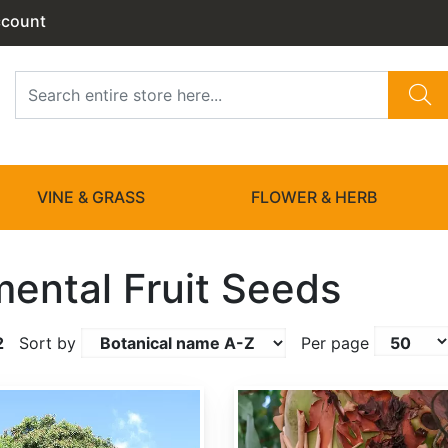
ccount
VINE & GRASS
FLOWER & HERB
ental Fruit Seeds
2
Sort by
Per page
Arbutus menziesii clean seed