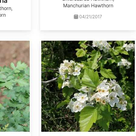
ha
Manchurian Hawthorn
thorn,
orn
04/21/2017
Crataegus mollis