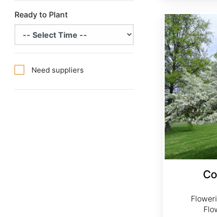
Ready to Plant
Cornus florida Northern
Need suppliers
Co
Flower
Flo