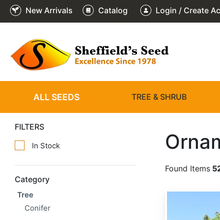
New Arrivals
Catalog
Login / Create A
ALL SEEDS
TREE & SHRUB
FILTERS
Ornam
In Stock
Found Items
5
Category
Tree
Adenanthera pavonina
Conifer