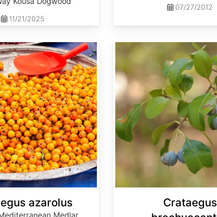
Way Kousa Dogwood
07/27/2012
11/21/2025
Crataegus brachyacantha
egus azarolus
Crataegus
 Mediterranean Medlar