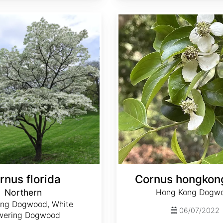
Cornus hongkongensis
rnus florida
Cornus hongkon
Northern
Hong Kong Dogw
ing Dogwood, White
06/07/2022
wering Dogwood