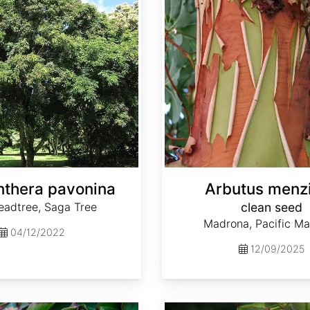
thera pavonina
Arbutus menzi
eadtree, Saga Tree
clean seed
Madrona, Pacific M
04/12/2022
12/09/2025
Cornus capitata ssp. angustata