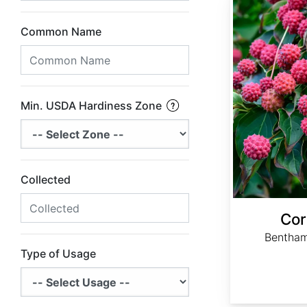
Common Name
Min. USDA Hardiness Zone
Collected
Cor
Bentham
Type of Usage