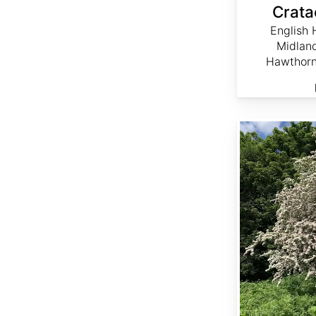
Crata
English 
Midlan
Hawthorn
Crataegus monogyna