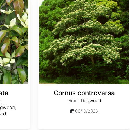
ata
Cornus controversa
a
Giant Dogwood
ogwood,
06/10/2026
ood