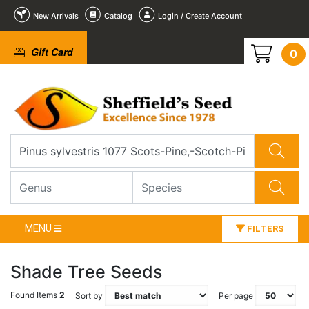
New Arrivals
Catalog
Login / Create Account
Gift Card
0
MENU
FILTERS
Shade Tree Seeds
Found Items
2
Sort by
Per page