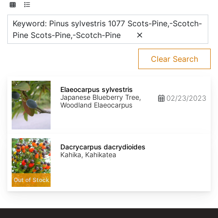
Keyword: Pinus sylvestris 1077 Scots-Pine,-Scotch-
Pine Scots-Pine,-Scotch-Pine
Clear Search
Elaeocarpus
sylvestris
Elaeocarpus sylvestris
Japanese Blueberry Tree,
02/23/2023
Woodland Elaeocarpus
Dacrycarpus
dacrydioides
Dacrycarpus dacrydioides
Kahika, Kahikatea
Out of Stock