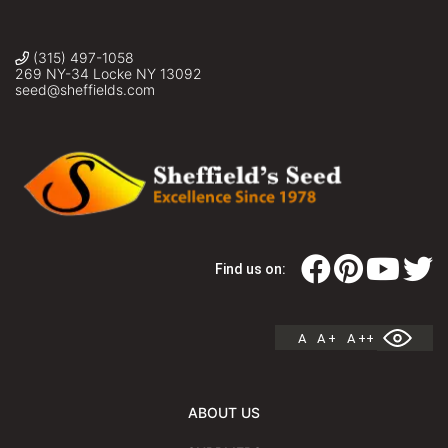
(315) 497-1058
269 NY-34 Locke NY 13092
seed@sheffields.com
Find us on:
A
A +
A ++
ABOUT US