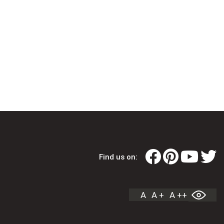
Find us on:
A
A +
A ++