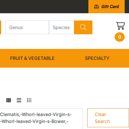
Gift Card
0
FRUIT & VEGETABLE
SPECIALTY
Clematis,-Whorl-leaved-Virgin-s-
Clear
-Whorl-leaved-Virgin-s-Bower,-
Search