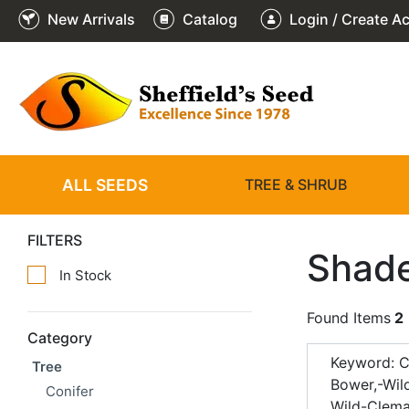
New Arrivals
Catalog
Login / Create A
ALL SEEDS
TREE & SHRUB
FILTERS
Shade
In Stock
Found Items
2
Category
Keyword: C
Tree
Bower,-Wil
Conifer
Wild-Clema