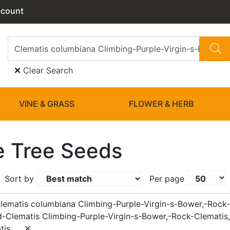
ccount
Clear Search
VINE & GRASS
FLOWER & HERB
 Tree Seeds
Sort by
Per page
lematis columbiana Climbing-Purple-Virgin-s-Bower,-Rock-
d-Clematis Climbing-Purple-Virgin-s-Bower,-Rock-Clematis,
tis