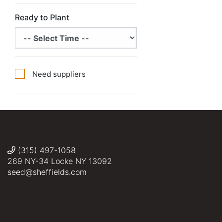
Ready to Plant
Need suppliers
(315) 497-1058
269 NY-34 Locke NY 13092
seed@sheffields.com