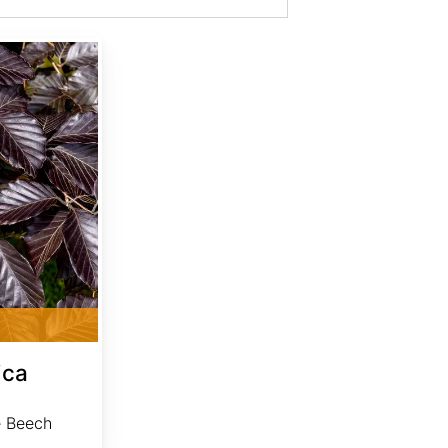
ica
e Beech