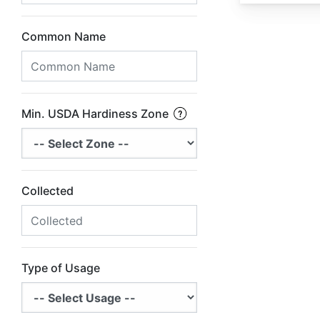
Common Name
Min. USDA Hardiness Zone
Collected
Type of Usage