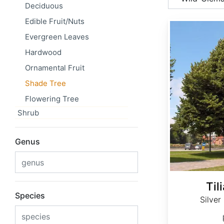
Deciduous
Edible Fruit/Nuts
Tilia tomentosa
Evergreen Leaves
Hardwood
Ornamental Fruit
Shade Tree
Flowering Tree
Shrub
Genus
Til
Species
Silver