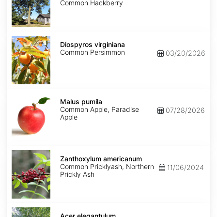
America
Common Hackberry
Diospyros
virginiana
Diospyros virginiana
Common Persimmon
03/20/2026
Malus
pumila
Malus pumila
Common Apple, Paradise
07/28/2026
Apple
Zanthoxylum
americanum
Zanthoxylum americanum
Common Pricklyash, Northern
11/06/2024
Prickly Ash
Acer
elegantulum
Acer elegantulum