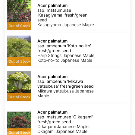
Acer
palmatum
Acer palmatum
ssp.
ssp. matsumurae
matsumurae
'Kasagiyama' fresh/green
'Kasagiyama'
seed
fresh/green
Kasagiyama Japanese Maple
Out of Stock
seed
Acer
palmatum
Acer palmatum
ssp.
ssp. amoenum 'Koto-no-ito'
amoenum
fresh/green seed
'Koto-
Harp Strings Japanese Maple,
no-
Koto-no-ito Japanese Maple
Out of Stock
ito'
fresh/green
Acer
seed
palmatum
Acer palmatum
ssp.
ssp. amoenum 'Mikawa
amoenum
yatsubusa' fresh/green seed
'Mikawa
Mikawa yatsubusa Japanese
yatsubusa'
Maple
Out of Stock
fresh/green
seed
Acer
palmatum
Acer palmatum
ssp.
ssp. matsumurae 'O kagami'
matsumurae
fresh/green seed
'O
O kagami Japanese Maple,
kagami'
Okagami Japanese Maple
Out of Stock
fresh/green