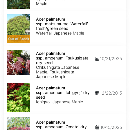
Maple
Acer
palmatum
Acer palmatum
ssp.
ssp. matsumurae 'Waterfall'
matsumurae
fresh/green seed
'Waterfall'
Waterfall Japanese Maple
fresh/green
Out of Stock
seed
Acer
palmatum
Acer palmatum
ssp.
ssp. amoenum 'Tsukusigata'
10/21/2025
amoenum
dry seed
'Tsukusigata'
Chikushigata Japanese
dry
Maple, Tsukushigata
seed
Japanese Maple
Acer
palmatum
Acer palmatum
ssp.
ssp. amoenum 'Ichigyoji' dry
12/22/2015
amoenum
seed
'Ichigyoji'
Ichigyoji Japanese Maple
dry
seed
Acer
palmatum
Acer palmatum
ssp.
ssp. amoenum 'Omato' dry
10/15/2025