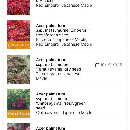
dry seed
'Emperor
Red Emperor Japanese Maple
1'
dry
seed
Acer
palmatum
Acer palmatum
ssp.
ssp. matsumurae 'Emperor 1'
matsumurae
fresh/green seed
'Emperor
Emperor 1 Japanese Maple,
1'
Red Emperor Japanese Maple
Out of Stock
fresh/green
seed
Acer
palmatum
Acer palmatum
ssp.
ssp. matsumurae
10/15/2025
matsumurae
'Tamukeyama' dry seed
'Tamukeyama'
Tamukeyama Japanese
dry
Maple
seed
Acer
palmatum
Acer palmatum
ssp.
ssp. matsumurae
matsumurae
'Chitoseyama' fresh/green
'Chitoseyama'
seed
fresh/green
Chitoseyama Japanese Maple
Out of Stock
seed
Acer
palmatum
Acer palmatum