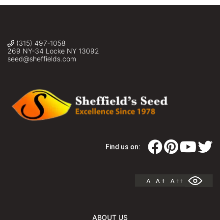
(315) 497-1058
269 NY-34 Locke NY 13092
seed@sheffields.com
Find us on:
A
A +
A ++
ABOUT US