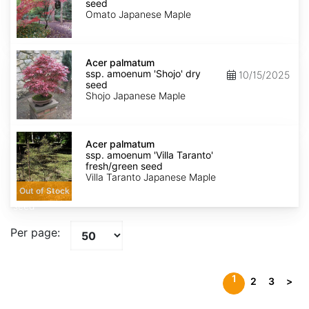
amoenum
seed
'Omato'
Omato Japanese Maple
dry
seed
Acer
palmatum
Acer palmatum
ssp.
ssp. amoenum 'Shojo' dry
10/15/2025
amoenum
seed
'Shojo'
Shojo Japanese Maple
dry
seed
Acer
palmatum
Acer palmatum
ssp.
ssp. amoenum 'Villa Taranto'
amoenum
fresh/green seed
'Villa
Villa Taranto Japanese Maple
Taranto'
Out of Stock
fresh/green
seed
Per page:
1
2
3
>