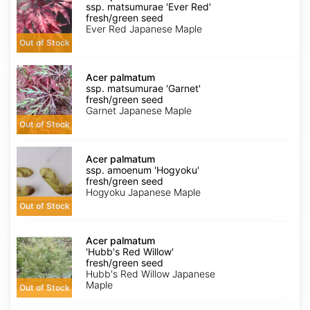
ssp.
ssp. matsumurae 'Ever Red'
matsumurae
fresh/green seed
'Ever
Ever Red Japanese Maple
Red'
Out of Stock
fresh/green
seed
Acer
palmatum
Acer palmatum
ssp.
ssp. matsumurae 'Garnet'
matsumurae
fresh/green seed
'Garnet'
Garnet Japanese Maple
fresh/green
Out of Stock
seed
Acer
palmatum
Acer palmatum
ssp.
ssp. amoenum 'Hogyoku'
amoenum
fresh/green seed
'Hogyoku'
Hogyoku Japanese Maple
fresh/green
Out of Stock
seed
Acer
palmatum
Acer palmatum
'Hubb's
'Hubb's Red Willow'
Red
fresh/green seed
Willow'
Hubb's Red Willow Japanese
fresh/green
Maple
Out of Stock
seed