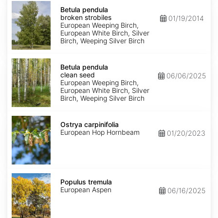
Betula
pendula
Betula pendula
broken
broken strobiles
01/19/2014
strobiles
European Weeping Birch,
European White Birch, Silver
Birch, Weeping Silver Birch
Betula
pendula
Betula pendula
clean
clean seed
06/06/2025
seed
European Weeping Birch,
European White Birch, Silver
Birch, Weeping Silver Birch
Ostrya
carpinifolia
Ostrya carpinifolia
European Hop Hornbeam
01/20/2023
Populus
tremula
Populus tremula
European Aspen
06/16/2025