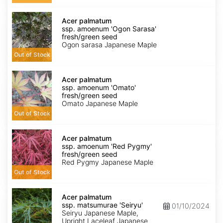
seed
Acer
palmatum
Acer palmatum
ssp.
ssp. amoenum 'Ogon Sarasa'
amoenum
fresh/green seed
'Ogon
Ogon sarasa Japanese Maple
Sarasa'
Out of Stock
fresh/green
seed
Acer
palmatum
Acer palmatum
ssp.
ssp. amoenum 'Omato'
amoenum
fresh/green seed
'Omato'
Omato Japanese Maple
fresh/green
Out of Stock
seed
Acer
palmatum
Acer palmatum
ssp.
ssp. amoenum 'Red Pygmy'
amoenum
fresh/green seed
'Red
Red Pygmy Japanese Maple
Pygmy'
Out of Stock
fresh/green
seed
Acer
palmatum
Acer palmatum
ssp.
ssp. matsumurae 'Seiryu'
01/10/2024
matsumurae
Seiryu Japanese Maple,
'Seiryu'
Upright Laceleaf Japanese