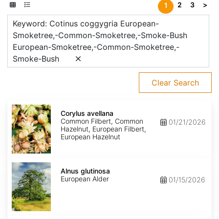
2
3
>
1
Keyword: Cotinus coggygria European-
Smoketree,-Common-Smoketree,-Smoke-Bush
European-Smoketree,-Common-Smoketree,-
Smoke-Bush
Clear Search
Corylus
avellana
Corylus avellana
Common Filbert, Common
01/21/2026
Hazelnut, European Filbert,
European Hazelnut
Alnus
glutinosa
Alnus glutinosa
European Alder
01/15/2026