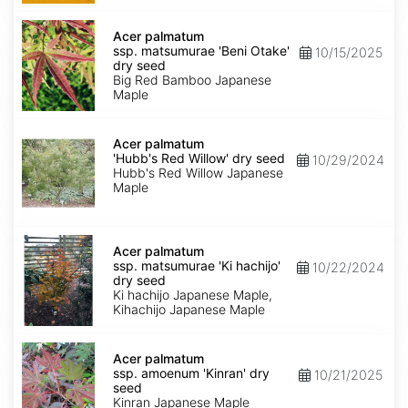
Acer
palmatum
Acer palmatum
ssp.
ssp. matsumurae 'Beni Otake'
10/15/2025
matsumurae
dry seed
'Beni
Big Red Bamboo Japanese
Otake'
Maple
dry
seed
Acer
palmatum
Acer palmatum
'Hubb's
'Hubb's Red Willow' dry seed
10/29/2024
Red
Hubb's Red Willow Japanese
Willow'
Maple
dry
seed
Acer
palmatum
Acer palmatum
ssp.
ssp. matsumurae 'Ki hachijo'
10/22/2024
matsumurae
dry seed
'Ki
Ki hachijo Japanese Maple,
hachijo'
Kihachijo Japanese Maple
dry
seed
Acer
palmatum
Acer palmatum
ssp.
ssp. amoenum 'Kinran' dry
10/21/2025
amoenum
seed
'Kinran'
Kinran Japanese Maple