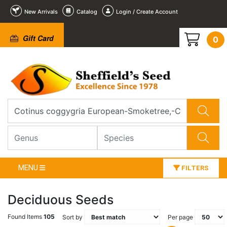
New Arrivals
Catalog
Login / Create Account
Gift Card
0
MENU
FILTERS
Deciduous Seeds
Found Items
105
Sort by
Per page