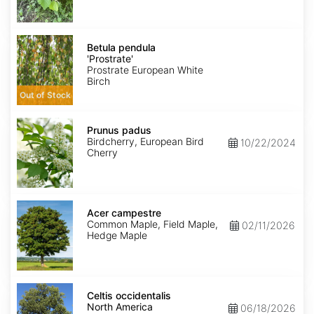
Betula
pendula
Betula pendula
'Prostrate'
'Prostrate'
Prostrate European White
Birch
Out of Stock
Prunus
padus
Prunus padus
Birdcherry, European Bird
10/22/2024
Cherry
Acer
campestre
Acer campestre
Common Maple, Field Maple,
02/11/2026
Hedge Maple
Celtis
occidentalis
Celtis occidentalis
North
North America
06/18/2026