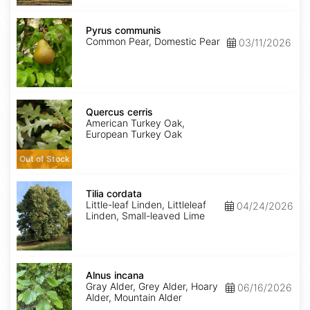
Pyrus
communis
Pyrus communis
Common Pear, Domestic Pear
03/11/2026
Quercus
cerris
Quercus cerris
American Turkey Oak,
European Turkey Oak
Out of Stock
Tilia
cordata
Tilia cordata
Little-leaf Linden, Littleleaf
04/24/2026
Linden, Small-leaved Lime
Alnus
incana
Alnus incana
Gray Alder, Grey Alder, Hoary
06/16/2026
Alder, Mountain Alder