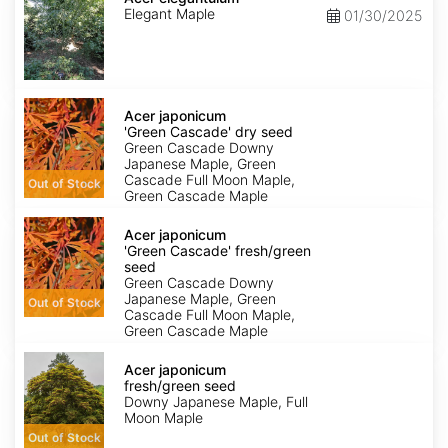
Elegant Maple
01/30/2025
Acer
japonicum
Acer japonicum
'Green
'Green Cascade' dry seed
Cascade'
Green Cascade Downy
dry
Japanese Maple, Green
seed
Cascade Full Moon Maple,
Out of Stock
Green Cascade Maple
Acer
japonicum
Acer japonicum
'Green
'Green Cascade' fresh/green
Cascade'
seed
fresh/green
Green Cascade Downy
seed
Japanese Maple, Green
Out of Stock
Cascade Full Moon Maple,
Green Cascade Maple
Acer
japonicum
Acer japonicum
fresh/green
fresh/green seed
seed
Downy Japanese Maple, Full
Moon Maple
Out of Stock