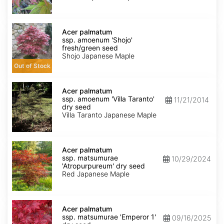
dry
seed
Acer
palmatum
Acer palmatum
ssp.
ssp. amoenum 'Shojo'
amoenum
fresh/green seed
'Shojo'
Shojo Japanese Maple
fresh/green
Out of Stock
seed
Acer
palmatum
Acer palmatum
ssp.
ssp. amoenum 'Villa Taranto'
11/21/2014
amoenum
dry seed
'Villa
Villa Taranto Japanese Maple
Taranto'
dry
seed
Acer
palmatum
Acer palmatum
ssp.
ssp. matsumurae
10/29/2024
matsumurae
'Atropurpureum' dry seed
'Atropurpureum'
Red Japanese Maple
dry
seed
Acer
palmatum
Acer palmatum
ssp.
ssp. matsumurae 'Emperor 1'
09/16/2025
matsumurae