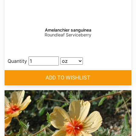
Amelanchier sanguinea
Roundleaf Serviceberry
Quantity