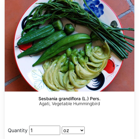
Sesbania grandiflora (L.) Pers.
Agati, Vegetable Hummingbird
Quantity