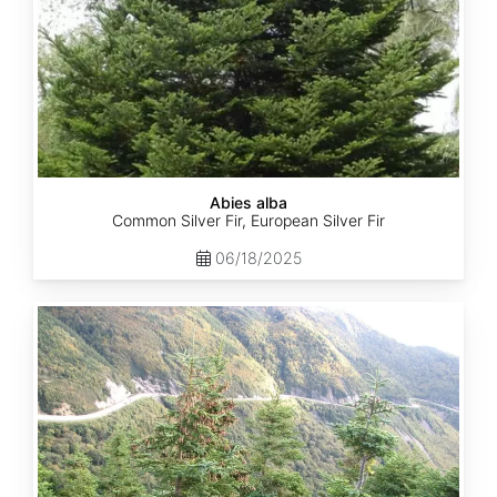
Abies alba
Common Silver Fir, European Silver Fir
06/18/2025
Abies
balsamea
Quebec