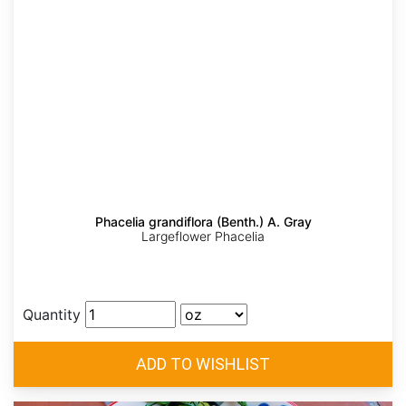
Phacelia grandiflora (Benth.) A. Gray
Largeflower Phacelia
Quantity