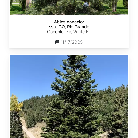
Abies concolor
ssp. CO, Rio Grande
Concolor Fir, White Fir
11/17/2025
Abies
concolor
ssp.
concolor
CO,
San
Isabel