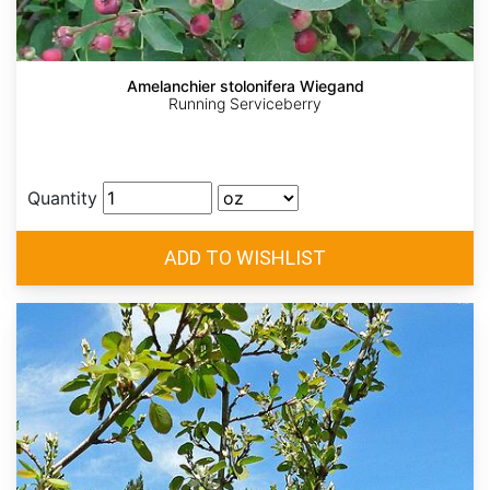
Amelanchier stolonifera Wiegand
Running Serviceberry
Quantity