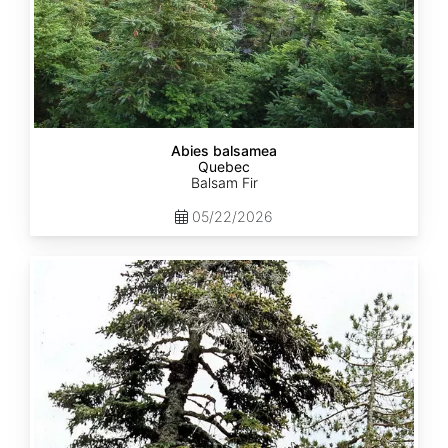
Abies balsamea
Quebec
Balsam Fir
05/22/2026
Abies
nordmanniana
ssp.
equi-
trojani