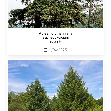
Abies nordmanniana
ssp. equi-trojani
Trojan Fir
11/04/2025
Abies
cephalonica