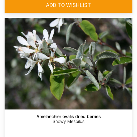
Amelanchier ovalis dried berries
Snowy Mespilus