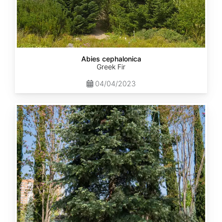
Abies cephalonica
Greek Fir
04/04/2023
Abies
concolor
ssp.
concolor
AZ,
Apache