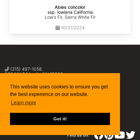
Abies concolor
ssp. lowiana California
Low's Fir, Sierra White Fir
10/31/2024
(315) 497-1058
269 NY-34 Locke NY 13092
seed@sheffields.com
This website uses cookies to ensure you get
the best experience on our website.
Learn more
Got it!
Find us on: