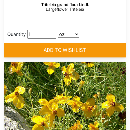
Triteleia grandiflora Lindl.
Largeflower Triteleia
Quantity