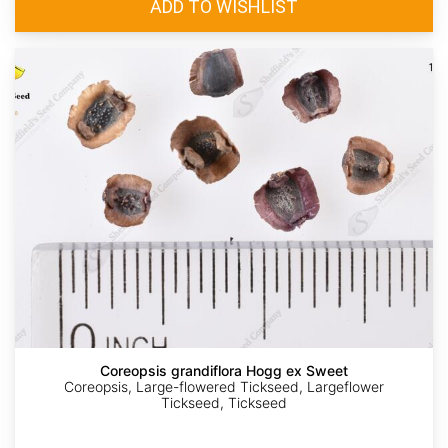
Coreopsis grandiflora Hogg ex Sweet
Coreopsis, Large-flowered Tickseed, Largeflower
Tickseed, Tickseed