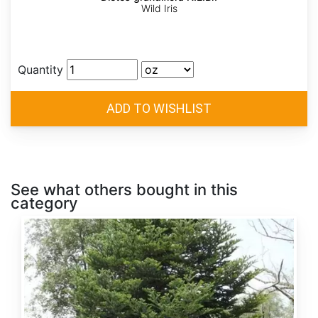
Wild Iris
Quantity
See what others bought in this
category
Abies
alba