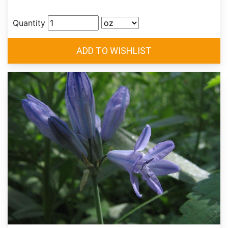
Quantity