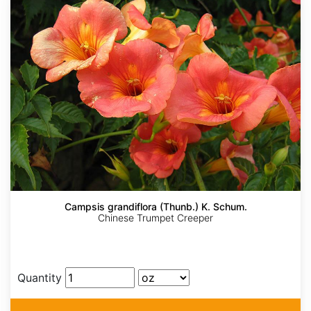
Campsis grandiflora (Thunb.) K. Schum.
Chinese Trumpet Creeper
Quantity