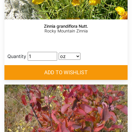
Zinnia grandiflora Nutt.
Rocky Mountain Zinnia
Quantity