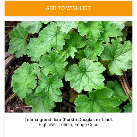
Tellima grandiflora (Pursh) Douglas ex Lindl.
Bigflower Tellima, Fringe Cups