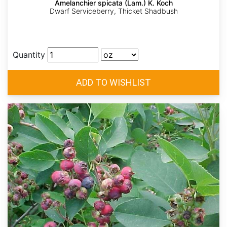
Amelanchier spicata (Lam.) K. Koch
Dwarf Serviceberry, Thicket Shadbush
Quantity