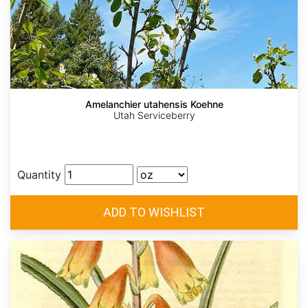
Amelanchier utahensis Koehne
Utah Serviceberry
Quantity