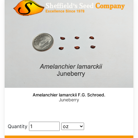
Amelanchier lamarckii F.G. Schroed.
Juneberry
Quantity