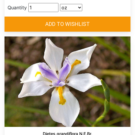
Quantity
Dietes grandiflora N.E.Br.