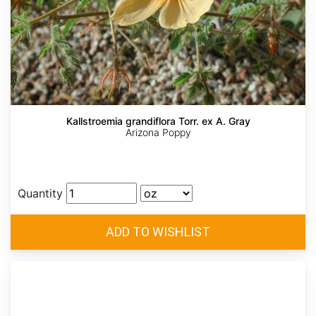
Kallstroemia grandiflora Torr. ex A. Gray
Arizona Poppy
Quantity