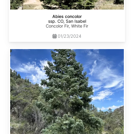
Abies concolor
ssp. CO, San Isabel
Concolor Fir, White Fir
01/23/2024
Abies
concolor
ssp.
concolor
CO,
San
Juan