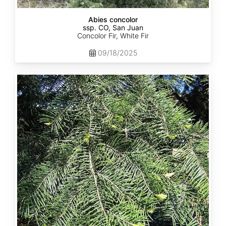
Abies concolor
ssp. CO, San Juan
Concolor Fir, White Fir
09/18/2025
Abies
concolor
ssp.
lowiana
California