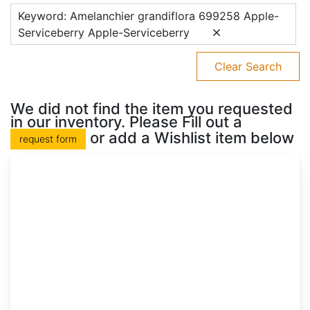
Keyword: Amelanchier grandiflora 699258 Apple-
Serviceberry Apple-Serviceberry
Clear Search
We did not find the item you requested
in our inventory. Please Fill out a
or add a Wishlist item below
request form