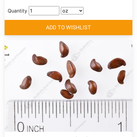
Quantity