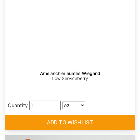
Amelanchier humilis Wiegand
Low Serviceberry
Quantity