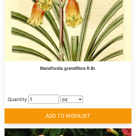
Blandfordia grandiflora R.Br.
Quantity