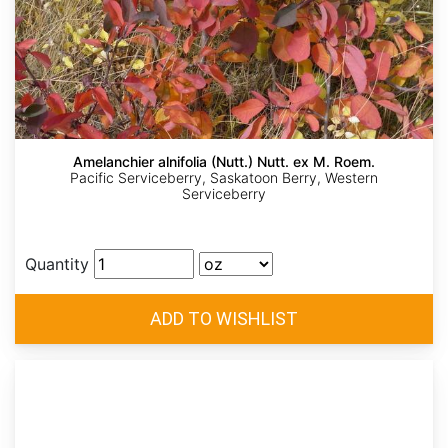
Amelanchier alnifolia (Nutt.) Nutt. ex M. Roem.
Pacific Serviceberry, Saskatoon Berry, Western
Serviceberry
Quantity