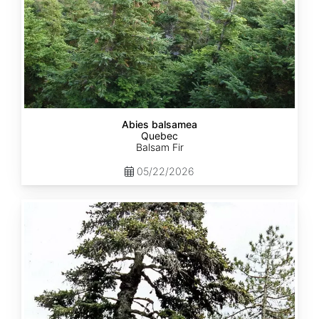
Abies balsamea
Quebec
Balsam Fir
05/22/2026
Abies
nordmanniana
ssp.
equi-
trojani