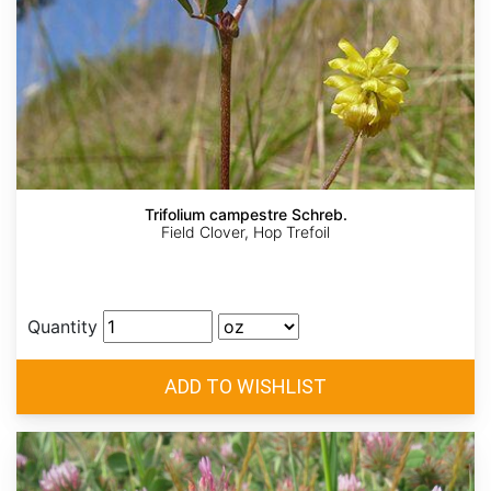
Trifolium campestre Schreb.
Field Clover, Hop Trefoil
Quantity