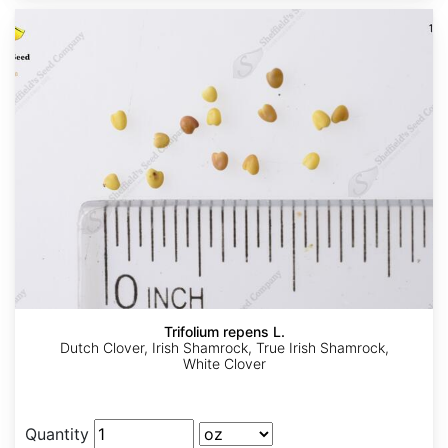
Trifolium repens L.
Dutch Clover, Irish Shamrock, True Irish Shamrock,
White Clover
Quantity