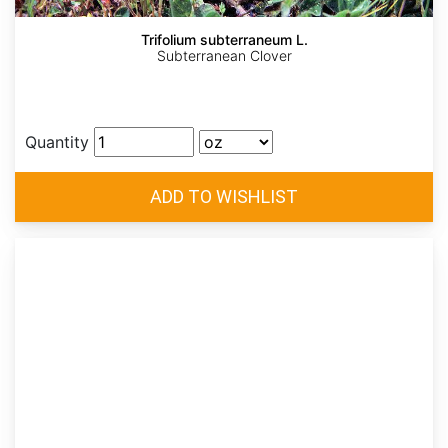
Trifolium subterraneum L.
Subterranean Clover
Quantity