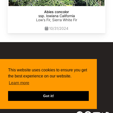
Abies concolor
ssp. lowiana California
Low's Fir, Sierra White Fir
10/31/2024
(315) 497-1058
269 NY-34 Locke NY 13092
seed@sheffields.com
This website uses cookies to ensure you get
the best experience on our website.
Learn more
Got it!