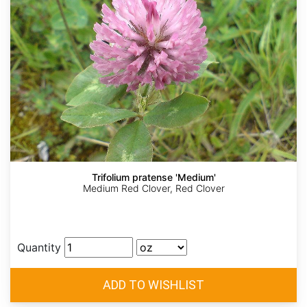
Trifolium pratense 'Medium'
Medium Red Clover, Red Clover
Quantity