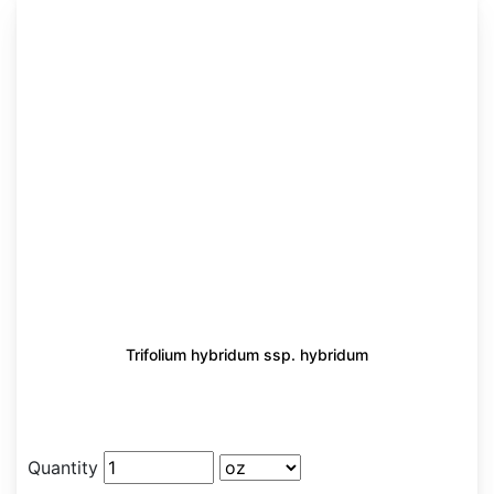
Trifolium hybridum ssp. hybridum
Quantity