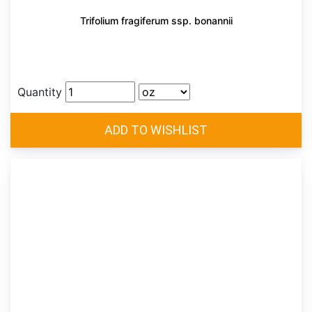
Trifolium fragiferum ssp. bonannii
Quantity