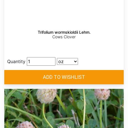
Trifolium wormskioldii Lehm.
Cows Clover
Quantity