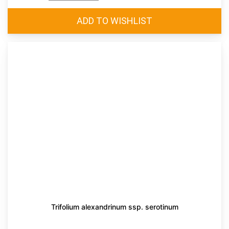
Trifolium alexandrinum ssp. serotinum