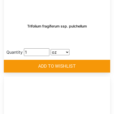
Trifolium fragiferum ssp. pulchellum
Quantity