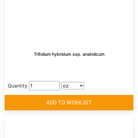
Trifolium hybridum ssp. anatolicum
Quantity