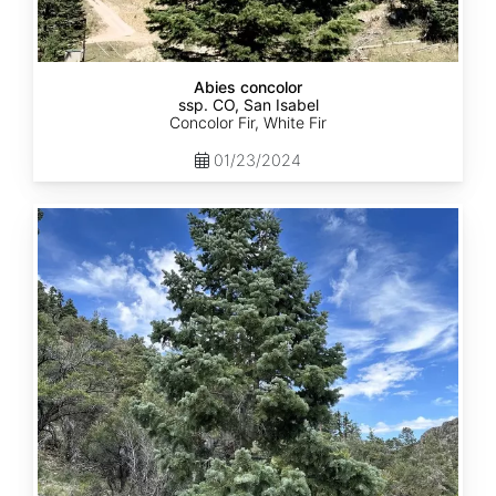
Abies concolor
ssp. CO, San Isabel
Concolor Fir, White Fir
01/23/2024
Abies
concolor
ssp.
concolor
CO,
San
Juan