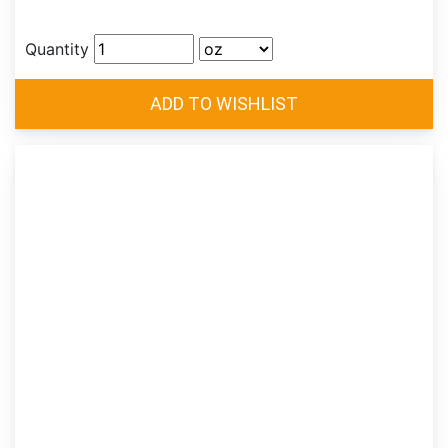
Quantity