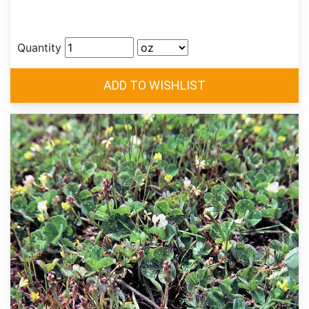
Quantity