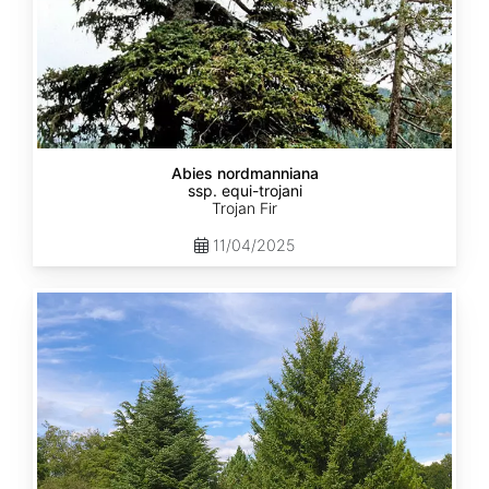
Abies nordmanniana
ssp. equi-trojani
Trojan Fir
11/04/2025
Abies
cephalonica