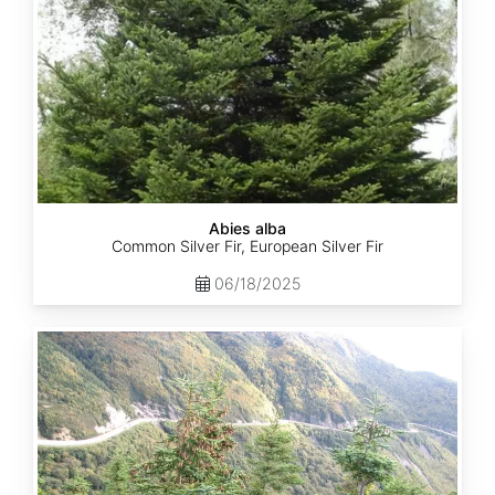
Abies alba
Common Silver Fir, European Silver Fir
06/18/2025
Abies
balsamea
Quebec