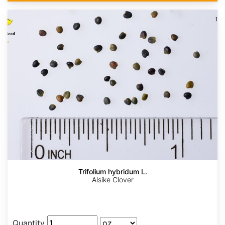
Trifolium hybridum L.
Alsike Clover
Quantity