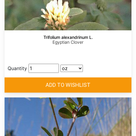
Trifolium alexandrinum L.
Egyptian Clover
Quantity