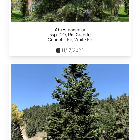
Abies concolor
ssp. CO, Rio Grande
Concolor Fir, White Fir
11/17/2025
Abies
concolor
ssp.
concolor
CO,
San
Isabel