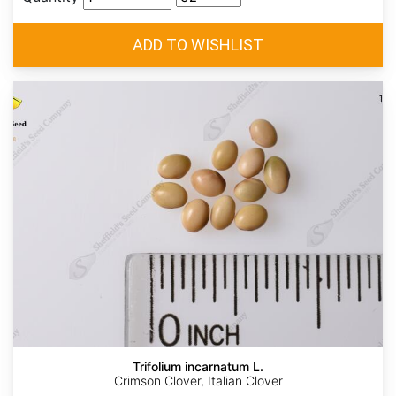
Trifolium incarnatum L.
Crimson Clover, Italian Clover