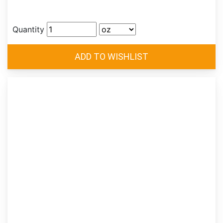
Quantity