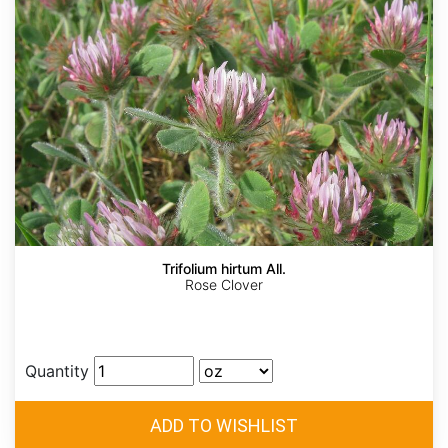
Trifolium hirtum All.
Rose Clover
Quantity