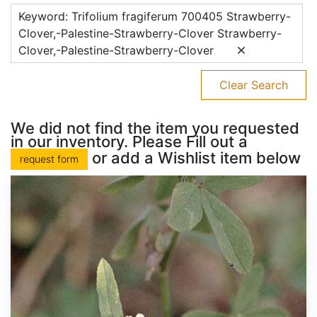
Keyword: Trifolium fragiferum 700405 Strawberry-
Clover,-Palestine-Strawberry-Clover Strawberry-
Clover,-Palestine-Strawberry-Clover
Clear Search
We did not find the item you requested
in our inventory. Please Fill out a
or add a Wishlist item below
request form