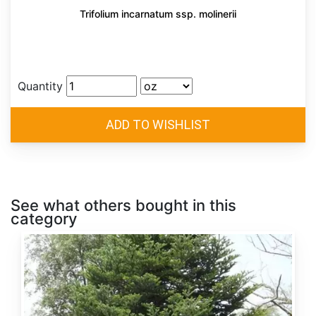
Trifolium incarnatum ssp. molinerii
Quantity
See what others bought in this
category
Abies
alba