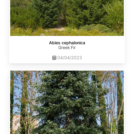
Abies cephalonica
Greek Fir
04/04/2023
Abies
concolor
ssp.
concolor
AZ,
Apache