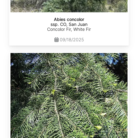
Abies concolor
ssp. CO, San Juan
Concolor Fir, White Fir
09/18/2025
Abies
concolor
ssp.
lowiana
California