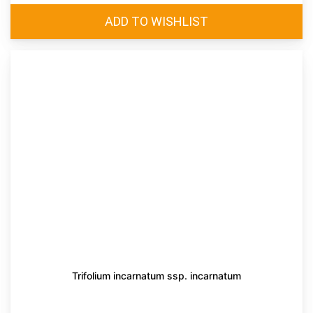
Trifolium incarnatum ssp. incarnatum