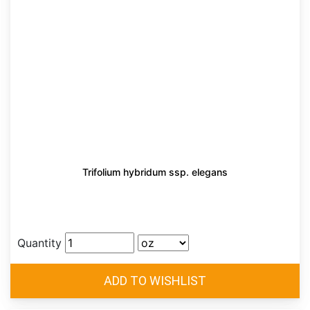
Trifolium hybridum ssp. elegans
Quantity