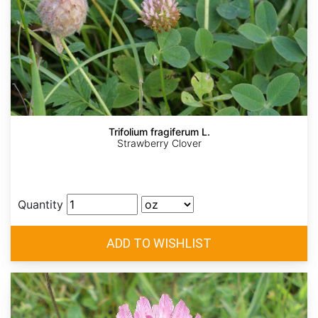
Trifolium fragiferum L.
Strawberry Clover
Quantity