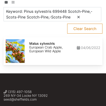
Keyword: Pinus sylvestris 699448 Scotch-Pine,-
Scots-Pine Scotch-Pine,-Scots-Pine
Clear Search
Malus
sylvestris
Malus sylvestris
European Crab Apple,
04/06/2022
European Wild Apple
(315) 497-1058
269 NY-34 Locke NY 13092
seed@sheffields.com