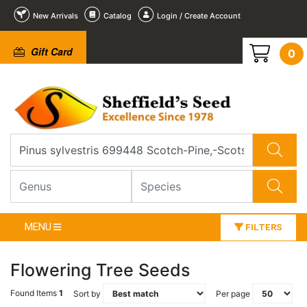
New Arrivals
Catalog
Login / Create Account
Gift Card
0
MENU
FILTERS
Flowering Tree Seeds
Found Items
1
Sort by
Per page