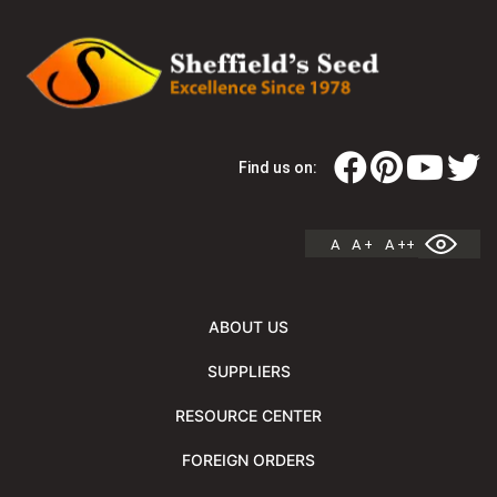
Find us on:
A
A +
A ++
ABOUT US
SUPPLIERS
RESOURCE CENTER
FOREIGN ORDERS