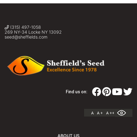
(315) 497-1058
269 NY-34 Locke NY 13092
seed@sheffields.com
Find us on:
A
A +
A ++
ABOUT US