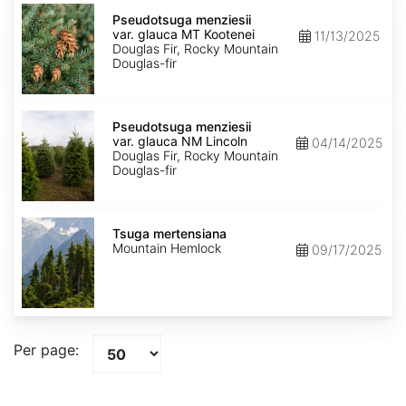
Pseudotsuga
menziesii
Pseudotsuga menziesii
var.
var. glauca MT Kootenei
11/13/2025
glauca
Douglas Fir, Rocky Mountain
MT
Douglas-fir
Kootenei
Pseudotsuga
menziesii
Pseudotsuga menziesii
var.
var. glauca NM Lincoln
04/14/2025
glauca
Douglas Fir, Rocky Mountain
NM
Douglas-fir
Lincoln
Tsuga
mertensiana
Tsuga mertensiana
Mountain Hemlock
09/17/2025
Per page: