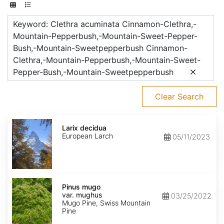
Keyword: Clethra acuminata Cinnamon-Clethra,-
Mountain-Pepperbush,-Mountain-Sweet-Pepper-
Bush,-Mountain-Sweetpepperbush Cinnamon-
Clethra,-Mountain-Pepperbush,-Mountain-Sweet-
Pepper-Bush,-Mountain-Sweetpepperbush
Clear Search
Larix
decidua
Larix decidua
European Larch
05/11/2023
Pinus
mugo
Pinus mugo
var.
var. mughus
03/25/2022
mughus
Mugo Pine, Swiss Mountain
Pine