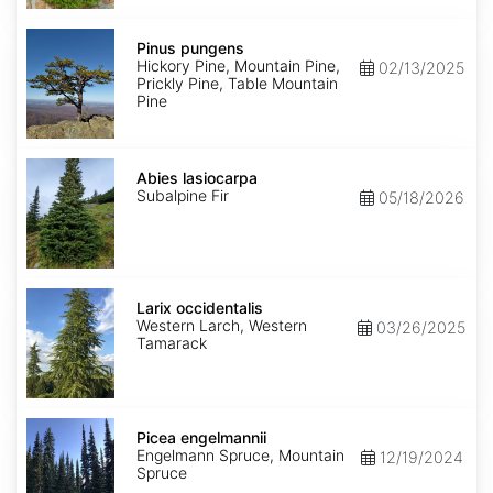
Pinus
pungens
Pinus pungens
Hickory Pine, Mountain Pine,
02/13/2025
Prickly Pine, Table Mountain
Pine
Abies
lasiocarpa
Abies lasiocarpa
Subalpine Fir
05/18/2026
Larix
occidentalis
Larix occidentalis
Western Larch, Western
03/26/2025
Tamarack
Picea
engelmannii
Picea engelmannii
Engelmann Spruce, Mountain
12/19/2024
Spruce