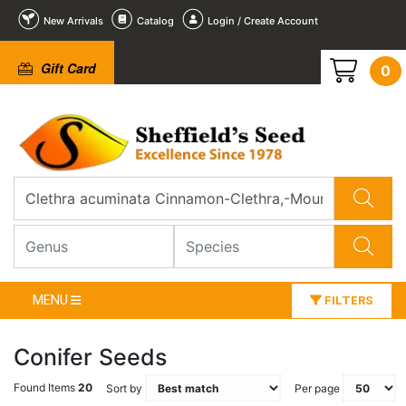
New Arrivals
Catalog
Login / Create Account
Gift Card
0
MENU
FILTERS
Conifer Seeds
Found Items
20
Sort by
Per page