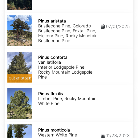
Pinus
aristata
Pinus aristata
Bristlecone Pine, Colorado
07/01/2025
Bristlecone Pine, Foxtail Pine,
Hickory Pine, Rocky Mountain
Bristlecone Pine
Pinus
contorta
Pinus contorta
var.
var. latifolia
latifolia
Interior Lodgepole Pine,
Rocky Mountain Lodgepole
Pine
Out of Stock
Pinus
flexilis
Pinus flexilis
Limber Pine, Rocky Mountain
White Pine
Pinus
monticola
Pinus monticola
Western White Pine
11/28/2023