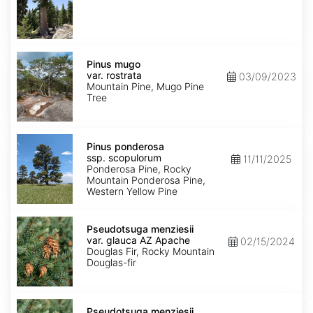
Pinus
mugo
Pinus mugo
var.
var. rostrata
03/09/2023
rostrata
Mountain Pine, Mugo Pine
Tree
Pinus
ponderosa
Pinus ponderosa
ssp.
ssp. scopulorum
11/11/2025
scopulorum
Ponderosa Pine, Rocky
Mountain Ponderosa Pine,
Western Yellow Pine
Pseudotsuga
menziesii
Pseudotsuga menziesii
var.
var. glauca AZ Apache
02/15/2024
glauca
Douglas Fir, Rocky Mountain
AZ
Douglas-fir
Apache
Pseudotsuga
menziesii
Pseudotsuga menziesii