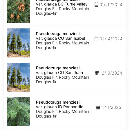
var.
var. glauca BC Turtle Valley
01/29/2024
glauca
Douglas Fir, Rocky Mountain
BC
Douglas-fir
Turtle
Valley
Pseudotsuga
menziesii
Pseudotsuga menziesii
var.
var. glauca CO San Isabel
02/14/2024
glauca
Douglas Fir, Rocky Mountain
CO
Douglas-fir
San
Isabel
Pseudotsuga
menziesii
Pseudotsuga menziesii
var.
var. glauca CO San Juan
12/19/2024
glauca
Douglas Fir, Rocky Mountain
CO
Douglas-fir
San
Juan
Pseudotsuga
menziesii
Pseudotsuga menziesii
var.
var. glauca ID Panhandle
11/11/2025
glauca
Douglas Fir, Rocky Mountain
ID
Douglas-fir
Panhandle