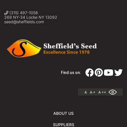
(315) 497-1058
269 NY-34 Locke NY 13092
seed@sheffields.com
Find us on:
A
A +
A ++
ABOUT US
SUPPLIERS