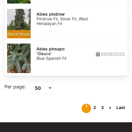
Abies
pindrow
Abies pindrow
Pindrow Fir, Silver Fir, West
Himalayan Fir
Out of Stock
Abies
pinsapo
Abies pinsapo
'Glauca'
'Glauca'
05/06/2025
Blue Spanish Fir
Per page:
1
2
3
>
Last