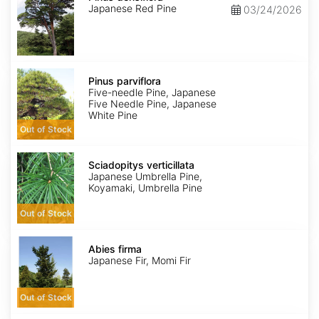
Japanese Red Pine
03/24/2026
Pinus
parviflora
Pinus parviflora
Five-needle Pine, Japanese
Five Needle Pine, Japanese
White Pine
Out of Stock
Sciadopitys
verticillata
Sciadopitys verticillata
Japanese Umbrella Pine,
Koyamaki, Umbrella Pine
Out of Stock
Abies
firma
Abies firma
Japanese Fir, Momi Fir
Out of Stock