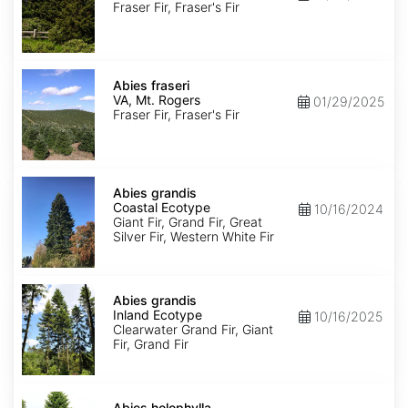
Roan
Fraser Fir, Fraser's Fir
Mt.
Abies
fraseri
Abies fraseri
VA,
VA, Mt. Rogers
01/29/2025
Mt.
Fraser Fir, Fraser's Fir
Rogers
Abies
grandis
Abies grandis
Coastal
Coastal Ecotype
10/16/2024
Ecotype
Giant Fir, Grand Fir, Great
Silver Fir, Western White Fir
Abies
grandis
Abies grandis
Inland
Inland Ecotype
10/16/2025
Ecotype
Clearwater Grand Fir, Giant
Fir, Grand Fir
Abies
holophylla
Abies holophylla