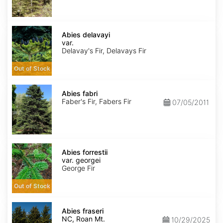
Abies
delavayi
Abies delavayi
var.
var.
delavayi
Delavay's Fir, Delavays Fir
Out of Stock
Abies
fabri
Abies fabri
Faber's Fir, Fabers Fir
07/05/2011
Abies
forrestii
Abies forrestii
var.
var. georgei
georgei
George Fir
Out of Stock
Abies
fraseri
Abies fraseri
NC,
NC, Roan Mt.
10/29/2025