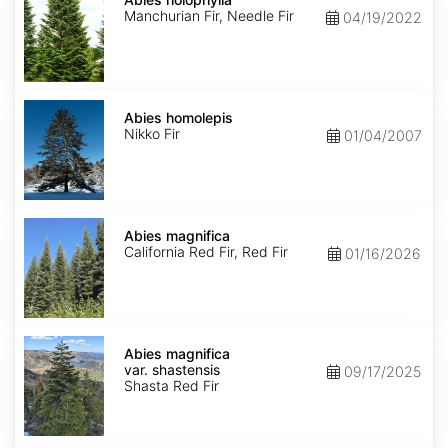
Manchurian Fir, Needle Fir
04/19/2022
Abies
homolepis
Abies homolepis
Nikko Fir
01/04/2007
Abies
magnifica
Abies magnifica
California Red Fir, Red Fir
01/16/2026
Abies
magnifica
Abies magnifica
var.
var. shastensis
09/17/2025
shastensis
Shasta Red Fir