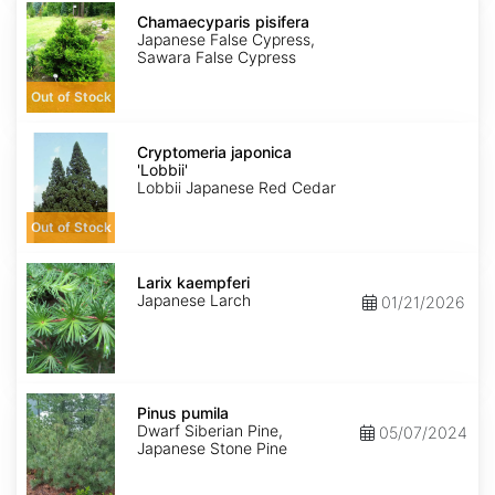
Chamaecyparis
pisifera
Chamaecyparis pisifera
Japanese False Cypress,
Sawara False Cypress
Out of Stock
Cryptomeria
japonica
Cryptomeria japonica
'Lobbii'
'Lobbii'
Lobbii Japanese Red Cedar
Out of Stock
Larix
kaempferi
Larix kaempferi
Japanese Larch
01/21/2026
Pinus
pumila
Pinus pumila
Dwarf Siberian Pine,
05/07/2024
Japanese Stone Pine