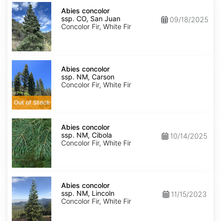
Abies
concolor
Abies concolor
ssp.
ssp. CO, San Juan
09/18/2025
concolor
Concolor Fir, White Fir
CO,
San
Juan
Abies
concolor
Abies concolor
ssp.
ssp. NM, Carson
concolor
Concolor Fir, White Fir
NM,
Carson
Out of Stock
Abies
concolor
Abies concolor
ssp.
ssp. NM, Cibola
10/14/2025
concolor
Concolor Fir, White Fir
NM,
Cibola
Abies
concolor
Abies concolor
ssp.
ssp. NM, Lincoln
11/15/2023
concolor
Concolor Fir, White Fir
NM,
Lincoln