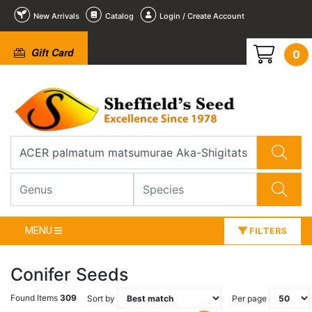
New Arrivals
Catalog
Login / Create Account
Gift Card
0
MENU
FILTERS
Conifer Seeds
Found Items
309
Sort by
Per page