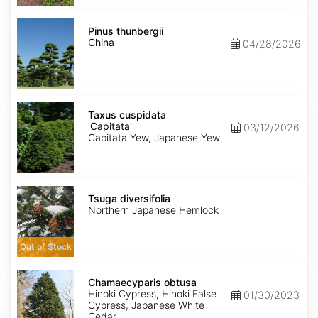
Pinus
thunbergii
Pinus thunbergii
China
China
04/28/2026
Taxus
cuspidata
Taxus cuspidata
'Capitata'
'Capitata'
03/12/2026
Capitata Yew, Japanese Yew
Tsuga
diversifolia
Tsuga diversifolia
Northern Japanese Hemlock
Out of Stock
Chamaecyparis
obtusa
Chamaecyparis obtusa
Hinoki Cypress, Hinoki False
01/30/2023
Cypress, Japanese White
Cedar