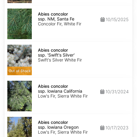
Abies
concolor
Abies concolor
ssp.
ssp. NM, Santa Fe
10/15/2025
concolor
Concolor Fir, White Fir
NM,
Santa
Fe
Abies
concolor
Abies concolor
ssp.
ssp. 'Swift's Silver'
concolor
Swift's Silver White Fir
'Swift's
Silver'
Out of Stock
Abies
concolor
Abies concolor
ssp.
ssp. lowiana California
10/31/2024
lowiana
Low's Fir, Sierra White Fir
California
Abies
concolor
Abies concolor
ssp.
ssp. lowiana Oregon
10/17/2023
lowiana
Low's Fir, Sierra White Fir
Oregon