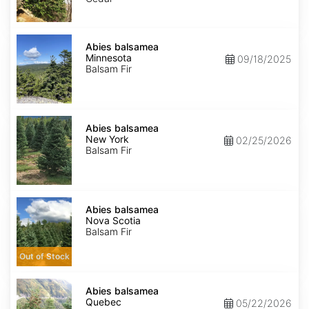
Abies
balsamea
Abies balsamea
Minnesota
Minnesota
09/18/2025
Balsam Fir
Abies
balsamea
Abies balsamea
New
New York
02/25/2026
York
Balsam Fir
Abies
balsamea
Abies balsamea
Nova
Nova Scotia
Scotia
Balsam Fir
Out of Stock
Abies
balsamea
Abies balsamea
Quebec
Quebec
05/22/2026