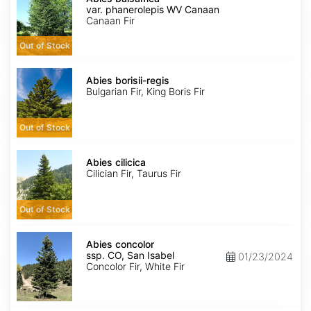
var.
var. phanerolepis WV Canaan
phanerolepis
Canaan Fir
WV
Canaan
Out of Stock
Abies
borisii-
Abies borisii-regis
regis
Bulgarian Fir, King Boris Fir
Out of Stock
Abies
cilicica
Abies cilicica
Cilician Fir, Taurus Fir
Out of Stock
Abies
concolor
Abies concolor
ssp.
ssp. CO, San Isabel
01/23/2024
concolor
Concolor Fir, White Fir
CO,
San
Isabel