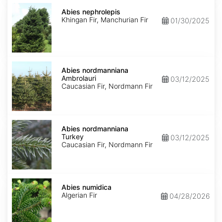
Abies
nephrolepis
Abies nephrolepis
Khingan Fir, Manchurian Fir
01/30/2025
Abies
nordmanniana
Abies nordmanniana
Ambrolauri
Ambrolauri
03/12/2025
Caucasian Fir, Nordmann Fir
Abies
nordmanniana
Abies nordmanniana
Turkey
Turkey
03/12/2025
Caucasian Fir, Nordmann Fir
Abies
numidica
Abies numidica
Algerian Fir
04/28/2026