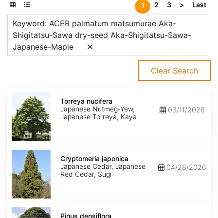
2
3
>
Last
1
Keyword: ACER palmatum matsumurae Aka-
Shigitatsu-Sawa dry-seed Aka-Shigitatsu-Sawa-
Japanese-Maple
Clear Search
Torreya
nucifera
Torreya nucifera
Japanese Nutmeg-Yew,
03/11/2026
Japanese Torreya, Kaya
Cryptomeria
japonica
Cryptomeria japonica
Japanese Cedar, Japanese
04/28/2026
Red Cedar, Sugi
Pinus
densiflora
Pinus densiflora