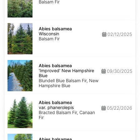
Balsam Fir
Abies
balsamea
Abies balsamea
Wisconsin
Wisconsin
02/12/2025
Balsam Fir
Abies
balsamea
Abies balsamea
'Improved'
'Improved' New Hampshire
09/30/2025
New
Blue
Hampshire
Blundell Blue Balsam Fir, New
Blue
Hampshire Blue
Abies
balsamea
Abies balsamea
var.
var. phanerolepis
05/22/2026
phanerolepis
Bracted Balsam Fir, Canaan
Fir
Abies
balsamea
Abies balsamea