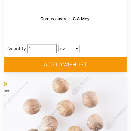
Cornus australis C.A.Mey.
Quantity