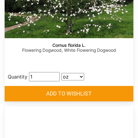
Cornus florida L.
Flowering Dogwood, White Flowering Dogwood
Quantity