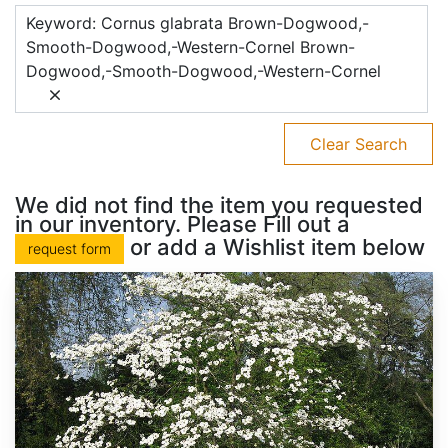
Keyword: Cornus glabrata Brown-Dogwood,-
Smooth-Dogwood,-Western-Cornel Brown-
Dogwood,-Smooth-Dogwood,-Western-Cornel
Clear Search
We did not find the item you requested
in our inventory. Please Fill out a
or add a Wishlist item below
request form