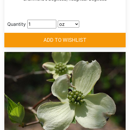
Quantity