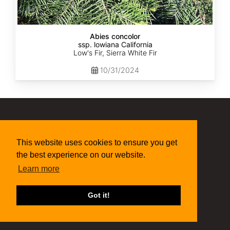
Abies concolor
ssp. lowiana California
Low's Fir, Sierra White Fir
10/31/2024
(315) 497-1058
This website uses cookies to ensure you get
269 NY-34 Locke NY 13092
seed@sheffields.com
the best experience on our website.
Learn more
Got it!