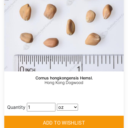
Cornus hongkongensis Hemsl.
Hong Kong Dogwood
Quantity