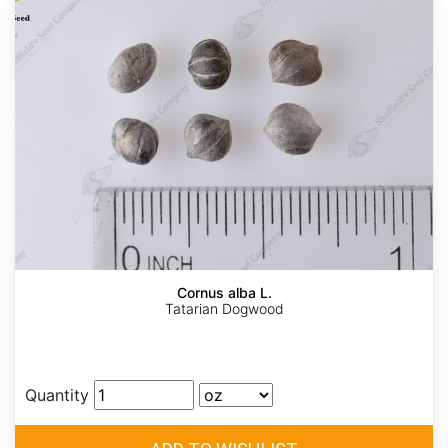
Cornus alba L.
Tatarian Dogwood
Quantity