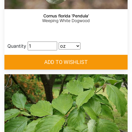
Cornus florida 'Pendula'
Weeping White Dogwood
Quantity