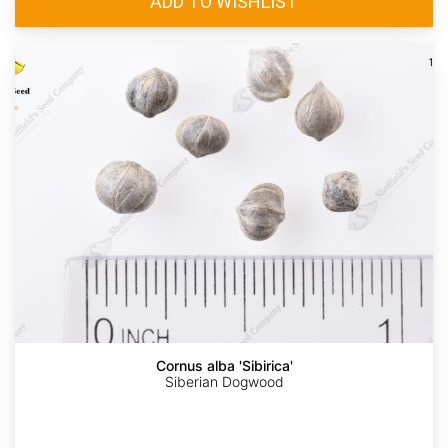
Cornus alba 'Sibirica'
Siberian Dogwood