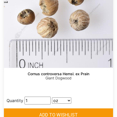
Cornus controversa Hemsl. ex Prain
Giant Dogwood
Quantity