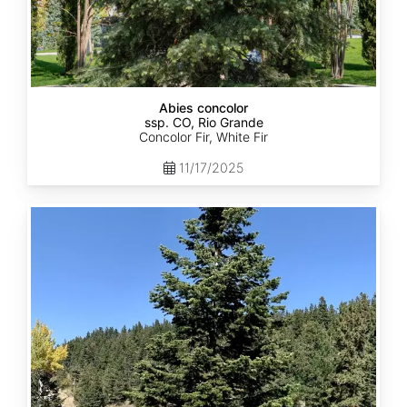
Abies concolor
ssp. CO, Rio Grande
Concolor Fir, White Fir
11/17/2025
Abies
concolor
ssp.
concolor
CO,
San
Isabel