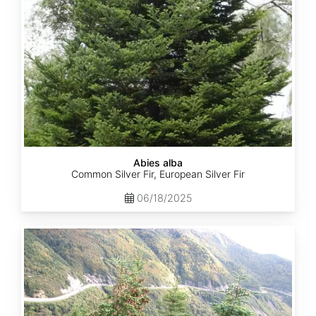
Abies alba
Common Silver Fir, European Silver Fir
06/18/2025
Abies
balsamea
Quebec