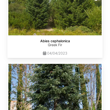
Abies cephalonica
Greek Fir
04/04/2023
Abies
concolor
ssp.
concolor
AZ,
Apache