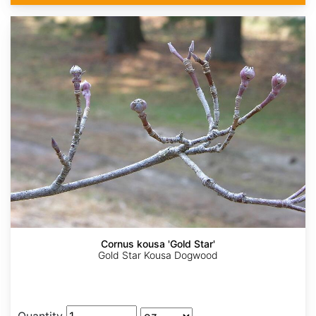
Cornus kousa 'Gold Star'
Gold Star Kousa Dogwood