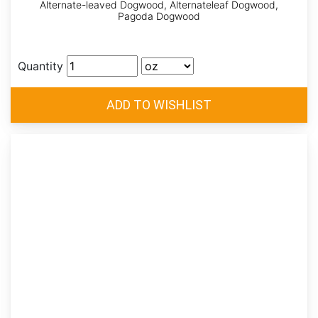
Alternate-leaved Dogwood, Alternateleaf Dogwood,
Pagoda Dogwood
Quantity