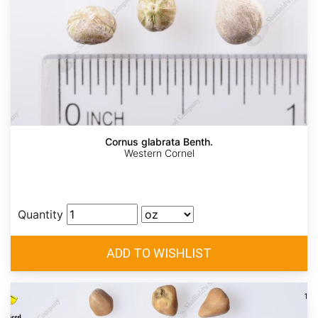
Cornus glabrata Benth.
Western Cornel
Quantity