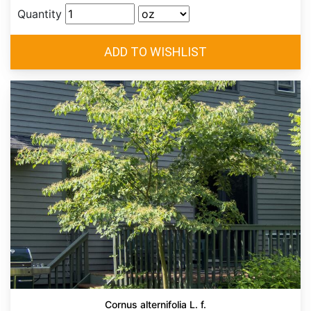
Quantity
Cornus alternifolia L. f.