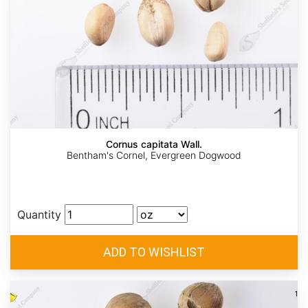
Cornus capitata Wall.
Bentham's Cornel, Evergreen Dogwood
Quantity