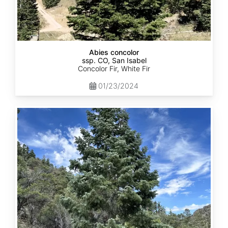
Abies concolor
ssp. CO, San Isabel
Concolor Fir, White Fir
01/23/2024
Abies
concolor
ssp.
concolor
CO,
San
Juan