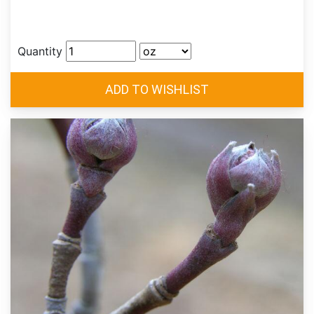
Quantity