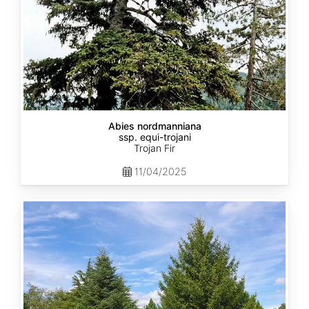
Abies nordmanniana
ssp. equi-trojani
Trojan Fir
11/04/2025
Abies
cephalonica