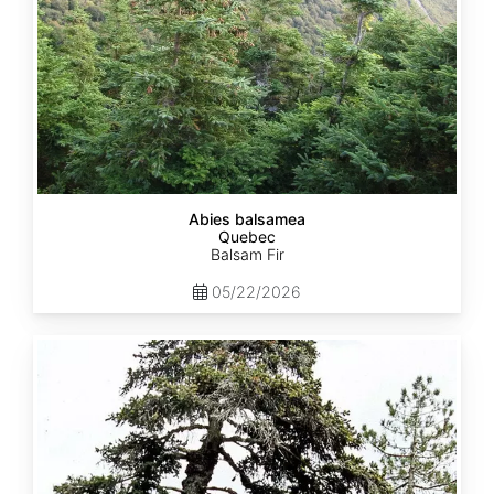
Abies balsamea
Quebec
Balsam Fir
05/22/2026
Abies
nordmanniana
ssp.
equi-
trojani