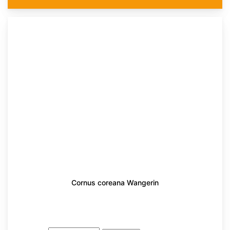
Cornus coreana Wangerin