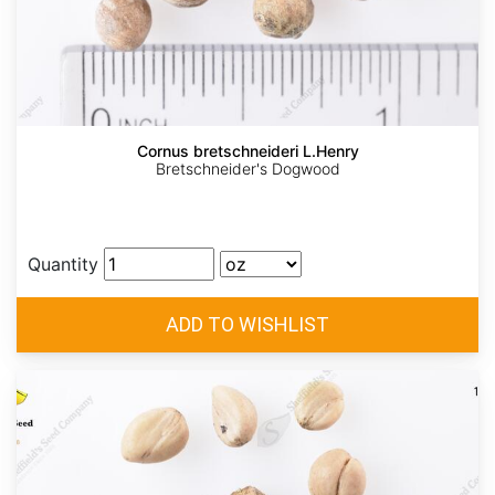
Cornus bretschneideri L.Henry
Bretschneider's Dogwood
Quantity