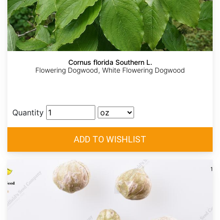
Cornus florida Southern L.
Flowering Dogwood, White Flowering Dogwood
Quantity