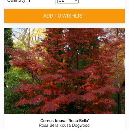
Quantity
Cornus kousa 'Rosa Bella'
Rosa Bella Kousa Dogwood