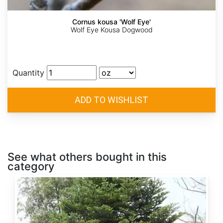
Cornus kousa 'Wolf Eye'
Wolf Eye Kousa Dogwood
Quantity
See what others bought in this
category
Abies
alba