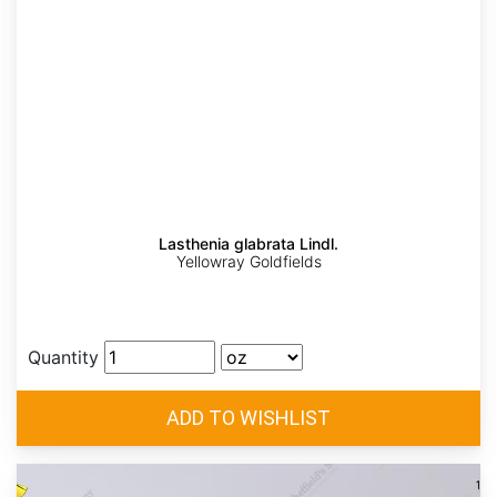
Lasthenia glabrata Lindl.
Yellowray Goldfields
Quantity