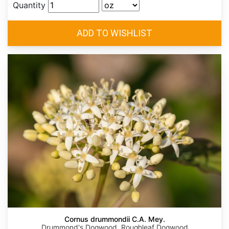
Quantity
Cornus drummondii C.A. Mey.
Drummond's Dogwood, Roughleaf Dogwood