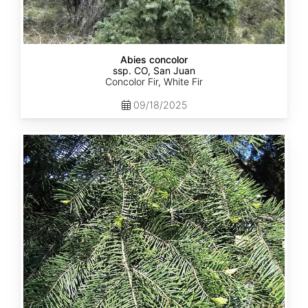
Abies concolor
ssp. CO, San Juan
Concolor Fir, White Fir
09/18/2025
Abies
concolor
ssp.
lowiana
California