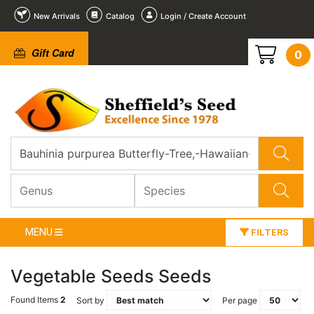
New Arrivals
Catalog
Login / Create Account
Gift Card
0
MENU
FILTERS
Vegetable Seeds Seeds
Found Items
2
Sort by
Per page