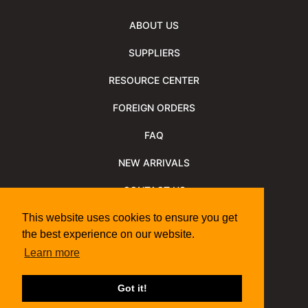
ABOUT US
SUPPLIERS
RESOURCE CENTER
FOREIGN ORDERS
FAQ
NEW ARRIVALS
CONTACT US
NEWSLETTER
This website uses cookies to ensure you get
the best experience on our website.
NEWSLETTER ARCHIVE
Learn more
Policies
Shipping Information
We Support
Got it!