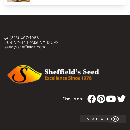
(315) 497-1058
269 NY-34 Locke NY 13092
seed@sheffields.com
Find us on:
A
A +
A ++