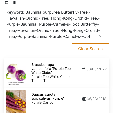
Keyword: Bauhinia purpurea Butterfly-Tree,-
Hawaiian-Orchid-Tree,-Hong-Kong-Orchid-Tree,-
Purple-Bauhinia,-Purple-Camel-s-Foot Butterfly-
Tree,-Hawaiian-Orchid-Tree,-Hong-Kong-Orchid-
Tree,-Purple-Bauhinia,-Purple-Camel-s-Foot
Clear Search
Brassica
rapa
Brassica rapa
var.
var. Lorifolia 'Purple Top
03/03/2022
Lorifolia
White Globe'
'Purple
Purple Top White Globe
Top
Turnip, Turnip
White
Globe'
Daucus
carota
Daucus carota
ssp.
ssp. sativus 'Purple'
05/08/2018
sativus
Purple Carrot
'Purple'