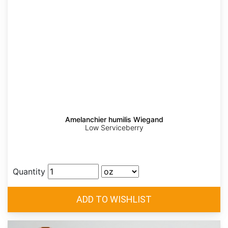
Amelanchier humilis Wiegand
Low Serviceberry
Quantity