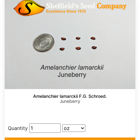
Amelanchier lamarckii F.G. Schroed.
Juneberry
Quantity