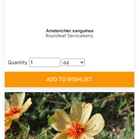
Amelanchier sanguinea
Roundleaf Serviceberry
Quantity