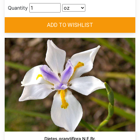
Quantity
Dietes grandiflora N.E.Br.