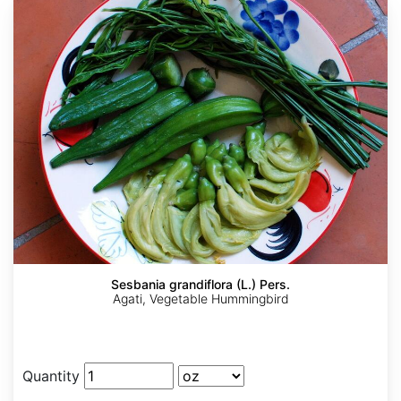
Sesbania grandiflora (L.) Pers.
Agati, Vegetable Hummingbird
Quantity