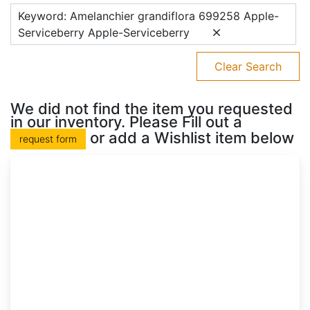
Keyword: Amelanchier grandiflora 699258 Apple-
Serviceberry Apple-Serviceberry
Clear Search
We did not find the item you requested
in our inventory. Please Fill out a
or add a Wishlist item below
request form