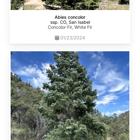
Abies concolor
ssp. CO, San Isabel
Concolor Fir, White Fir
01/23/2024
Abies
concolor
ssp.
concolor
CO,
San
Juan