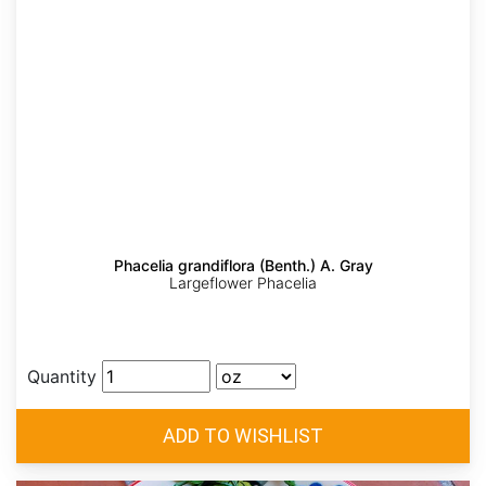
Phacelia grandiflora (Benth.) A. Gray
Largeflower Phacelia
Quantity