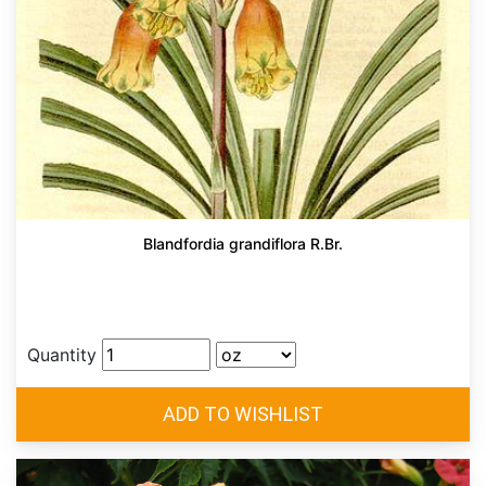
Blandfordia grandiflora R.Br.
Quantity