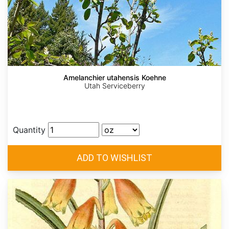
Amelanchier utahensis Koehne
Utah Serviceberry
Quantity