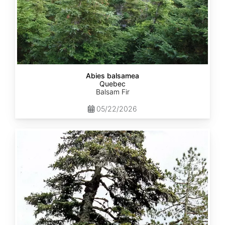
Abies balsamea
Quebec
Balsam Fir
05/22/2026
Abies
nordmanniana
ssp.
equi-
trojani