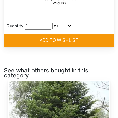
Wild Iris
Quantity
See what others bought in this
category
Abies
alba