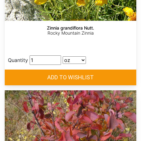
Zinnia grandiflora Nutt.
Rocky Mountain Zinnia
Quantity