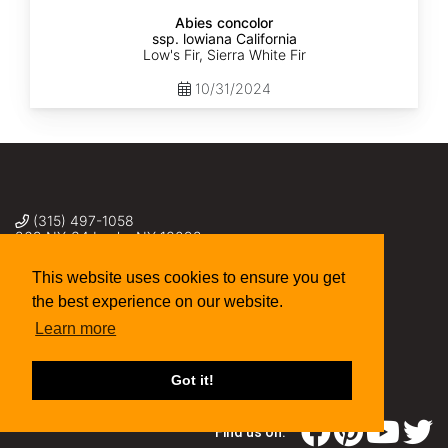
Abies concolor
ssp. lowiana California
Low's Fir, Sierra White Fir
10/31/2024
(315) 497-1058
269 NY-34 Locke NY 13092
seed@sheffields.com
This website uses cookies to ensure you get
the best experience on our website.
Learn more
Got it!
Find us on: