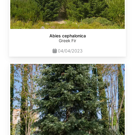
Abies cephalonica
Greek Fir
04/04/2023
Abies
concolor
ssp.
concolor
AZ,
Apache