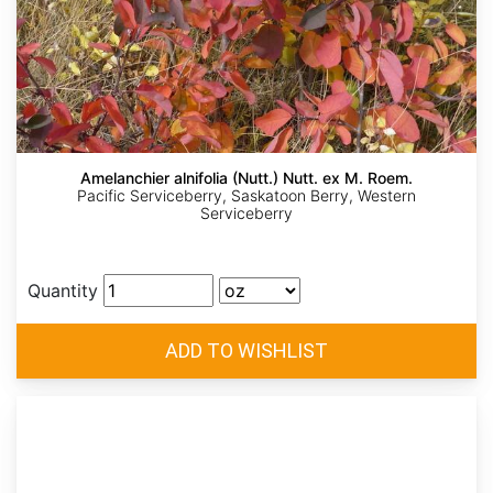
Amelanchier alnifolia (Nutt.) Nutt. ex M. Roem.
Pacific Serviceberry, Saskatoon Berry, Western
Serviceberry
Quantity