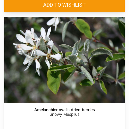
Amelanchier ovalis dried berries
Snowy Mespilus