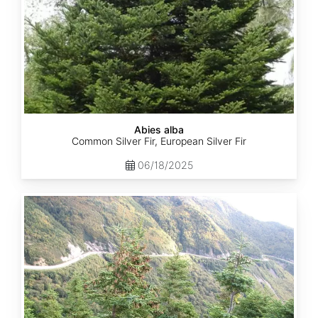
Abies alba
Common Silver Fir, European Silver Fir
06/18/2025
Abies
balsamea
Quebec