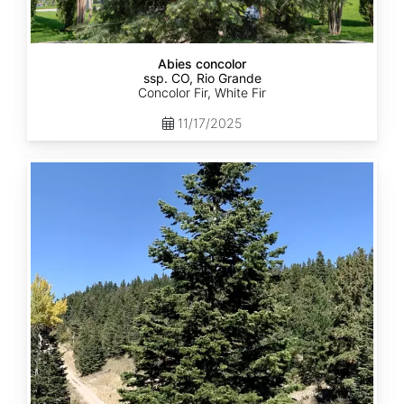
Abies concolor
ssp. CO, Rio Grande
Concolor Fir, White Fir
11/17/2025
Abies
concolor
ssp.
concolor
CO,
San
Isabel