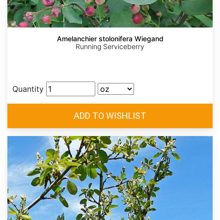
Amelanchier stolonifera Wiegand
Running Serviceberry
Quantity