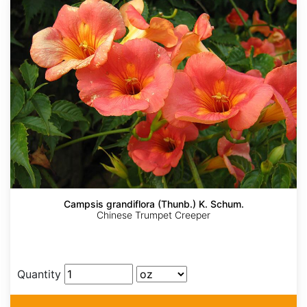
Campsis grandiflora (Thunb.) K. Schum.
Chinese Trumpet Creeper
Quantity