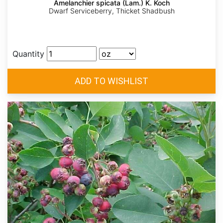
Amelanchier spicata (Lam.) K. Koch
Dwarf Serviceberry, Thicket Shadbush
Quantity