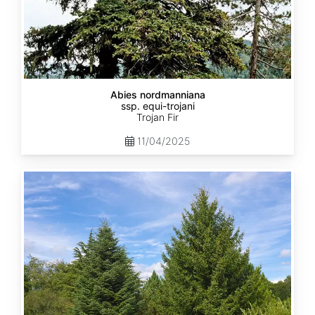
Abies nordmanniana
ssp. equi-trojani
Trojan Fir
11/04/2025
Abies
cephalonica