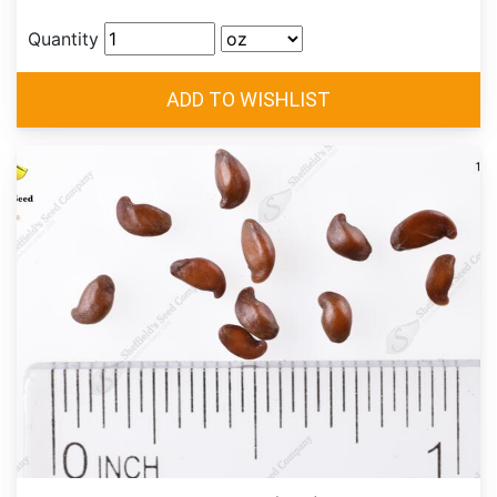
Quantity