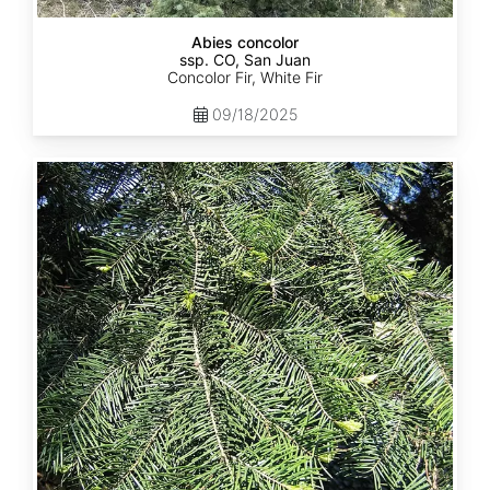
Abies concolor
ssp. CO, San Juan
Concolor Fir, White Fir
09/18/2025
Abies
concolor
ssp.
lowiana
California