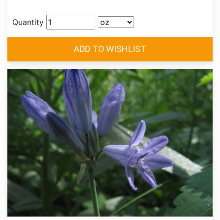
Quantity