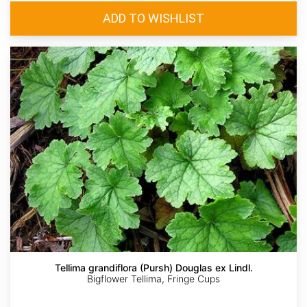
Tellima grandiflora (Pursh) Douglas ex Lindl.
Bigflower Tellima, Fringe Cups