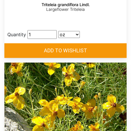
Triteleia grandiflora Lindl.
Largeflower Triteleia
Quantity