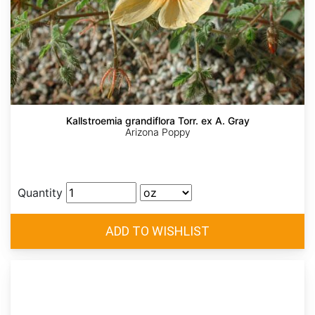
Kallstroemia grandiflora Torr. ex A. Gray
Arizona Poppy
Quantity