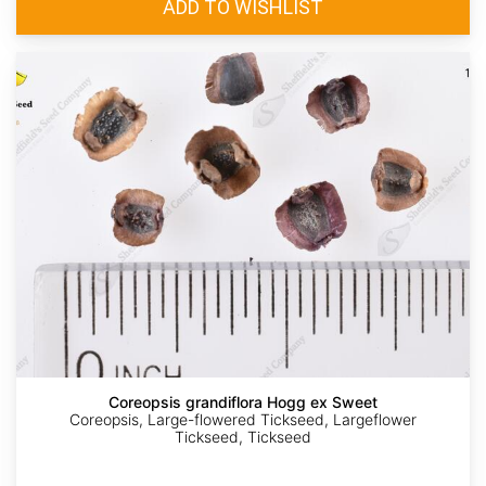
Coreopsis grandiflora Hogg ex Sweet
Coreopsis, Large-flowered Tickseed, Largeflower
Tickseed, Tickseed