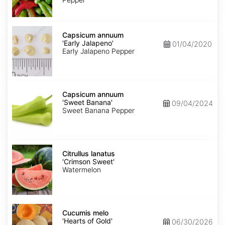
Capsicum
annuum
Capsicum annuum
'Early
'Early Jalapeno'
01/04/2020
Jalapeno'
Early Jalapeno Pepper
Capsicum
annuum
Capsicum annuum
'Sweet
'Sweet Banana'
09/04/2024
Banana'
Sweet Banana Pepper
Citrullus
lanatus
Citrullus lanatus
'Crimson
'Crimson Sweet'
Sweet'
Watermelon
Cucumis
melo
Cucumis melo
'Hearts
'Hearts of Gold'
06/30/2026