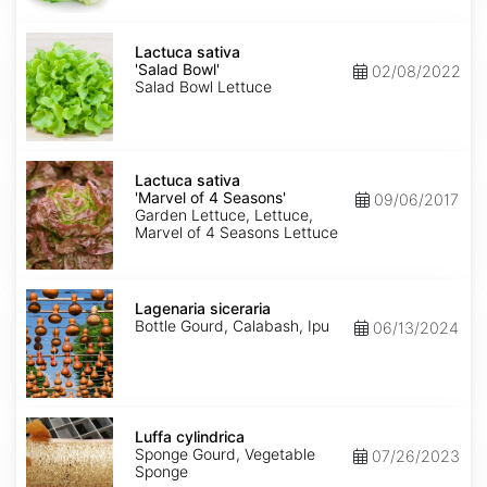
Lactuca
sativa
Lactuca sativa
'Salad
'Salad Bowl'
02/08/2022
Bowl'
Salad Bowl Lettuce
Lactuca
sativa
Lactuca sativa
'Marvel
'Marvel of 4 Seasons'
09/06/2017
of
Garden Lettuce, Lettuce,
4
Marvel of 4 Seasons Lettuce
Seasons'
Lagenaria
siceraria
Lagenaria siceraria
Bottle Gourd, Calabash, Ipu
06/13/2024
Luffa
cylindrica
Luffa cylindrica
Sponge Gourd, Vegetable
07/26/2023
Sponge