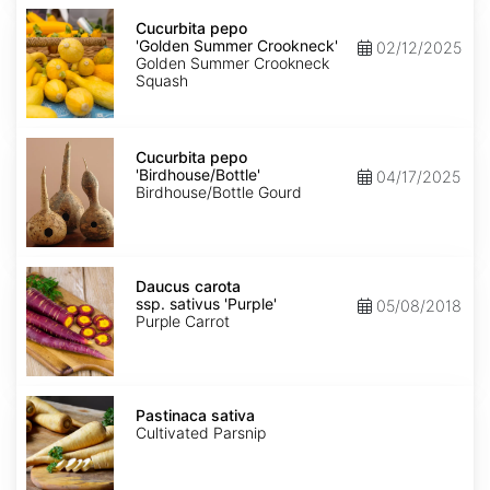
Cucurbita
pepo
Cucurbita pepo
'Golden
'Golden Summer Crookneck'
02/12/2025
Summer
Golden Summer Crookneck
Crookneck'
Squash
Cucurbita
pepo
Cucurbita pepo
'Birdhouse/Bottle'
'Birdhouse/Bottle'
04/17/2025
Birdhouse/Bottle Gourd
Daucus
carota
Daucus carota
ssp.
ssp. sativus 'Purple'
05/08/2018
sativus
Purple Carrot
'Purple'
Pastinaca
sativa
Pastinaca sativa
Cultivated Parsnip