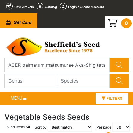
New Arrivals
Catalog
Login / Create Account
Gift Card
0
MENU
FILTERS
Vegetable Seeds Seeds
Found Items
54
Sort by
Per page