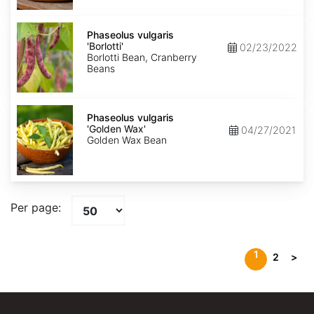
Phaseolus
vulgaris
Phaseolus vulgaris
'Borlotti'
'Borlotti'
02/23/2022
Borlotti Bean, Cranberry
Beans
Phaseolus
vulgaris
Phaseolus vulgaris
'Golden
'Golden Wax'
04/27/2021
Wax'
Golden Wax Bean
Per page:
1
2
>