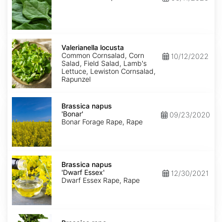
Valerianella
locusta
Valerianella locusta
Common Cornsalad, Corn
10/12/2022
Salad, Field Salad, Lamb's
Lettuce, Lewiston Cornsalad,
Rapunzel
Brassica
napus
Brassica napus
'Bonar'
'Bonar'
09/23/2020
Bonar Forage Rape, Rape
Brassica
napus
Brassica napus
'Dwarf
'Dwarf Essex'
12/30/2021
Essex'
Dwarf Essex Rape, Rape
Brassica