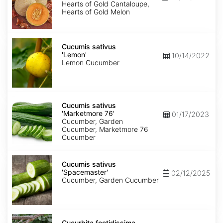
of
Hearts of Gold Cantaloupe,
Gold'
Hearts of Gold Melon
Cucumis
sativus
Cucumis sativus
'Lemon'
'Lemon'
10/14/2022
Lemon Cucumber
Cucumis
sativus
Cucumis sativus
'Marketmore
'Marketmore 76'
01/17/2023
76'
Cucumber, Garden
Cucumber, Marketmore 76
Cucumber
Cucumis
sativus
Cucumis sativus
'Spacemaster'
'Spacemaster'
02/12/2025
Cucumber, Garden Cucumber
Cucurbita
foetidissima
Cucurbita foetidissima