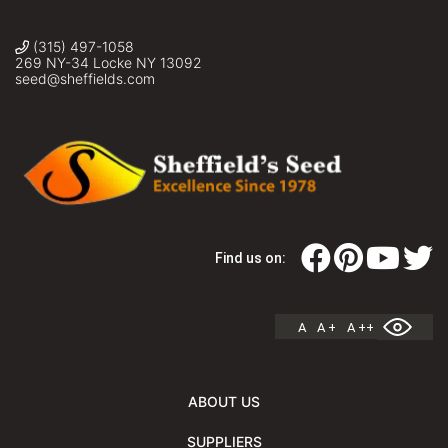
(315) 497-1058
269 NY-34 Locke NY 13092
seed@sheffields.com
Find us on:
A
A +
A ++
ABOUT US
SUPPLIERS