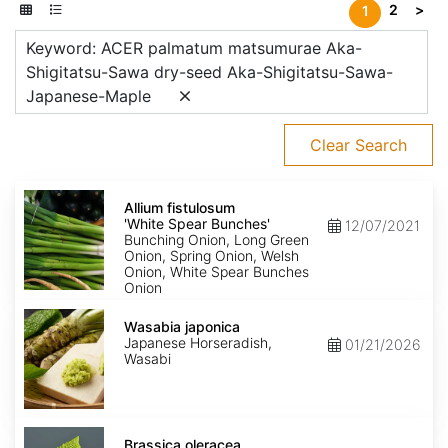
2
>
1
Keyword: ACER palmatum matsumurae Aka-
Shigitatsu-Sawa dry-seed Aka-Shigitatsu-Sawa-
Japanese-Maple
Clear Search
Allium
fistulosum
Allium fistulosum
'White
'White Spear Bunches'
12/07/2021
Spear
Bunching Onion, Long Green
Bunches'
Onion, Spring Onion, Welsh
Onion, White Spear Bunches
Onion
Wasabia
japonica
Wasabia japonica
Japanese Horseradish,
01/21/2026
Wasabi
Brassica
oleracea
Brassica oleracea