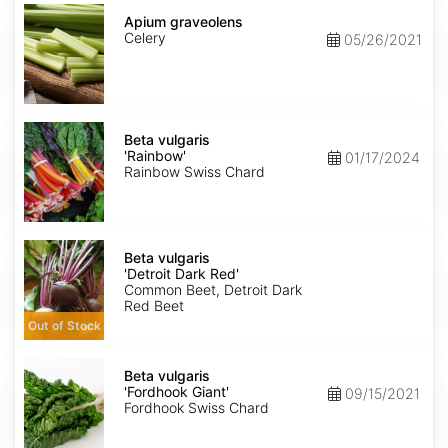
Apium
graveolens
Apium graveolens
Celery
05/26/2021
Beta
vulgaris
Beta vulgaris
'Rainbow'
'Rainbow'
01/17/2024
Rainbow Swiss Chard
Beta
vulgaris
Beta vulgaris
'Detroit
'Detroit Dark Red'
Dark
Common Beet, Detroit Dark
Red'
Red Beet
Out of Stock
Beta
vulgaris
Beta vulgaris
'Fordhook
'Fordhook Giant'
09/15/2021
Giant'
Fordhook Swiss Chard