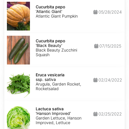
Cucurbita
pepo
Cucurbita pepo
'Atlantic
'Atlantic Giant'
05/28/2024
Giant'
Atlantic Giant Pumpkin
Cucurbita
pepo
Cucurbita pepo
'Black
'Black Beauty'
07/15/2025
Beauty'
Black Beauty Zucchini
Squash
Eruca
vesicaria
Eruca vesicaria
ssp.
ssp. sativa
02/24/2022
sativa
Arugula, Garden Rocket,
Rocketsalad
Lactuca
sativa
Lactuca sativa
'Hanson
'Hanson Improved'
02/25/2022
Improved'
Garden Lettuce, Hanson
Improved, Lettuce