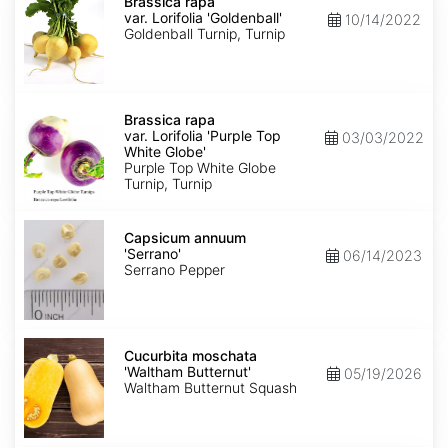
rapa
Brassica rapa
var.
var. Lorifolia 'Goldenball'
10/14/2022
Lorifolia
Goldenball Turnip, Turnip
'Goldenball'
Brassica
rapa
Brassica rapa
var.
var. Lorifolia 'Purple Top
03/03/2022
Lorifolia
White Globe'
'Purple
Purple Top White Globe
Top
Turnip, Turnip
White
Globe'
Capsicum
annuum
Capsicum annuum
'Serrano'
'Serrano'
06/14/2023
Serrano Pepper
Cucurbita
moschata
Cucurbita moschata
'Waltham
'Waltham Butternut'
05/19/2026
Butternut'
Waltham Butternut Squash