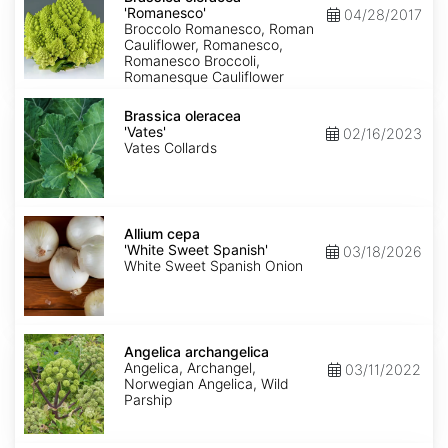
'Romanesco'
'Romanesco'
04/28/2017
Broccolo Romanesco, Roman
Cauliflower, Romanesco,
Romanesco Broccoli,
Romanesque Cauliflower
Brassica
oleracea
Brassica oleracea
'Vates'
'Vates'
02/16/2023
Vates Collards
Allium
cepa
Allium cepa
'White
'White Sweet Spanish'
03/18/2026
Sweet
White Sweet Spanish Onion
Spanish'
Angelica
archangelica
Angelica archangelica
Angelica, Archangel,
03/11/2022
Norwegian Angelica, Wild
Parship