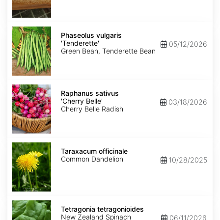
Phaseolus
vulgaris
Phaseolus vulgaris
'Tenderette'
'Tenderette'
05/12/2026
Green Bean, Tenderette Bean
Raphanus
sativus
Raphanus sativus
'Cherry
'Cherry Belle'
03/18/2026
Belle'
Cherry Belle Radish
Taraxacum
officinale
Taraxacum officinale
Common Dandelion
10/28/2025
Tetragonia
tetragonioides
Tetragonia tetragonioides
New Zealand Spinach
06/11/2026