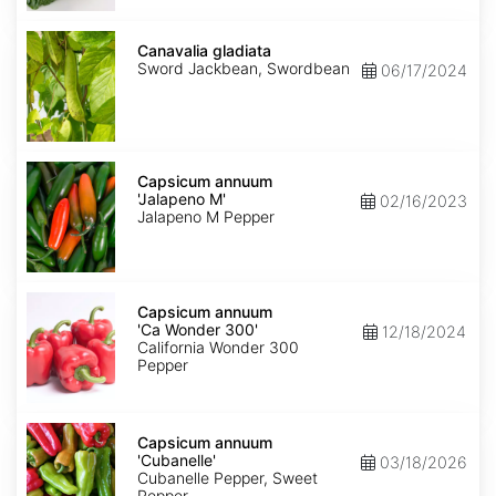
Canavalia
gladiata
Canavalia gladiata
Sword Jackbean, Swordbean
06/17/2024
Capsicum
annuum
Capsicum annuum
'Jalapeno
'Jalapeno M'
02/16/2023
M'
Jalapeno M Pepper
Capsicum
annuum
Capsicum annuum
'Ca
'Ca Wonder 300'
12/18/2024
Wonder
California Wonder 300
300'
Pepper
Capsicum
annuum
Capsicum annuum
'Cubanelle'
'Cubanelle'
03/18/2026
Cubanelle Pepper, Sweet
Pepper