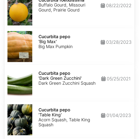
Buffalo Gourd, Missouri
08/22/2022
Gourd, Prairie Gourd
Cucurbita
pepo
Cucurbita pepo
'Big
'Big Max'
03/28/2023
Max'
Big Max Pumpkin
Cucurbita
pepo
Cucurbita pepo
'Dark
'Dark Green Zucchini'
05/25/2021
Green
Dark Green Zucchini Squash
Zucchini'
Cucurbita
pepo
Cucurbita pepo
'Table
'Table King'
01/04/2023
King'
Acorn Squash, Table King
Squash