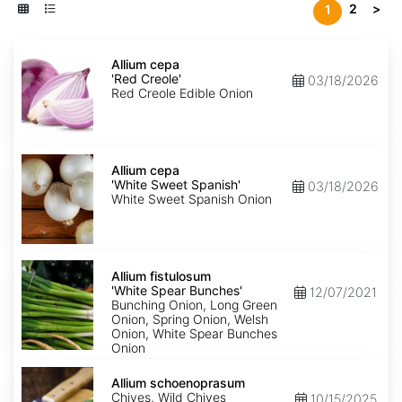
2
>
1
Allium
cepa
Allium cepa
'Red
'Red Creole'
03/18/2026
Creole'
Red Creole Edible Onion
Allium
cepa
Allium cepa
'White
'White Sweet Spanish'
03/18/2026
Sweet
White Sweet Spanish Onion
Spanish'
Allium
fistulosum
Allium fistulosum
'White
'White Spear Bunches'
12/07/2021
Spear
Bunching Onion, Long Green
Bunches'
Onion, Spring Onion, Welsh
Onion, White Spear Bunches
Onion
Allium
schoenoprasum
Allium schoenoprasum
Chives, Wild Chives
10/15/2025