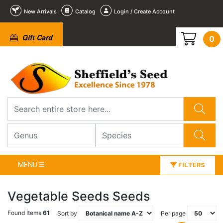
New Arrivals
Catalog
Login / Create Account
Gift Card
0
MENU
FILTERS
Vegetable Seeds Seeds
Found Items
61
Sort by
Per page