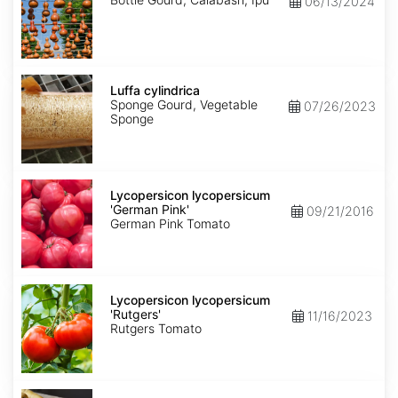
06/13/2024
Luffa
cylindrica
Luffa cylindrica
Sponge Gourd, Vegetable
07/26/2023
Sponge
Lycopersicon
lycopersicum
Lycopersicon lycopersicum
'German
'German Pink'
09/21/2016
Pink'
German Pink Tomato
Lycopersicon
lycopersicum
Lycopersicon lycopersicum
'Rutgers'
'Rutgers'
11/16/2023
Rutgers Tomato
Pastinaca