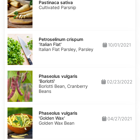
sativa
Pastinaca sativa
Cultivated Parsnip
Petroselinum
crispum
Petroselinum crispum
'Italian
'Italian Flat'
10/01/2021
Flat'
Italian Flat Parsley, Parsley
Phaseolus
vulgaris
Phaseolus vulgaris
'Borlotti'
'Borlotti'
02/23/2022
Borlotti Bean, Cranberry
Beans
Phaseolus
vulgaris
Phaseolus vulgaris
'Golden
'Golden Wax'
04/27/2021
Wax'
Golden Wax Bean