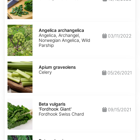
Angelica
archangelica
Angelica archangelica
Angelica, Archangel,
03/11/2022
Norwegian Angelica, Wild
Parship
Apium
graveolens
Apium graveolens
Celery
05/26/2021
Beta
vulgaris
Beta vulgaris
'Fordhook
'Fordhook Giant'
09/15/2021
Giant'
Fordhook Swiss Chard
Beta