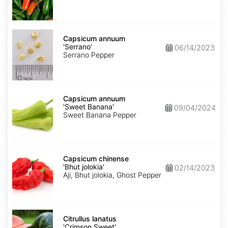
Capsicum
annuum
Capsicum annuum
'Serrano'
'Serrano'
06/14/2023
Serrano Pepper
Capsicum
annuum
Capsicum annuum
'Sweet
'Sweet Banana'
09/04/2024
Banana'
Sweet Banana Pepper
Capsicum
chinense
Capsicum chinense
'Bhut
'Bhut jolokia'
02/14/2023
jolokia'
Aji, Bhut jolokia, Ghost Pepper
Citrullus
lanatus
Citrullus lanatus
'Crimson
'Crimson Sweet'