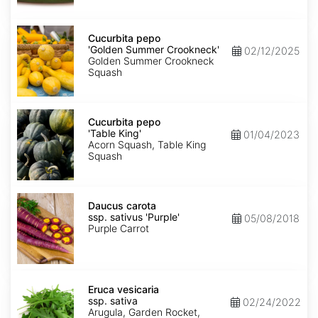
Cucurbita
pepo
Cucurbita pepo
'Golden
'Golden Summer Crookneck'
02/12/2025
Summer
Golden Summer Crookneck
Crookneck'
Squash
Cucurbita
pepo
Cucurbita pepo
'Table
'Table King'
01/04/2023
King'
Acorn Squash, Table King
Squash
Daucus
carota
Daucus carota
ssp.
ssp. sativus 'Purple'
05/08/2018
sativus
Purple Carrot
'Purple'
Eruca
vesicaria
Eruca vesicaria
ssp.
ssp. sativa
02/24/2022
sativa
Arugula, Garden Rocket,