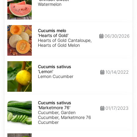
Sweet'
Watermelon
Cucumis
melo
Cucumis melo
'Hearts
'Hearts of Gold'
06/30/2026
of
Hearts of Gold Cantaloupe,
Gold'
Hearts of Gold Melon
Cucumis
sativus
Cucumis sativus
'Lemon'
'Lemon'
10/14/2022
Lemon Cucumber
Cucumis
sativus
Cucumis sativus
'Marketmore
'Marketmore 76'
01/17/2023
76'
Cucumber, Garden
Cucumber, Marketmore 76
Cucumber
Cucumis