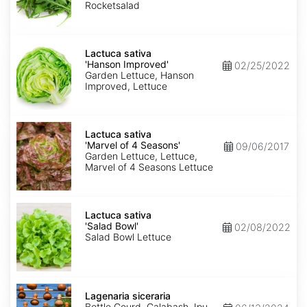
Rocketsalad
Lactuca
sativa
Lactuca sativa
'Hanson
'Hanson Improved'
02/25/2022
Improved'
Garden Lettuce, Hanson
Improved, Lettuce
Lactuca
sativa
Lactuca sativa
'Marvel
'Marvel of 4 Seasons'
09/06/2017
of
Garden Lettuce, Lettuce,
4
Marvel of 4 Seasons Lettuce
Seasons'
Lactuca
sativa
Lactuca sativa
'Salad
'Salad Bowl'
02/08/2022
Bowl'
Salad Bowl Lettuce
Lagenaria
siceraria
Lagenaria siceraria
Bottle Gourd, Calabash, Ipu