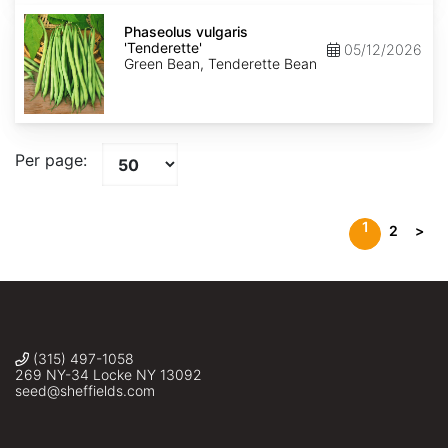
Phaseolus
vulgaris
Phaseolus vulgaris
'Tenderette'
'Tenderette'
05/12/2026
Green Bean, Tenderette Bean
Per page:
1
2
>
(315) 497-1058
269 NY-34 Locke NY 13092
seed@sheffields.com