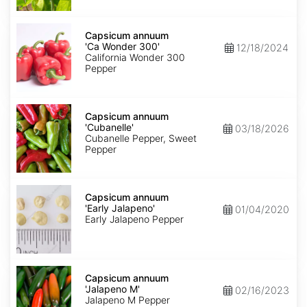
Capsicum
annuum
Capsicum annuum
'Ca
'Ca Wonder 300'
12/18/2024
Wonder
California Wonder 300
300'
Pepper
Capsicum
annuum
Capsicum annuum
'Cubanelle'
'Cubanelle'
03/18/2026
Cubanelle Pepper, Sweet
Pepper
Capsicum
annuum
Capsicum annuum
'Early
'Early Jalapeno'
01/04/2020
Jalapeno'
Early Jalapeno Pepper
Capsicum
annuum
Capsicum annuum
'Jalapeno
'Jalapeno M'
02/16/2023
M'
Jalapeno M Pepper