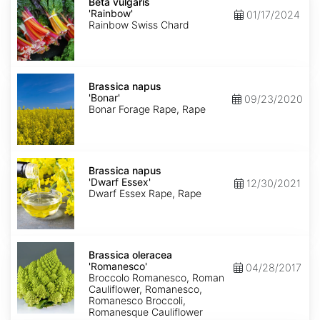
vulgaris
Beta vulgaris
'Rainbow'
'Rainbow'
01/17/2024
Rainbow Swiss Chard
Brassica
napus
Brassica napus
'Bonar'
'Bonar'
09/23/2020
Bonar Forage Rape, Rape
Brassica
napus
Brassica napus
'Dwarf
'Dwarf Essex'
12/30/2021
Essex'
Dwarf Essex Rape, Rape
Brassica
oleracea
Brassica oleracea
'Romanesco'
'Romanesco'
04/28/2017
Broccolo Romanesco, Roman
Cauliflower, Romanesco,
Romanesco Broccoli,
Romanesque Cauliflower