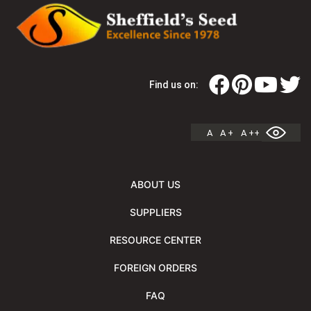
Find us on:
A
A +
A ++
ABOUT US
SUPPLIERS
RESOURCE CENTER
FOREIGN ORDERS
FAQ