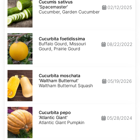
sativus
Cucumis sativus
'Spacemaster'
'Spacemaster'
02/12/2025
Cucumber, Garden Cucumber
Cucurbita
foetidissima
Cucurbita foetidissima
Buffalo Gourd, Missouri
08/22/2022
Gourd, Prairie Gourd
Cucurbita
moschata
Cucurbita moschata
'Waltham
'Waltham Butternut'
05/19/2026
Butternut'
Waltham Butternut Squash
Cucurbita
pepo
Cucurbita pepo
'Atlantic
'Atlantic Giant'
05/28/2024
Giant'
Atlantic Giant Pumpkin