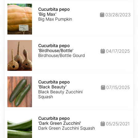
Cucurbita
pepo
Cucurbita pepo
'Big
'Big Max'
03/28/2023
Max'
Big Max Pumpkin
Cucurbita
pepo
Cucurbita pepo
'Birdhouse/Bottle'
'Birdhouse/Bottle'
04/17/2025
Birdhouse/Bottle Gourd
Cucurbita
pepo
Cucurbita pepo
'Black
'Black Beauty'
07/15/2025
Beauty'
Black Beauty Zucchini
Squash
Cucurbita
pepo
Cucurbita pepo
'Dark
'Dark Green Zucchini'
05/25/2021
Green
Dark Green Zucchini Squash
Zucchini'