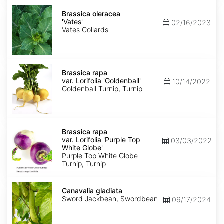
Brassica
oleracea
Brassica oleracea
'Vates'
'Vates'
02/16/2023
Vates Collards
Brassica
rapa
Brassica rapa
var.
var. Lorifolia 'Goldenball'
10/14/2022
Lorifolia
Goldenball Turnip, Turnip
'Goldenball'
Brassica
rapa
Brassica rapa
var.
var. Lorifolia 'Purple Top
03/03/2022
Lorifolia
White Globe'
'Purple
Purple Top White Globe
Top
Turnip, Turnip
White
Globe'
Canavalia
gladiata
Canavalia gladiata
Sword Jackbean, Swordbean
06/17/2024