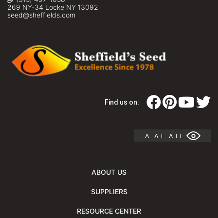
269 NY-34 Locke NY 13092
seed@sheffields.com
Find us on:
A
A +
A ++
ABOUT US
SUPPLIERS
RESOURCE CENTER