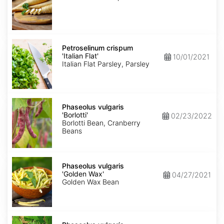
Petroselinum
crispum
Petroselinum crispum
'Italian
'Italian Flat'
10/01/2021
Flat'
Italian Flat Parsley, Parsley
Phaseolus
vulgaris
Phaseolus vulgaris
'Borlotti'
'Borlotti'
02/23/2022
Borlotti Bean, Cranberry
Beans
Phaseolus
vulgaris
Phaseolus vulgaris
'Golden
'Golden Wax'
04/27/2021
Wax'
Golden Wax Bean
Phaseolus