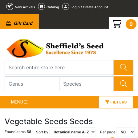
New Arrivals
Catalog
Login / Create Account
Gift Card
0
MENU
FILTERS
Vegetable Seeds Seeds
Found Items
58
Sort by
Per page