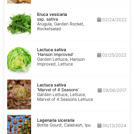
Eruca
vesicaria
Eruca vesicaria
ssp.
ssp. sativa
02/24/2022
sativa
Arugula, Garden Rocket,
Rocketsalad
Lactuca
sativa
Lactuca sativa
'Hanson
'Hanson Improved'
02/25/2022
Improved'
Garden Lettuce, Hanson
Improved, Lettuce
Lactuca
sativa
Lactuca sativa
'Marvel
'Marvel of 4 Seasons'
09/06/2017
of
Garden Lettuce, Lettuce,
4
Marvel of 4 Seasons Lettuce
Seasons'
Lagenaria
siceraria
Lagenaria siceraria
Bottle Gourd, Calabash, Ipu
06/13/2024