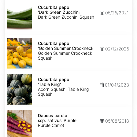
Cucurbita
pepo
Cucurbita pepo
'Dark
'Dark Green Zucchini'
05/25/2021
Green
Dark Green Zucchini Squash
Zucchini'
Cucurbita
pepo
Cucurbita pepo
'Golden
'Golden Summer Crookneck'
02/12/2025
Summer
Golden Summer Crookneck
Crookneck'
Squash
Cucurbita
pepo
Cucurbita pepo
'Table
'Table King'
01/04/2023
King'
Acorn Squash, Table King
Squash
Daucus
carota
Daucus carota
ssp.
ssp. sativus 'Purple'
05/08/2018
sativus
Purple Carrot
'Purple'