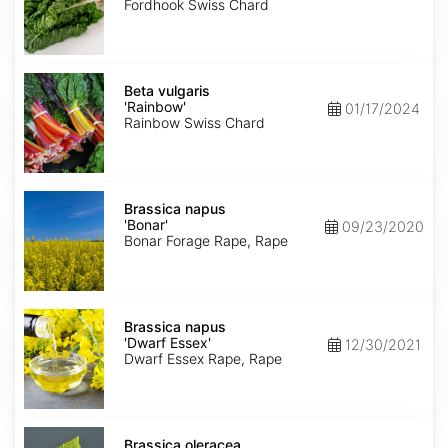
Giant'
Fordhook Swiss Chard
Beta
vulgaris
Beta vulgaris
'Rainbow'
'Rainbow'
01/17/2024
Rainbow Swiss Chard
Brassica
napus
Brassica napus
'Bonar'
'Bonar'
09/23/2020
Bonar Forage Rape, Rape
Brassica
napus
Brassica napus
'Dwarf
'Dwarf Essex'
12/30/2021
Essex'
Dwarf Essex Rape, Rape
Brassica
oleracea
Brassica oleracea