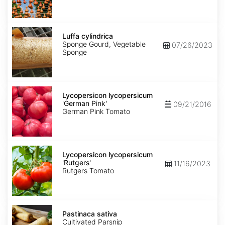
Luffa
cylindrica
Luffa cylindrica
Sponge Gourd, Vegetable
07/26/2023
Sponge
Lycopersicon
lycopersicum
Lycopersicon lycopersicum
'German
'German Pink'
09/21/2016
Pink'
German Pink Tomato
Lycopersicon
lycopersicum
Lycopersicon lycopersicum
'Rutgers'
'Rutgers'
11/16/2023
Rutgers Tomato
Pastinaca
sativa
Pastinaca sativa
Cultivated Parsnip