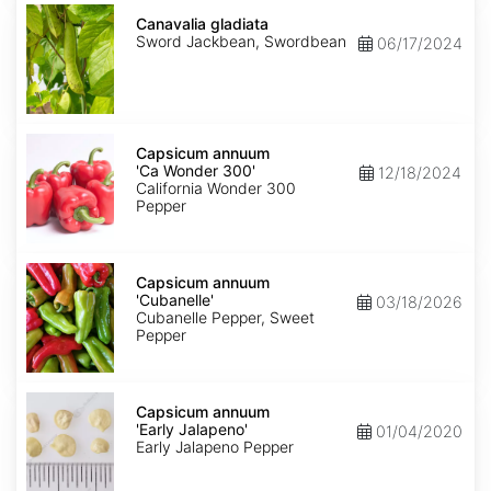
Canavalia
gladiata
Canavalia gladiata
Sword Jackbean, Swordbean
06/17/2024
Capsicum
annuum
Capsicum annuum
'Ca
'Ca Wonder 300'
12/18/2024
Wonder
California Wonder 300
300'
Pepper
Capsicum
annuum
Capsicum annuum
'Cubanelle'
'Cubanelle'
03/18/2026
Cubanelle Pepper, Sweet
Pepper
Capsicum
annuum
Capsicum annuum
'Early
'Early Jalapeno'
01/04/2020
Jalapeno'
Early Jalapeno Pepper