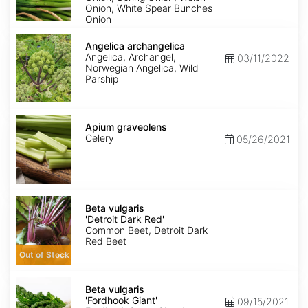
Onion, White Spear Bunches
Onion
Angelica
archangelica
Angelica archangelica
Angelica, Archangel,
03/11/2022
Norwegian Angelica, Wild
Parship
Apium
graveolens
Apium graveolens
Celery
05/26/2021
Beta
vulgaris
Beta vulgaris
'Detroit
'Detroit Dark Red'
Dark
Common Beet, Detroit Dark
Red'
Red Beet
Out of Stock
Beta
vulgaris
Beta vulgaris
'Fordhook
'Fordhook Giant'
09/15/2021