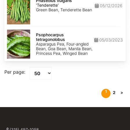
vulgaris
Phaseolus vulgaris
'Tenderette'
'Tenderette'
05/12/2026
Green Bean, Tenderette Bean
Psophocarpus
tetragonolobus
Psophocarpus
tetragonolobus
05/03/2023
Asparagus Pea, Four-angled
Bean, Goa Bean, Manila Bean,
Princess Pea, Winged Bean
Per page:
1
2
>
(315) 497-1058