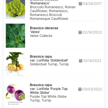
'Romanesco'
'Romanesco'
04/28/2017
Broccolo Romanesco, Roman
Cauliflower, Romanesco,
Romanesco Broccoli,
Romanesque Cauliflower
Brassica
oleracea
Brassica oleracea
'Vates'
'Vates'
02/16/2023
Vates Collards
Brassica
rapa
Brassica rapa
var.
var. Lorifolia 'Goldenball'
10/14/2022
Lorifolia
Goldenball Turnip, Turnip
'Goldenball'
Brassica
rapa
Brassica rapa
var.
var. Lorifolia 'Purple Top
03/03/2022
Lorifolia
White Globe'
'Purple
Purple Top White Globe
Top
Turnip, Turnip
White
Globe'