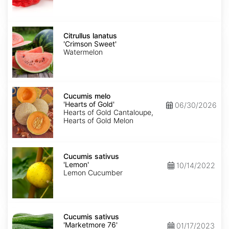
Citrullus
lanatus
Citrullus lanatus
'Crimson
'Crimson Sweet'
Sweet'
Watermelon
Cucumis
melo
Cucumis melo
'Hearts
'Hearts of Gold'
06/30/2026
of
Hearts of Gold Cantaloupe,
Gold'
Hearts of Gold Melon
Cucumis
sativus
Cucumis sativus
'Lemon'
'Lemon'
10/14/2022
Lemon Cucumber
Cucumis
sativus
Cucumis sativus
'Marketmore
'Marketmore 76'
01/17/2023