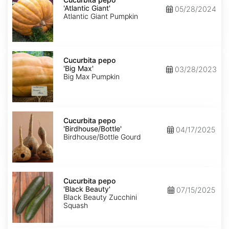
'Atlantic
'Atlantic Giant'
05/28/2024
Giant'
Atlantic Giant Pumpkin
Cucurbita
pepo
Cucurbita pepo
'Big
'Big Max'
03/28/2023
Max'
Big Max Pumpkin
Cucurbita
pepo
Cucurbita pepo
'Birdhouse/Bottle'
'Birdhouse/Bottle'
04/17/2025
Birdhouse/Bottle Gourd
Cucurbita
pepo
Cucurbita pepo
'Black
'Black Beauty'
07/15/2025
Beauty'
Black Beauty Zucchini
Squash