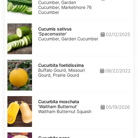
76'
Cucumber, Garden
Cucumber, Marketmore 76
Cucumber
Cucumis
sativus
Cucumis sativus
'Spacemaster'
'Spacemaster'
02/12/2025
Cucumber, Garden Cucumber
Cucurbita
foetidissima
Cucurbita foetidissima
Buffalo Gourd, Missouri
08/22/2022
Gourd, Prairie Gourd
Cucurbita
moschata
Cucurbita moschata
'Waltham
'Waltham Butternut'
05/19/2026
Butternut'
Waltham Butternut Squash
Cucurbita
pepo
Cucurbita pepo