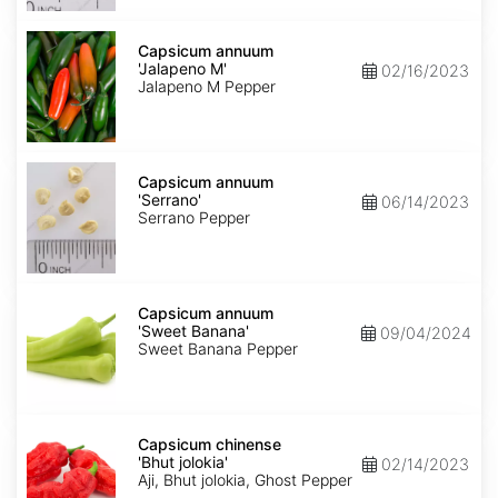
Capsicum
annuum
Capsicum annuum
'Jalapeno
'Jalapeno M'
02/16/2023
M'
Jalapeno M Pepper
Capsicum
annuum
Capsicum annuum
'Serrano'
'Serrano'
06/14/2023
Serrano Pepper
Capsicum
annuum
Capsicum annuum
'Sweet
'Sweet Banana'
09/04/2024
Banana'
Sweet Banana Pepper
Capsicum
chinense
Capsicum chinense
'Bhut
'Bhut jolokia'
02/14/2023
jolokia'
Aji, Bhut jolokia, Ghost Pepper