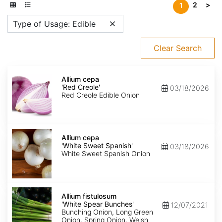
2
>
1
Type of Usage: Edible
Clear Search
Allium
cepa
Allium cepa
'Red
'Red Creole'
03/18/2026
Creole'
Red Creole Edible Onion
Allium
cepa
Allium cepa
'White
'White Sweet Spanish'
03/18/2026
Sweet
White Sweet Spanish Onion
Spanish'
Allium
fistulosum
Allium fistulosum
'White
'White Spear Bunches'
12/07/2021
Spear
Bunching Onion, Long Green
Bunches'
Onion, Spring Onion, Welsh