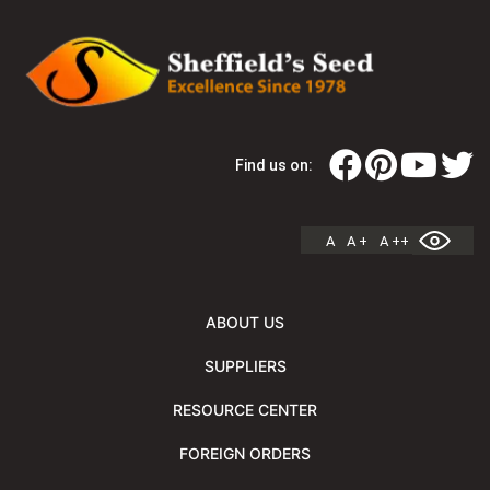
Find us on:
A
A +
A ++
ABOUT US
SUPPLIERS
RESOURCE CENTER
FOREIGN ORDERS