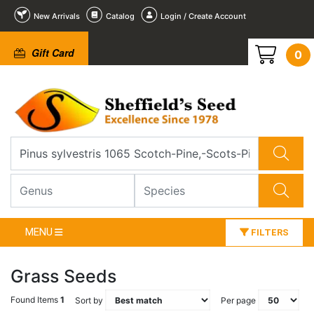
New Arrivals
Catalog
Login / Create Account
Gift Card
0
MENU
FILTERS
Grass Seeds
Found Items
1
Sort by
Per page