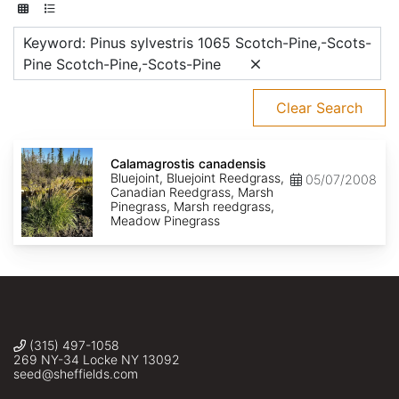
Keyword: Pinus sylvestris 1065 Scotch-Pine,-Scots-
Pine Scotch-Pine,-Scots-Pine
Clear Search
Calamagrostis
canadensis
Calamagrostis canadensis
Bluejoint, Bluejoint Reedgrass,
05/07/2008
Canadian Reedgrass, Marsh
Pinegrass, Marsh reedgrass,
Meadow Pinegrass
(315) 497-1058
269 NY-34 Locke NY 13092
seed@sheffields.com