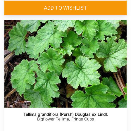
Tellima grandiflora (Pursh) Douglas ex Lindl.
Bigflower Tellima, Fringe Cups