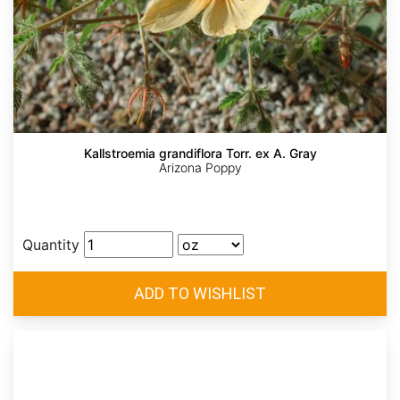
Kallstroemia grandiflora Torr. ex A. Gray
Arizona Poppy
Quantity