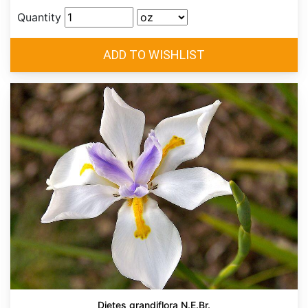
Quantity
Dietes grandiflora N.E.Br.