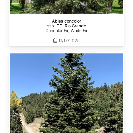
Abies concolor
ssp. CO, Rio Grande
Concolor Fir, White Fir
11/17/2025
Abies
concolor
ssp.
concolor
CO,
San
Isabel