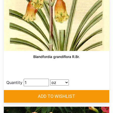
Blandfordia grandiflora R.Br.
Quantity