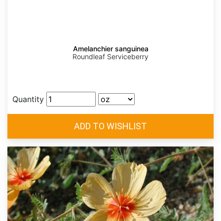
Amelanchier sanguinea
Roundleaf Serviceberry
Quantity