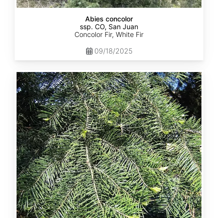
Abies concolor
ssp. CO, San Juan
Concolor Fir, White Fir
09/18/2025
Abies
concolor
ssp.
lowiana
California