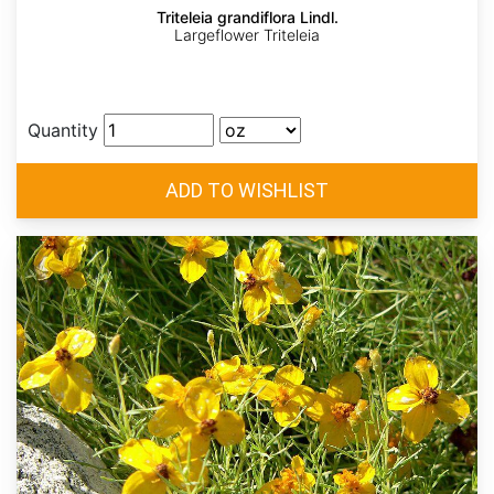
Triteleia grandiflora Lindl.
Largeflower Triteleia
Quantity