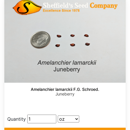
Amelanchier lamarckii F.G. Schroed.
Juneberry
Quantity