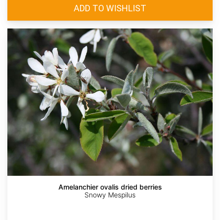
Amelanchier ovalis dried berries
Snowy Mespilus