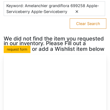
Keyword: Amelanchier grandiflora 699258 Apple-
Serviceberry Apple-Serviceberry
Clear Search
We did not find the item you requested
in our inventory. Please Fill out a
or add a Wishlist item below
request form