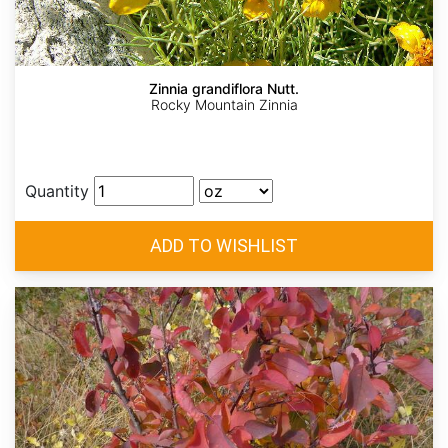
Zinnia grandiflora Nutt.
Rocky Mountain Zinnia
Quantity