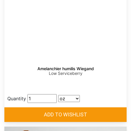
Amelanchier humilis Wiegand
Low Serviceberry
Quantity