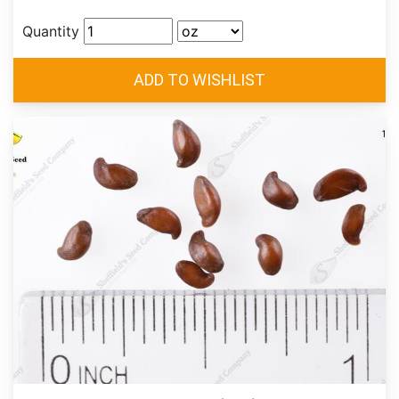
Quantity