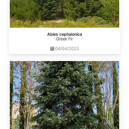
Abies cephalonica
Greek Fir
04/04/2023
Abies
concolor
ssp.
concolor
AZ,
Apache