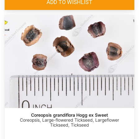
Coreopsis grandiflora Hogg ex Sweet
Coreopsis, Large-flowered Tickseed, Largeflower
Tickseed, Tickseed