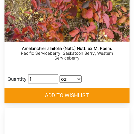
Amelanchier alnifolia (Nutt.) Nutt. ex M. Roem.
Pacific Serviceberry, Saskatoon Berry, Western
Serviceberry
Quantity