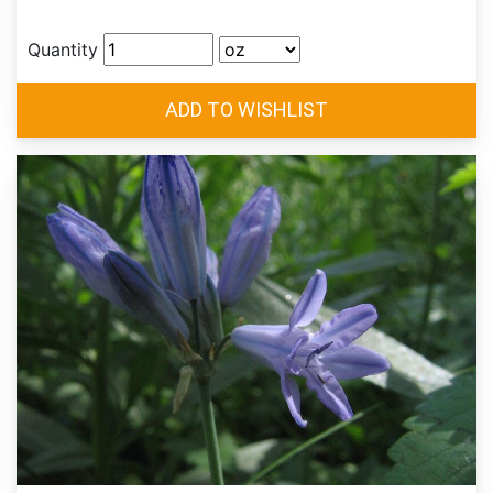
Quantity