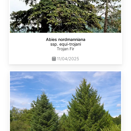
Abies nordmanniana
ssp. equi-trojani
Trojan Fir
11/04/2025
Abies
cephalonica