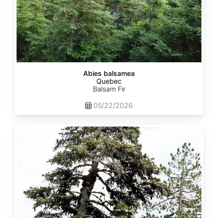
Abies balsamea
Quebec
Balsam Fir
05/22/2026
Abies
nordmanniana
ssp.
equi-
trojani