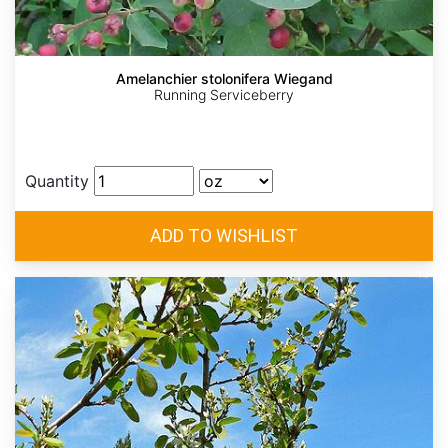
Amelanchier stolonifera Wiegand
Running Serviceberry
Quantity