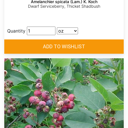
Amelanchier spicata (Lam.) K. Koch
Dwarf Serviceberry, Thicket Shadbush
Quantity