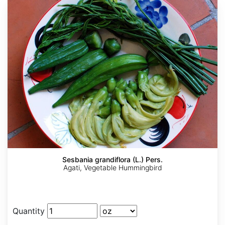
Sesbania grandiflora (L.) Pers.
Agati, Vegetable Hummingbird
Quantity