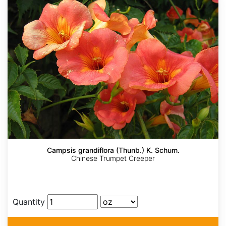
Campsis grandiflora (Thunb.) K. Schum.
Chinese Trumpet Creeper
Quantity