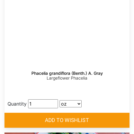
Phacelia grandiflora (Benth.) A. Gray
Largeflower Phacelia
Quantity