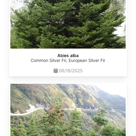
Abies alba
Common Silver Fir, European Silver Fir
06/18/2025
Abies
balsamea
Quebec