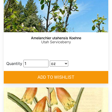
Amelanchier utahensis Koehne
Utah Serviceberry
Quantity