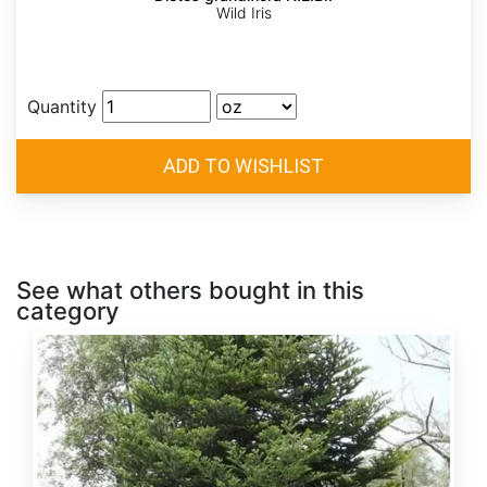
Wild Iris
Quantity
See what others bought in this
category
Abies
alba