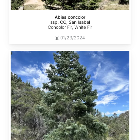
Abies concolor
ssp. CO, San Isabel
Concolor Fir, White Fir
01/23/2024
Abies
concolor
ssp.
concolor
CO,
San
Juan