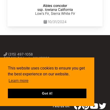
Abies concolor
ssp. lowiana California
Low's Fir, Sierra White Fir
10/31/2024
(315) 497-1058
269 NY-34 Locke NY 13092
seed@sheffields.com
This website uses cookies to ensure you get
the best experience on our website.
Learn more
Got it!
Find us on: