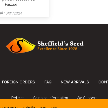
Fescue
10/01/2024
FOREIGN ORDERS
FAQ
NEW ARRIVALS
CON
Policies
Shipping Information
We Support
rience on our website.
Learn more