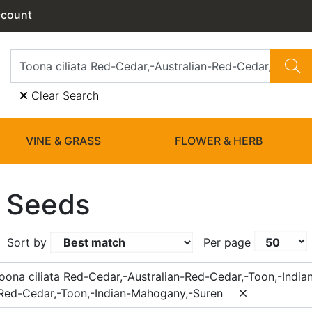
ccount
Clear Search
VINE & GRASS
FLOWER & HERB
 Seeds
Sort by
Per page
oona ciliata Red-Cedar,-Australian-Red-Cedar,-Toon,-Indi
-Red-Cedar,-Toon,-Indian-Mahogany,-Suren