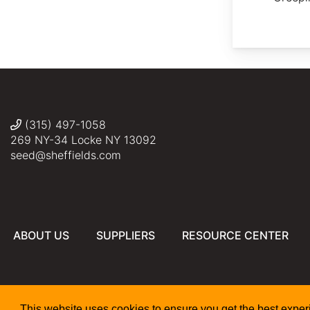
(315) 497-1058
269 NY-34 Locke NY 13092
seed@sheffields.com
ABOUT US
SUPPLIERS
RESOURCE CENTER
This website uses cookies to ensure you get the best expe