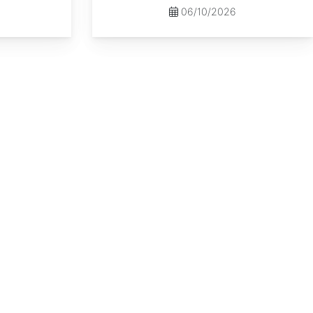
06/10/2026