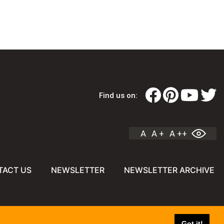
Find us on:
A
A +
A ++
TACT US
NEWSLETTER
NEWSLETTER ARCHIVE
Got it!