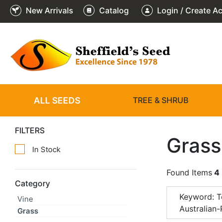
New Arrivals
Catalog
Login / Create A
ALL SEEDS
TREE & SHRUB
FILTERS
Grass
In Stock
Found Items
4
Category
Keyword: T
Vine
Australian
Grass