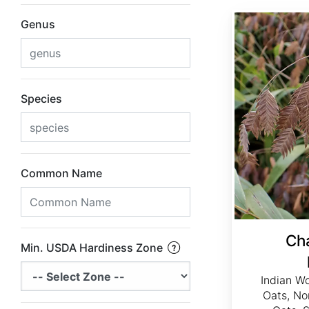
Chasmanthium latifolium
Genus
Species
Common Name
Ch
Min. USDA Hardiness Zone
Indian W
Oats, No