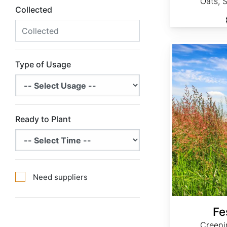
Oats, 
Collected
Festuca rubra
Type of Usage
Ready to Plant
Need suppliers
Fe
Creepi