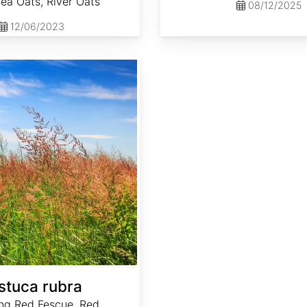
Sea Oats, River Oats
08/12/2025
12/06/2023
stuca rubra
ng Red Fescue, Red