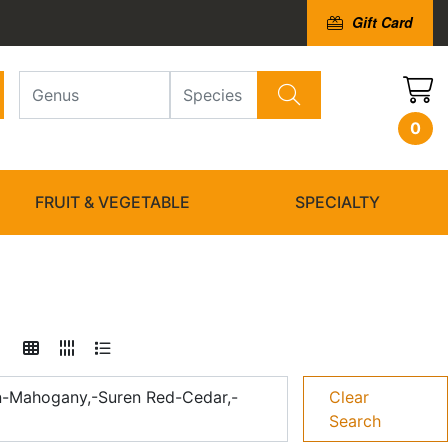
Gift Card
0
FRUIT & VEGETABLE
SPECIALTY
an-Mahogany,-Suren Red-Cedar,-
Clear
Search