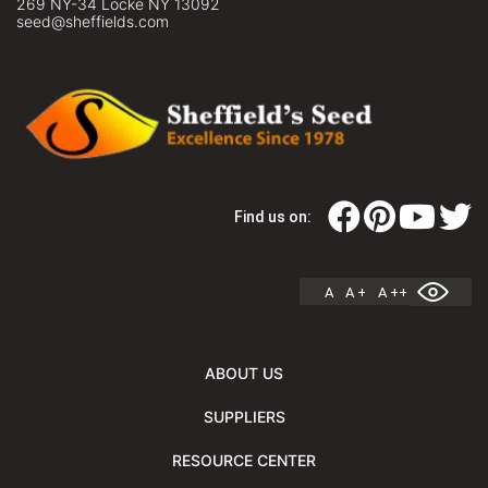
269 NY-34 Locke NY 13092
seed@sheffields.com
Find us on:
A
A +
A ++
ABOUT US
SUPPLIERS
RESOURCE CENTER