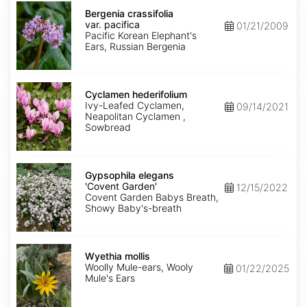
Bergenia
crassifolia
Bergenia crassifolia
var.
var. pacifica
01/21/2009
pacifica
Pacific Korean Elephant's
Ears, Russian Bergenia
Cyclamen
hederifolium
Cyclamen hederifolium
Ivy-Leafed Cyclamen,
09/14/2021
Neapolitan Cyclamen ,
Sowbread
Gypsophila
elegans
Gypsophila elegans
'Covent
'Covent Garden'
12/15/2022
Garden'
Covent Garden Babys Breath,
Showy Baby's-breath
Wyethia
mollis
Wyethia mollis
Woolly Mule-ears, Wooly
01/22/2025
Mule's Ears