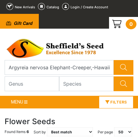
New Arrivals
Catalog
Login / Create Account
Gift Card
0
MENU
FILTERS
Flower Seeds
Found Items
6
Sort by
Per page