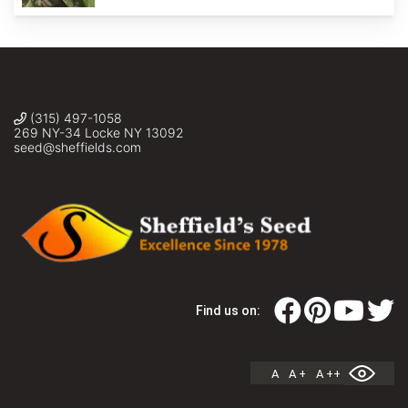
(315) 497-1058
269 NY-34 Locke NY 13092
seed@sheffields.com
Find us on:
A
A +
A ++