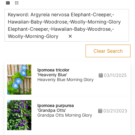
Keyword: Argyreia nervosa Elephant-Creeper,-
Hawaiian-Baby-Woodrose,-Woolly-Morning-Glory
Elephant-Creeper,-Hawaiian-Baby-Woodrose,-
Woolly-Morning-Glory
Clear Search
Ipomoea
tricolor
Ipomoea tricolor
'Heavenly
'Heavenly Blue'
03/11/2025
Blue'
Heavenly Blue Morning Glory
Ipomoea
purpurea
Ipomoea purpurea
'Grandpa
'Grandpa Otts'
03/21/2023
Otts'
Grandpa Otts Morning Glory