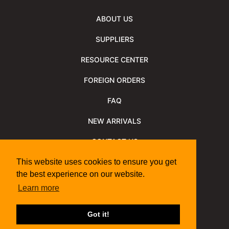
ABOUT US
SUPPLIERS
RESOURCE CENTER
FOREIGN ORDERS
FAQ
NEW ARRIVALS
CONTACT US
NEWSLETTER
This website uses cookies to ensure you get
the best experience on our website.
NEWSLETTER ARCHIVE
Learn more
Policies
Shipping Information
We Support
Got it!