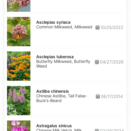
Asclepias
syriaca
Asclepias syriaca
Common Milkweed, Milkweed
10/25/2022
Asclepias
tuberosa
Asclepias tuberosa
Butterfly Milkweed, Butterfly
04/27/2026
Weed
Astilbe
chinensis
Astilbe chinensis
Chinese Astilbe, Tall False-
06/17/2014
Buck's-Beard
Astragalus
sinicus
Astragalus sinicus
Chinese Milk Vetch, Milk
02/29/2024