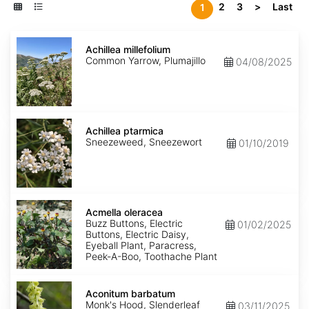
2
3
>
Last
1
Achillea
millefolium
Achillea millefolium
Common Yarrow, Plumajillo
04/08/2025
Achillea
ptarmica
Achillea ptarmica
Sneezeweed, Sneezewort
01/10/2019
Acmella
oleracea
Acmella oleracea
Buzz Buttons, Electric
01/02/2025
Buttons, Electric Daisy,
Eyeball Plant, Paracress,
Peek-A-Boo, Toothache Plant
Aconitum
barbatum
Aconitum barbatum
Monk's Hood, Slenderleaf
03/11/2025