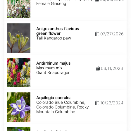
Female Ginseng
Anigozanthos
flavidus
Anigozanthos flavidus -
-
green flower
07/27/2026
green
Tall Kangaroo paw
flower
Antirrhinum
majus
Antirrhinum majus
Maximum
Maximum mix
06/11/2026
mix
Giant Snapdragon
Aquilegia
caerulea
Aquilegia caerulea
Colorado Blue Columbine,
10/23/2024
Colorado Columbine, Rocky
Mountain Columbine
Aquilegia