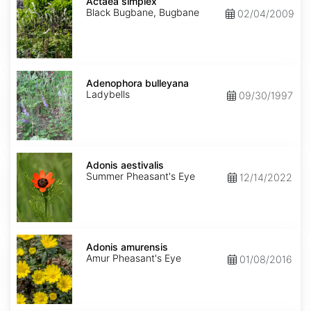
simplex
Actaea simplex
Black Bugbane, Bugbane
02/04/2009
Adenophora
bulleyana
Adenophora bulleyana
Ladybells
09/30/1997
Adonis
aestivalis
Adonis aestivalis
Summer Pheasant's Eye
12/14/2022
Adonis
amurensis
Adonis amurensis
Amur Pheasant's Eye
01/08/2016