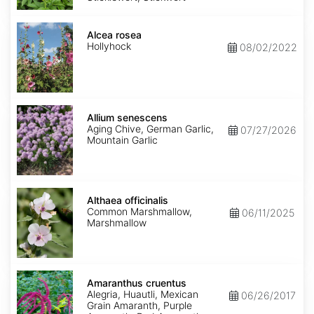
Alcea
rosea
Alcea rosea
Hollyhock
08/02/2022
Allium
senescens
Allium senescens
Aging Chive, German Garlic,
07/27/2026
Mountain Garlic
Althaea
officinalis
Althaea officinalis
Common Marshmallow,
06/11/2025
Marshmallow
Amaranthus
cruentus
Amaranthus cruentus
Alegria, Huautli, Mexican
06/26/2017
Grain Amaranth, Purple