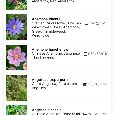
Amaranth, Red Amaranth
Anemone
blanda
Anemone blanda
Grecian Wind Flower, Grecian
10/10/2017
Windflower, Greek Anemone,
Greek Thimbleweed,
Windflower
Anemone
hupehensis
Anemone hupehensis
Chinese Anemone, Japanese
06/06/2018
Thimbleweed
Angelica
atropurpurea
Angelica atropurpurea
Great Angelica, Purplestem
03/26/2024
Angelica
Angelica
sinensis
Angelica sinensis
Chinese Angelica, Dong Quai,
06/08/2022