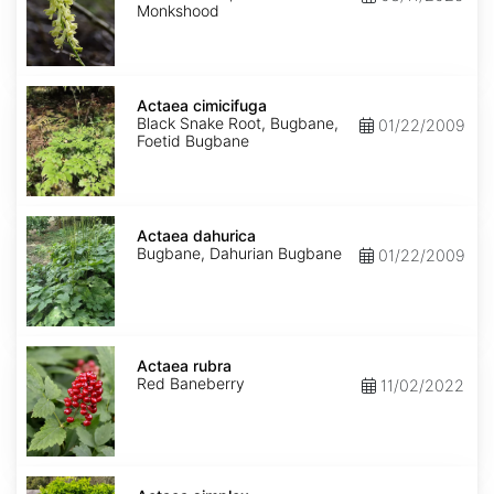
Monkshood
Actaea
cimicifuga
Actaea cimicifuga
Black Snake Root, Bugbane,
01/22/2009
Foetid Bugbane
Actaea
dahurica
Actaea dahurica
Bugbane, Dahurian Bugbane
01/22/2009
Actaea
rubra
Actaea rubra
Red Baneberry
11/02/2022
Actaea