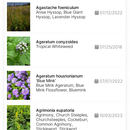
Agastache
foeniculum
Agastache foeniculum
Anise Hyssop, Blue Giant
07/12/2022
Hyssop, Lavender Hyssop
Ageratum
conyzoides
Ageratum conyzoides
Tropical Whiteweed
07/25/2018
Ageratum
houstonianum
Ageratum houstonianum
'Blue
'Blue Mink'
07/07/2022
Mink'
Blue Mink Ageratum, Blue
Mink Flossflower, Bluemink
Agrimonia
eupatoria
Agrimonia eupatoria
Agrimony, Church Steeples,
10/03/2023
Churchsteeples, Cockeburr,
Common Agrimony,
Sticklewort, Stickwort