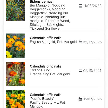
cernua
Bidens cernua
Bur Marigold, Nodding
11/08/2022
Beggarsticks, Nodding
Beggartick, Nodding Bur
Marigold, Nodding Bur-
marigold, Pitchfork Weed,
Sticktight, Sticktights,
Tickseed Sunflower
Calendula
officinalis
Calendula officinalis
English Marigold, Pot Marigold
02/12/2025
Calendula
officinalis
Calendula officinalis
'Orange
'Orange King'
05/18/2021
King'
Orange King Pot Marigold
Calendula
officinalis
Calendula officinalis
'Pacific
'Pacific Beauty'
05/07/2025
Beauty'
Pacific Beauty Mix Pot
Marigold