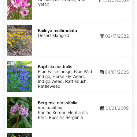
Vetch
Baileya
multiradiata
Baileya multiradiata
Desert Marigold
02/17/2022
Baptisia
australis
Baptisia australis
Blue False Indigo, Blue Wild
04/01/2026
Indigo, Horse Fly Weed,
Indigo Weed, Rattlebush,
Rattleweed
Bergenia
crassifolia
Bergenia crassifolia
var.
var. pacifica
01/21/2009
pacifica
Pacific Korean Elephant's
Ears, Russian Bergenia
Bidens