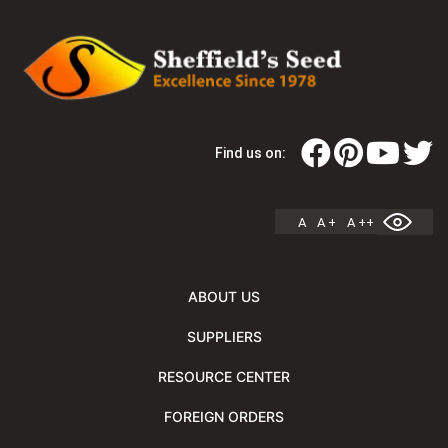
Find us on:
A
A +
A ++
ABOUT US
SUPPLIERS
RESOURCE CENTER
FOREIGN ORDERS