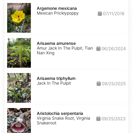
Argemone
mexicana
Argemone mexicana
Mexican Pricklypoppy
07/11/2018
Arisaema
amurense
Arisaema amurense
Amur Jack In The Pulpit, Tian
06/26/2024
Nan Xing
Arisaema
triphyllum
Arisaema triphyllum
Jack In The Pulpit
09/25/2025
Aristolochia
serpentaria
Aristolochia serpentaria
Virginia Snake Root, Virginia
09/25/2023
Snakeroot