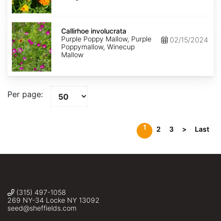
Callirhoe
involucrata
Callirhoe involucrata
Purple Poppy Mallow, Purple
02/15/2024
Poppymallow, Winecup
Mallow
Per page:
1
2
3
>
Last
(315) 497-1058
269 NY-34 Locke NY 13092
seed@sheffields.com