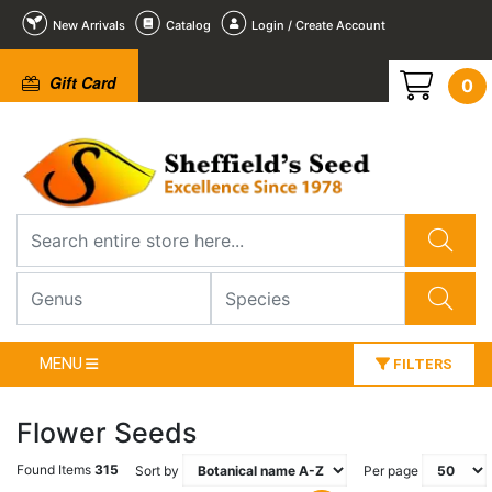
New Arrivals
Catalog
Login / Create Account
Gift Card
0
MENU
FILTERS
Flower Seeds
Found Items
315
Sort by
Per page