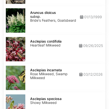
Aruncus
dioicus
Aruncus dioicus
subsp.
subsp.
01/13/1999
dioicus
Bride's Feathers, Goatsbeard
Asclepias
cordifolia
Asclepias cordifolia
Heartleaf Milkweed
09/26/2025
Asclepias
incarnata
Asclepias incarnata
Rose Milkweed, Swamp
03/12/2026
Milkweed
Asclepias
speciosa
Asclepias speciosa
Showy Milkweed