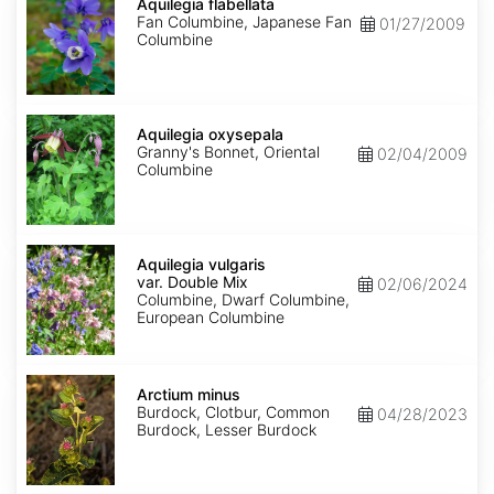
flabellata
Aquilegia flabellata
Fan Columbine, Japanese Fan
01/27/2009
Columbine
Aquilegia
oxysepala
Aquilegia oxysepala
Granny's Bonnet, Oriental
02/04/2009
Columbine
Aquilegia
vulgaris
Aquilegia vulgaris
var.
var. Double Mix
02/06/2024
Double
Columbine, Dwarf Columbine,
Mix
European Columbine
Arctium
minus
Arctium minus
Burdock, Clotbur, Common
04/28/2023
Burdock, Lesser Burdock