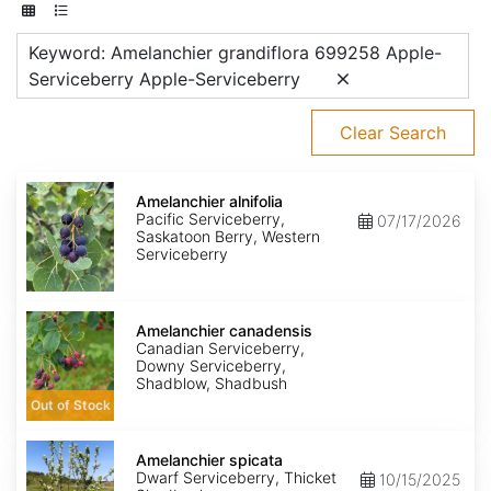
Keyword: Amelanchier grandiflora 699258 Apple-
Serviceberry Apple-Serviceberry
Clear Search
Amelanchier
alnifolia
Amelanchier alnifolia
Pacific Serviceberry,
07/17/2026
Saskatoon Berry, Western
Serviceberry
Amelanchier
canadensis
Amelanchier canadensis
Canadian Serviceberry,
Downy Serviceberry,
Shadblow, Shadbush
Out of Stock
Amelanchier
spicata
Amelanchier spicata
Dwarf Serviceberry, Thicket
10/15/2025