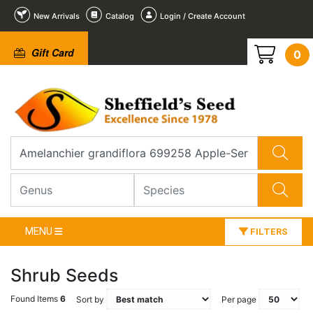
New Arrivals
Catalog
Login / Create Account
Gift Card
0
MENU
FILTERS
Shrub Seeds
Found Items
6
Sort by
Per page