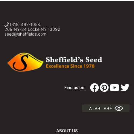
(315) 497-1058
269 NY-34 Locke NY 13092
seed@sheffields.com
Find us on:
A
A +
A ++
ABOUT US