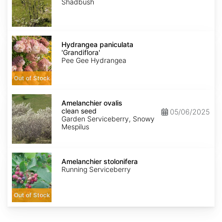
Shadbush
Hydrangea
paniculata
Hydrangea paniculata
'Grandiflora'
'Grandiflora'
Pee Gee Hydrangea
Out of Stock
Amelanchier
ovalis
Amelanchier ovalis
clean
clean seed
05/06/2025
seed
Garden Serviceberry, Snowy
Mespilus
Amelanchier
stolonifera
Amelanchier stolonifera
Running Serviceberry
Out of Stock