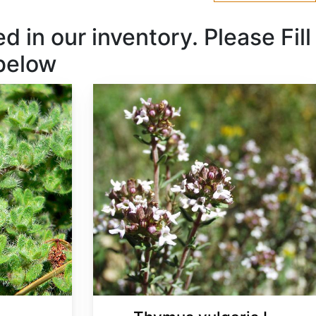
 in our inventory. Please Fill
 below