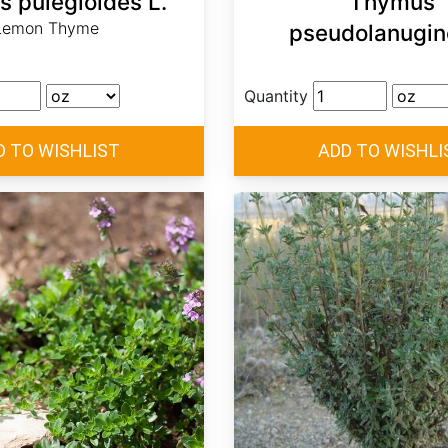
 pulegioides L.
Thymus
Lemon Thyme
pseudolanugin
Quantity