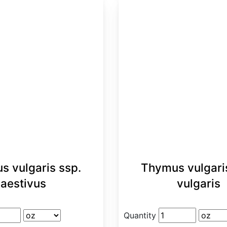
s vulgaris ssp.
Thymus vulgari
aestivus
vulgaris
Quantity