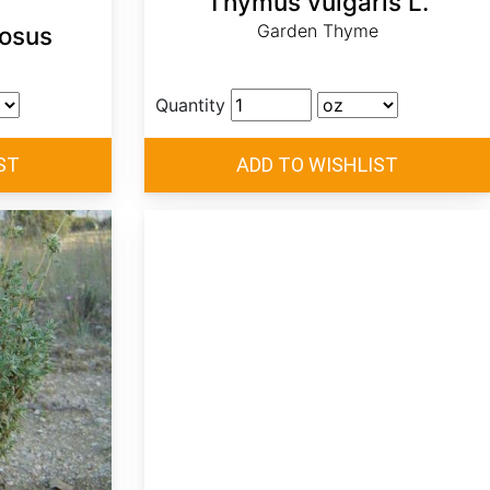
Thymus vulgaris L.
Garden Thyme
osus
Quantity