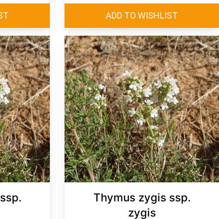
ssp.
Thymus zygis ssp.
zygis