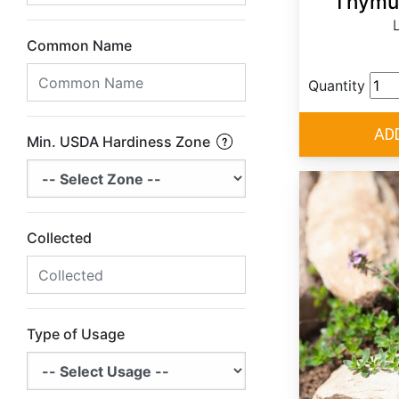
Thymus
Common Name
Quantity
Min. USDA Hardiness Zone
Collected
Type of Usage