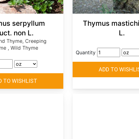
us serpyllum
Thymus mastichi
uct. non L.
L.
and Thyme, Creeping
me , Wild Thyme
Quantity