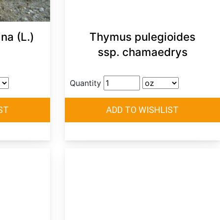
na (L.)
Thymus pulegioides
ssp. chamaedrys
Quantity