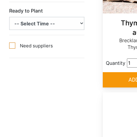
Ready to Plant
Thym
a
Breckl
Need suppliers
Thy
Quantity