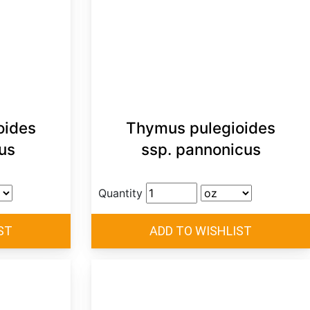
oides
Thymus pulegioides
us
ssp. pannonicus
Quantity