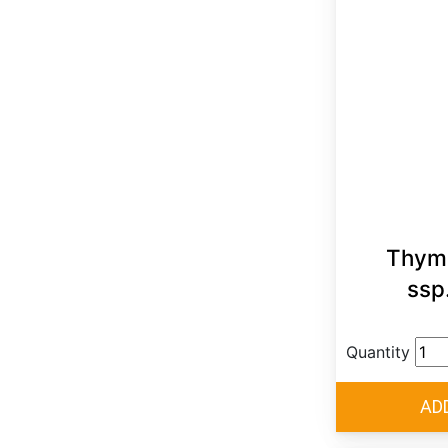
Thymu
ssp
Quantity