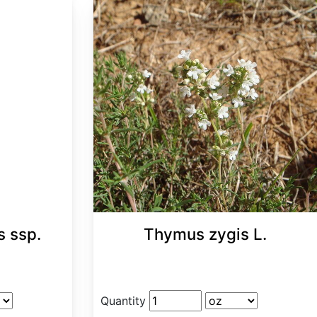
s ssp.
Thymus zygis L.
Quantity