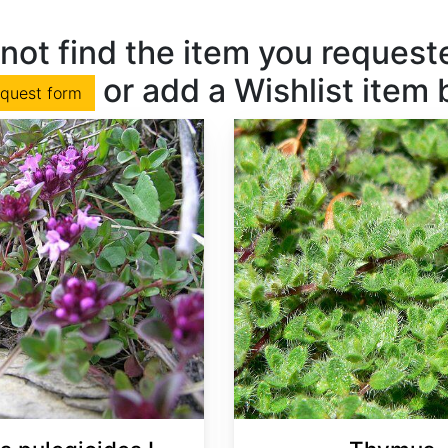
not find the item you requested
or add a Wishlist item
equest form