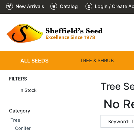
New Arrivals
Catalog
Login / Create A
ALL SEEDS
TREE & SHRUB
FILTERS
Tree S
In Stock
No R
Category
Tree
Keyword: T
Conifer