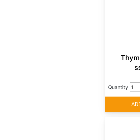
Thymu
s
Quantity