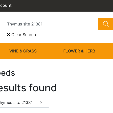
ccount
Clear Search
VINE & GRASS
FLOWER & HERB
eeds
esults found
hymus site 21381