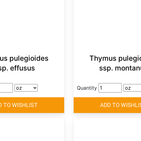
s pulegioides
Thymus pulegi
sp. effusus
ssp. montan
Quantity