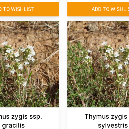
us zygis ssp.
Thymus zygis 
gracilis
sylvestris