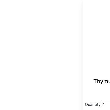
Thymu
Quantity