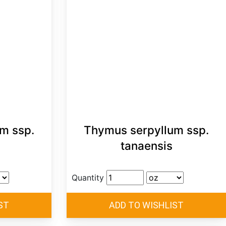
m ssp.
Thymus serpyllum ssp.
tanaensis
Quantity