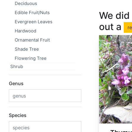
Deciduous
Edible Fruit/Nuts
We did 
Evergreen Leaves
out a
r
Hardwood
Ornamental Fruit
Shade Tree
Flowering Tree
Shrub
Genus
Species