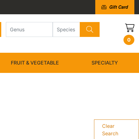
Gift Card
0
FRUIT & VEGETABLE
SPECIALTY
Clear
Search