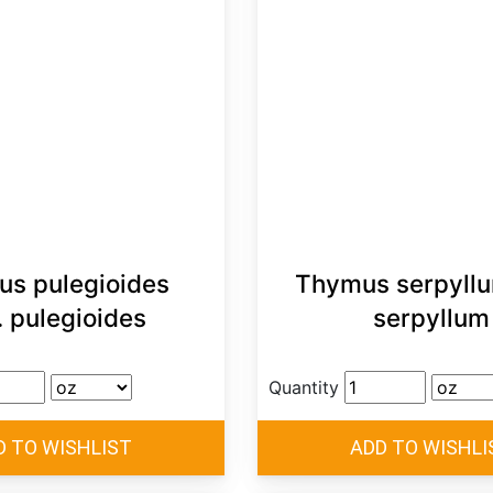
s pulegioides
Thymus serpyllu
. pulegioides
serpyllum
Quantity