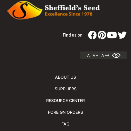
Find us on:
A
A +
A ++
ABOUT US
SUPPLIERS
RESOURCE CENTER
FOREIGN ORDERS
FAQ