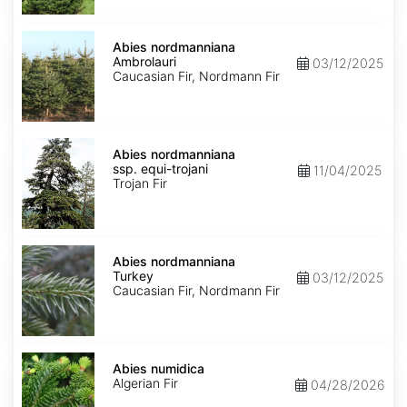
Abies
nordmanniana
Abies nordmanniana
Ambrolauri
Ambrolauri
03/12/2025
Caucasian Fir, Nordmann Fir
Abies
nordmanniana
Abies nordmanniana
ssp.
ssp. equi-trojani
11/04/2025
equi-
Trojan Fir
trojani
Abies
nordmanniana
Abies nordmanniana
Turkey
Turkey
03/12/2025
Caucasian Fir, Nordmann Fir
Abies
numidica
Abies numidica
Algerian Fir
04/28/2026