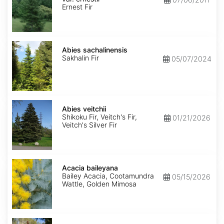
ernestii
Ernest Fir
Abies
sachalinensis
Abies sachalinensis
Sakhalin Fir
05/07/2024
Abies
veitchii
Abies veitchii
Shikoku Fir, Veitch's Fir,
01/21/2026
Veitch's Silver Fir
Acacia
baileyana
Acacia baileyana
Bailey Acacia, Cootamundra
05/15/2026
Wattle, Golden Mimosa
Acacia