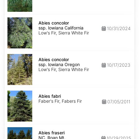
NM,
Santa
Fe
Abies
concolor
Abies concolor
ssp.
ssp. lowiana California
10/31/2024
lowiana
Low's Fir, Sierra White Fir
California
Abies
concolor
Abies concolor
ssp.
ssp. lowiana Oregon
10/17/2023
lowiana
Low's Fir, Sierra White Fir
Oregon
Abies
fabri
Abies fabri
Faber's Fir, Fabers Fir
07/05/2011
Abies
fraseri
Abies fraseri
NC,
NC, Roan Mt.
10/29/2025