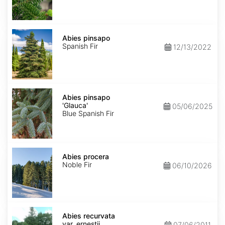
Abies
pinsapo
Abies pinsapo
Spanish Fir
12/13/2022
Abies
pinsapo
Abies pinsapo
'Glauca'
'Glauca'
05/06/2025
Blue Spanish Fir
Abies
procera
Abies procera
Noble Fir
06/10/2026
Abies
recurvata
Abies recurvata
var.
var. ernestii
07/06/2011