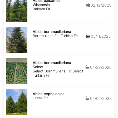
balsamea
Abies balsamea
Wisconsin
Wisconsin
02/12/2025
Balsam Fir
Abies
bornmuelleriana
Abies bornmuelleriana
Bornmuller's Fir, Turkish Fir
03/11/2025
Abies
bornmuelleriana
Abies bornmuelleriana
Select
Select
04/28/2026
Select Bornmuller's Fir, Select
Turkish Fir
Abies
cephalonica
Abies cephalonica
Greek Fir
04/04/2023