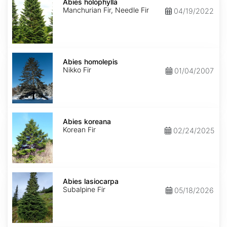
holophylla
Abies holophylla
Manchurian Fir, Needle Fir
04/19/2022
Abies
homolepis
Abies homolepis
Nikko Fir
01/04/2007
Abies
koreana
Abies koreana
Korean Fir
02/24/2025
Abies
lasiocarpa
Abies lasiocarpa
Subalpine Fir
05/18/2026