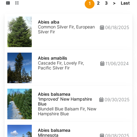
2
3
>
Last
1
Abies
alba
Abies alba
Common Silver Fir, European
06/18/2025
Silver Fir
Abies
amabilis
Abies amabilis
Cascade Fir, Lovely Fir,
11/06/2024
Pacific Silver Fir
Abies
balsamea
Abies balsamea
'Improved'
'Improved' New Hampshire
09/30/2025
New
Blue
Hampshire
Blundell Blue Balsam Fir, New
Blue
Hampshire Blue
Abies
balsamea
Abies balsamea
Minnesota
Minnesota
09/18/2025