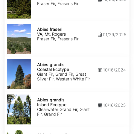
Roan
Fraser Fir, Fraser's Fir
Mt.
Abies
fraseri
Abies fraseri
VA,
VA, Mt. Rogers
01/29/2025
Mt.
Fraser Fir, Fraser's Fir
Rogers
Abies
grandis
Abies grandis
Coastal
Coastal Ecotype
10/16/2024
Ecotype
Giant Fir, Grand Fir, Great
Silver Fir, Western White Fir
Abies
grandis
Abies grandis
Inland
Inland Ecotype
10/16/2025
Ecotype
Clearwater Grand Fir, Giant
Fir, Grand Fir
Abies