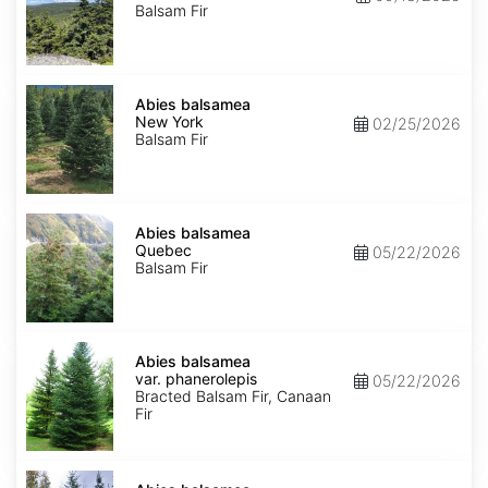
Balsam Fir
Abies
balsamea
Abies balsamea
New
New York
02/25/2026
York
Balsam Fir
Abies
balsamea
Abies balsamea
Quebec
Quebec
05/22/2026
Balsam Fir
Abies
balsamea
Abies balsamea
var.
var. phanerolepis
05/22/2026
phanerolepis
Bracted Balsam Fir, Canaan
Fir
Abies