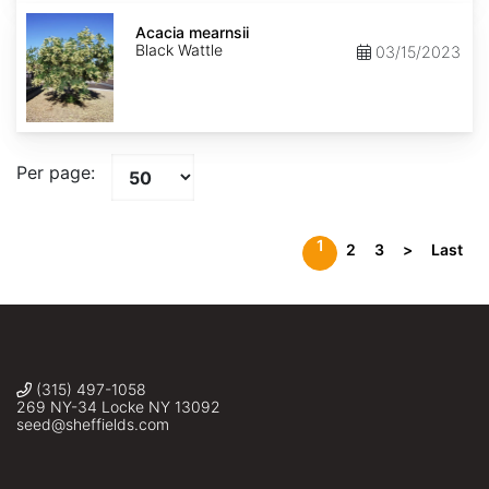
Acacia
mearnsii
Acacia mearnsii
Black Wattle
03/15/2023
Per page:
1
2
3
>
Last
(315) 497-1058
269 NY-34 Locke NY 13092
seed@sheffields.com