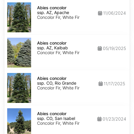
Abies
concolor
Abies concolor
ssp.
ssp. AZ, Apache
11/06/2024
concolor
Concolor Fir, White Fir
AZ,
Apache
Abies
concolor
Abies concolor
ssp.
ssp. AZ, Kaibab
05/19/2025
concolor
Concolor Fir, White Fir
AZ,
Kaibab
Abies
concolor
Abies concolor
ssp.
ssp. CO, Rio Grande
11/17/2025
concolor
Concolor Fir, White Fir
CO,
Rio
Grande
Abies
concolor
Abies concolor
ssp.
ssp. CO, San Isabel
01/23/2024
concolor
Concolor Fir, White Fir
CO,
San