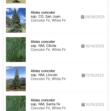
Isabel
Abies
concolor
Abies concolor
ssp.
ssp. CO, San Juan
09/18/2025
concolor
Concolor Fir, White Fir
CO,
San
Juan
Abies
concolor
Abies concolor
ssp.
ssp. NM, Cibola
10/14/2025
concolor
Concolor Fir, White Fir
NM,
Cibola
Abies
concolor
Abies concolor
ssp.
ssp. NM, Lincoln
11/15/2023
concolor
Concolor Fir, White Fir
NM,
Lincoln
Abies
concolor
Abies concolor
ssp.
ssp. NM, Santa Fe
10/15/2025
concolor
Concolor Fir, White Fir