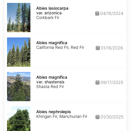
Abies
lasiocarpa
Abies lasiocarpa
var.
var. arizonica
04/16/2024
arizonica
Corkbark Fir
Abies
magnifica
Abies magnifica
California Red Fir, Red Fir
01/16/2026
Abies
magnifica
Abies magnifica
var.
var. shastensis
09/17/2025
shastensis
Shasta Red Fir
Abies
nephrolepis
Abies nephrolepis
Khingan Fir, Manchurian Fir
01/30/2025