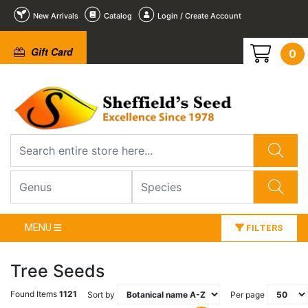
New Arrivals
Catalog
Login / Create Account
Gift Card
0
MENU
FILTERS
Tree Seeds
Found Items
1121
Sort by
Per page