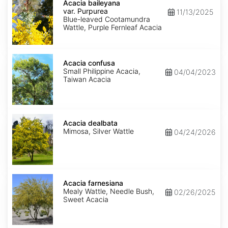
baileyana
Acacia baileyana
var.
var. Purpurea
11/13/2025
Purpurea
Blue-leaved Cootamundra
Wattle, Purple Fernleaf Acacia
Acacia
confusa
Acacia confusa
Small Philippine Acacia,
04/04/2023
Taiwan Acacia
Acacia
dealbata
Acacia dealbata
Mimosa, Silver Wattle
04/24/2026
Acacia
farnesiana
Acacia farnesiana
Mealy Wattle, Needle Bush,
02/26/2025
Sweet Acacia