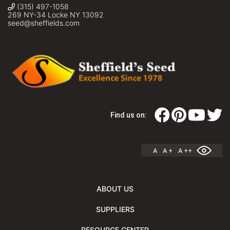
(315) 497-1058
269 NY-34 Locke NY 13092
seed@sheffields.com
Find us on:
A
A +
A ++
ABOUT US
SUPPLIERS
RESOURCE CENTER