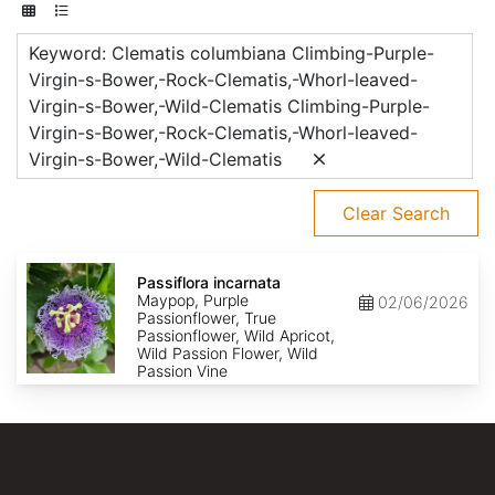
Keyword: Clematis columbiana Climbing-Purple-
Virgin-s-Bower,-Rock-Clematis,-Whorl-leaved-
Virgin-s-Bower,-Wild-Clematis Climbing-Purple-
Virgin-s-Bower,-Rock-Clematis,-Whorl-leaved-
Virgin-s-Bower,-Wild-Clematis
Clear Search
Passiflora
incarnata
Passiflora incarnata
Maypop, Purple
02/06/2026
Passionflower, True
Passionflower, Wild Apricot,
Wild Passion Flower, Wild
Passion Vine