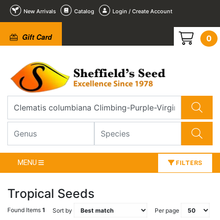
New Arrivals
Catalog
Login / Create Account
Gift Card
0
MENU
FILTERS
Tropical Seeds
Found Items
1
Sort by
Per page