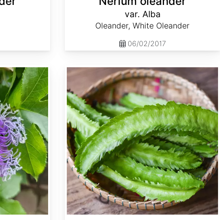
der
Nerium oleander
var. Alba
Oleander, White Oleander
06/02/2017
Psophocarpus tetragonolobus