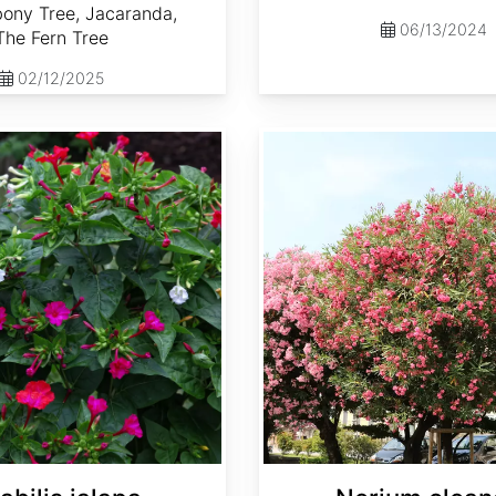
ony Tree, Jacaranda,
06/13/2024
The Fern Tree
02/12/2025
Nerium oleander