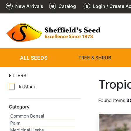
New Arrivals
Catalog
Login / Create A
ALL SEEDS
TREE & SHRUB
FILTERS
Tropi
In Stock
Found Items
3
Category
Common Bonsai
Argemone mexicana
Palm
Medicinal Herbs