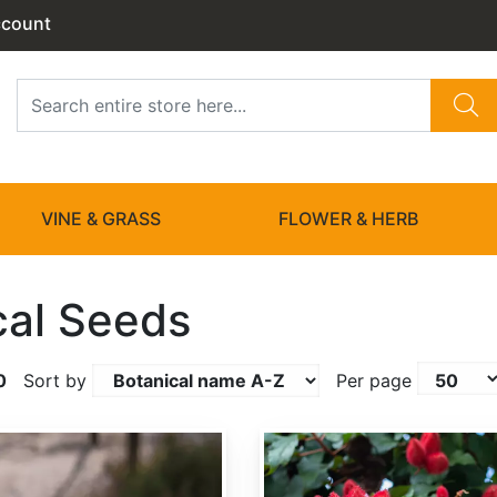
ccount
VINE & GRASS
FLOWER & HERB
cal Seeds
0
Sort by
Per page
Bixa orellana