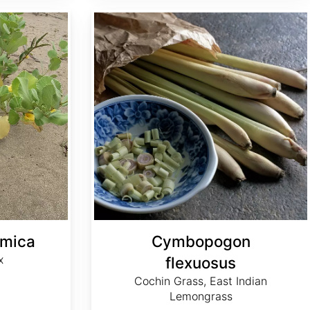
Cymbopogon flexuosus
amica
Cymbopogon
x
flexuosus
Cochin Grass, East Indian
Lemongrass