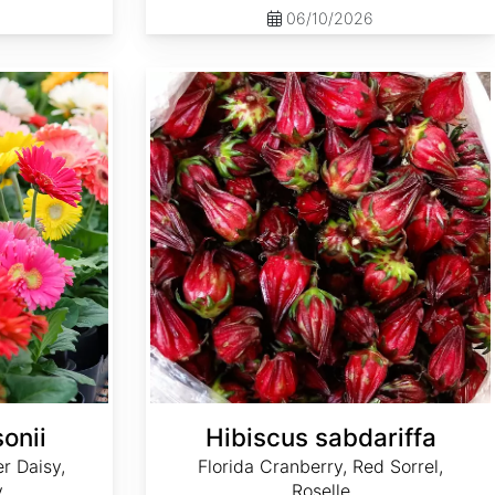
06/10/2026
Hibiscus sabdariffa
onii
Hibiscus sabdariffa
r Daisy,
Florida Cranberry, Red Sorrel,
y
Roselle