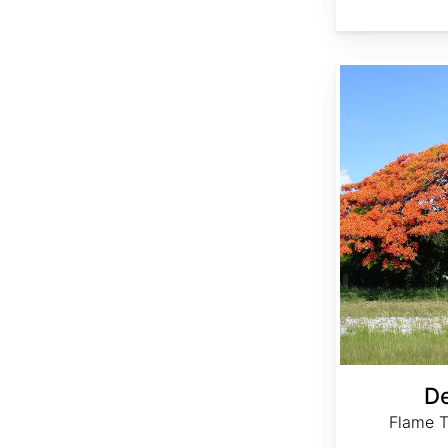
Delonix regia
De
Flame T