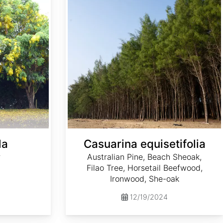
la
Casuarina equisetifolia
r
Australian Pine, Beach Sheoak,
Filao Tree, Horsetail Beefwood,
Ironwood, She-oak
12/19/2024