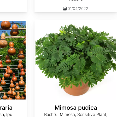
01/04/2022
Mimosa pudica
raria
Mimosa pudica
sh, Ipu
Bashful Mimosa, Sensitive Plant,