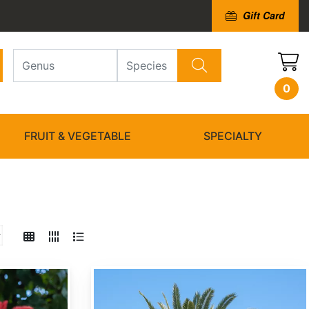
Gift Card
0
FRUIT & VEGETABLE
SPECIALTY
Butia capitata