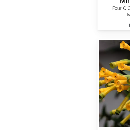
Mir
Four O'
M
Nicotiana glauca