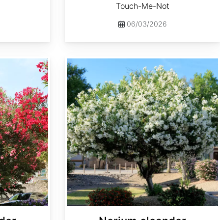
Touch-Me-Not
06/03/2026
Nerium oleander var. Alba