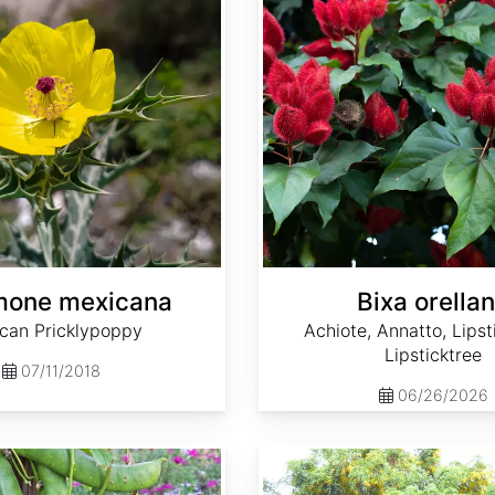
mone mexicana
Bixa orella
can Pricklypoppy
Achiote, Annatto, Lipst
Lipsticktree
07/11/2018
06/26/2026
Cassia fistula