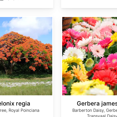
Gerbera jamesonii
lonix regia
Gerbera james
ree, Royal Poinciana
Barberton Daisy, Gerbe
Transvaal Dais