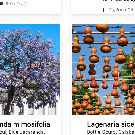
08/26/2025
03/20/2024
Lagenaria siceraria
nda mimosifolia
Lagenaria sice
oui, Blue Jacaranda,
Bottle Gourd, Calaba