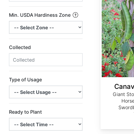
Min. USDA Hardiness Zone
Collected
Type of Usage
Canav
Giant Sto
Horse
Swordb
Ready to Plant