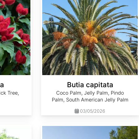
na
Butia capitata
ick Tree,
Coco Palm, Jelly Palm, Pindo
Palm, South American Jelly Palm
03/05/2026
Casuarina equisetifolia