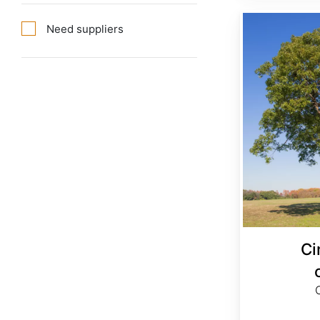
Cinnamomum camphora
Need suppliers
C