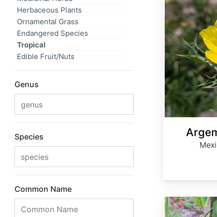
Herbaceous Plants
Ornamental Grass
Endangered Species
Tropical
Edible Fruit/Nuts
Genus
Arge
Species
Mexi
Common Name
Canavalia ensiformis