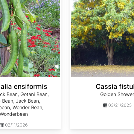
alia ensiformis
Cassia fistu
ck Bean, Gotani Bean,
Golden Showe
 Bean, Jack Bean,
03/21/2025
ean, Wonder Bean,
Wonderbean
02/11/2026