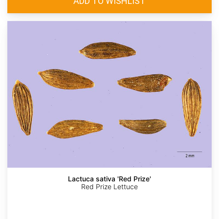
Lactuca sativa 'Red Prize'
Red Prize Lettuce