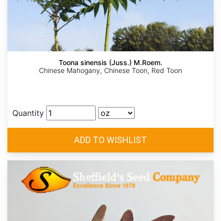
Toona sinensis (Juss.) M.Roem.
Chinese Mahogany, Chinese Toon, Red Toon
Quantity