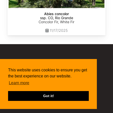
Abies concolor
ssp. CO, Rio Grande
Concolor Fir, White Fir
11/17/2025
(315) 497-1058
269 NY-34 Locke NY 13092
This website uses cookies to ensure you get
seed@sheffields.com
the best experience on our website.
Learn more
Got it!