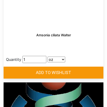
Amsonia ciliata Walter
Quantity