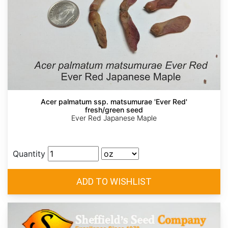
Acer palmatum ssp. matsumurae 'Ever Red'
fresh/green seed
Ever Red Japanese Maple
Quantity