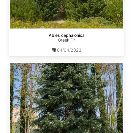
Abies cephalonica
Greek Fir
04/04/2023
Abies
concolor
ssp.
concolor
AZ,
Apache