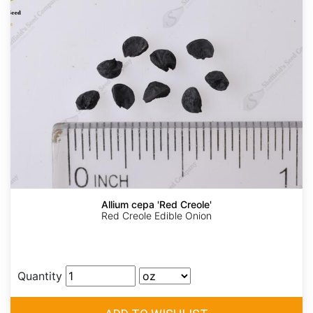
Allium cepa 'Red Creole'
Red Creole Edible Onion
Quantity