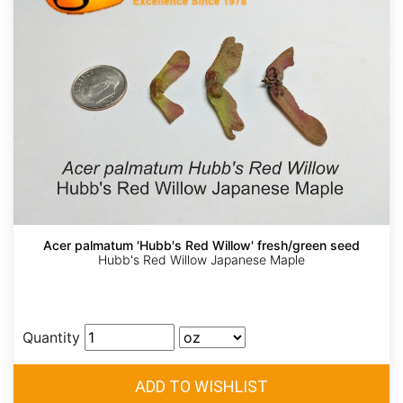
Acer palmatum 'Hubb's Red Willow' fresh/green seed
Hubb's Red Willow Japanese Maple
Quantity