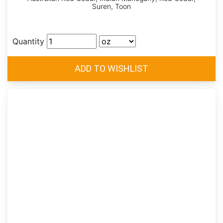
Suren, Toon
Quantity