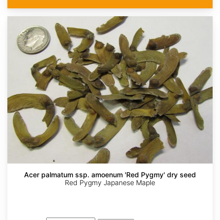
Acer palmatum ssp. amoenum 'Red Pygmy' dry seed
Red Pygmy Japanese Maple