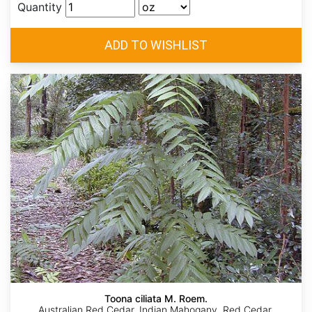
Quantity
Toona ciliata M. Roem.
Australian Red Cedar, Indian Mahogany, Red Cedar,