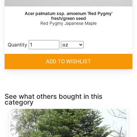
Acer palmatum ssp. amoenum 'Red Pygmy'
fresh/green seed
Red Pygmy Japanese Maple
Quantity
See what others bought in this
category
Abies
alba