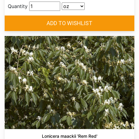
Quantity
Lonicera maackii 'Rem Red'