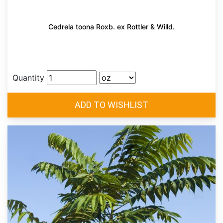
Cedrela toona Roxb. ex Rottler & Willd.
Quantity