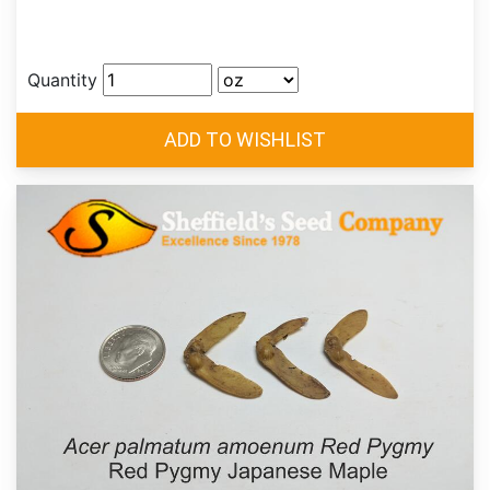
Quantity