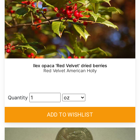
Ilex opaca 'Red Velvet' dried berries
Red Velvet American Holly
Quantity