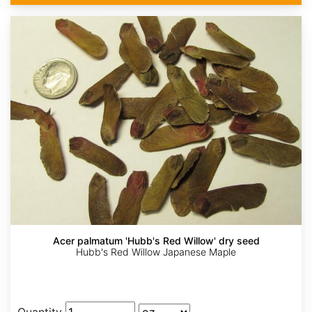
Acer palmatum 'Hubb's Red Willow' dry seed
Hubb's Red Willow Japanese Maple