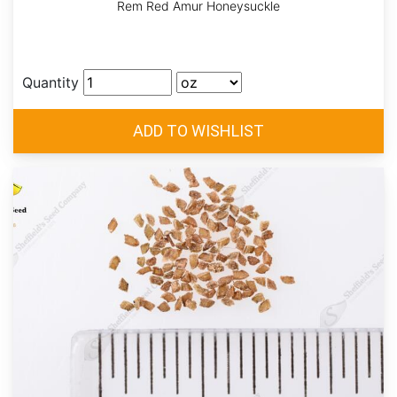
Rem Red Amur Honeysuckle
Quantity