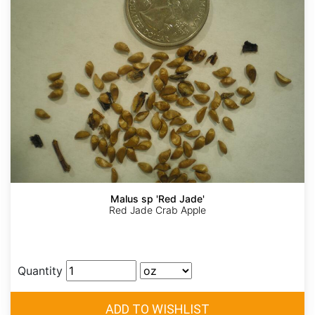
Malus sp 'Red Jade'
Red Jade Crab Apple
Quantity