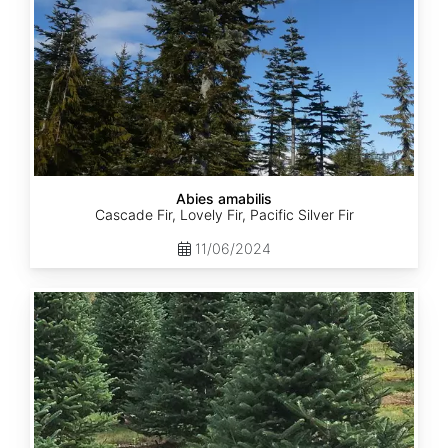
Abies amabilis
Cascade Fir, Lovely Fir, Pacific Silver Fir
11/06/2024
Abies
balsamea
New
York