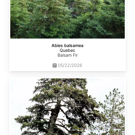
Abies balsamea
Quebec
Balsam Fir
05/22/2026
Abies
nordmanniana
ssp.
equi-
trojani