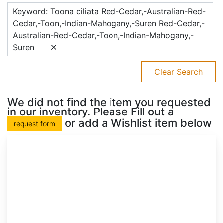
Keyword: Toona ciliata Red-Cedar,-Australian-Red-
Cedar,-Toon,-Indian-Mahogany,-Suren Red-Cedar,-
Australian-Red-Cedar,-Toon,-Indian-Mahogany,-
Suren
Clear Search
We did not find the item you requested
in our inventory. Please Fill out a
or add a Wishlist item below
request form