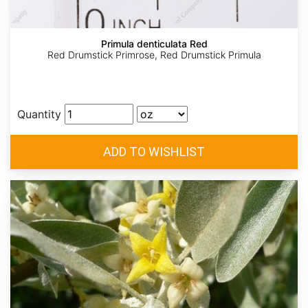
Primula denticulata Red
Red Drumstick Primrose, Red Drumstick Primula
Quantity