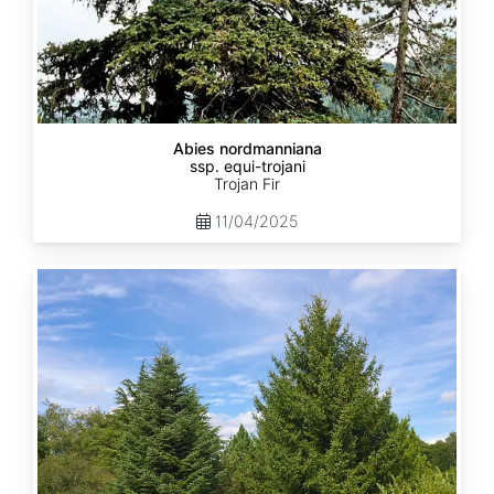
Abies nordmanniana
ssp. equi-trojani
Trojan Fir
11/04/2025
Abies
cephalonica