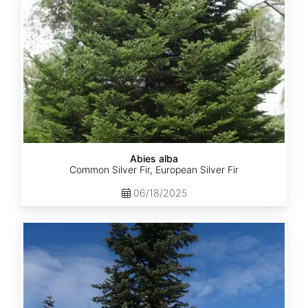
Abies alba
Common Silver Fir, European Silver Fir
06/18/2025
Abies
amabilis