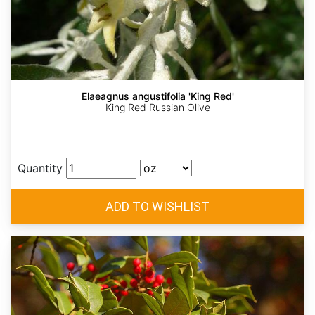
Elaeagnus angustifolia 'King Red'
King Red Russian Olive
Quantity