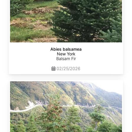
Abies balsamea
New York
Balsam Fir
02/25/2026
Abies
balsamea
Quebec