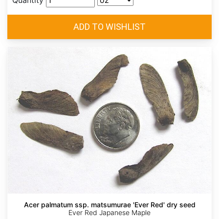
Quantity
Acer palmatum ssp. matsumurae 'Ever Red' dry seed
Ever Red Japanese Maple