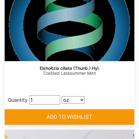
Elsholtzia ciliata (Thunb.) Hyl.
Crested Latesummer Mint
Quantity