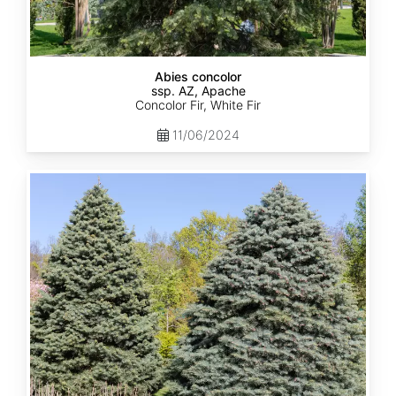
Abies concolor
ssp. AZ, Apache
Concolor Fir, White Fir
11/06/2024
Abies
concolor
ssp.
concolor
AZ,
Kaibab