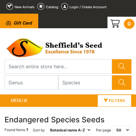
New Arrivals
Catalog
Login / Create Account
Gift Card
0
MENU
FILTERS
Endangered Species Seeds
Found Items
7
Sort by
Per page