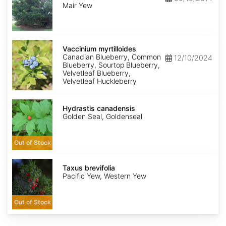
mairei
Mair Yew
Vaccinium
myrtilloides
Vaccinium myrtilloides
Canadian Blueberry, Common
12/10/2024
Blueberry, Sourtop Blueberry,
Velvetleaf Blueberry,
Velvetleaf Huckleberry
Hydrastis
canadensis
Hydrastis canadensis
Golden Seal, Goldenseal
Out of Stock
Taxus
brevifolia
Taxus brevifolia
Pacific Yew, Western Yew
Out of Stock