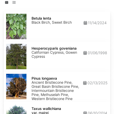
Betula
lenta
Betula lenta
Black Birch, Sweet Birch
11/14/2024
Hesperocyparis
goveniana
Hesperocyparis goveniana
Californian Cypress, Gowen
01/06/1998
Cypress
Pinus
longaeva
Pinus longaeva
Ancient Bristlecone Pine,
02/13/2025
Great Basin Bristlecone Pine,
Intermountain Bristlecone
Pine, Methuselah Pine,
Western Bristlecone Pine
Taxus
wallichiana
Taxus wallichiana
var.
var. mairei
06/10/2014