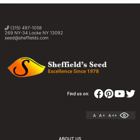
(315) 497-1058
269 NY-34 Locke NY 13092
seed@sheffields.com
Find us on:
A
A +
A ++
ABOUT US