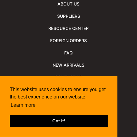
ABOUT US
SUPPLIERS
RESOURCE CENTER
FOREIGN ORDERS
FAQ
NEW ARRIVALS
CONTACT US
NEWSLETTER
This website uses cookies to ensure you get
the best experience on our website.
NEWSLETTER ARCHIVE
Learn more
Policies
Shipping Information
We Support
Got it!