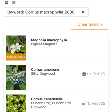
Keyword: Cornus macrophylla 2030
Clear Search
Magnolia
macrophylla
Magnolia macrophylla
Bigleaf Magnolia
Out of Stock
Cornus
amomum
Cornus amomum
Silky Dogwood
11/19/2025
Cornus
canadensis
Cornus canadensis
Bunchberry, Bunchberry
11/04/2025
Dogwood