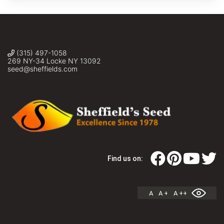
(315) 497-1058
269 NY-34 Locke NY 13092
seed@sheffields.com
Find us on:
A
A +
A ++