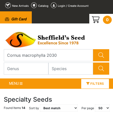
New Arrivals
Catalog
Login / Create Account
Gift Card
0
MENU
FILTERS
Specialty Seeds
Found Items
14
Sort by
Per page