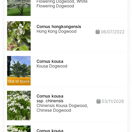
Flowering Dogwood, White
Flowering Dogwood
Cornus
hongkongensis
Cornus hongkongensis
Hong Kong Dogwood
06/07/2022
Cornus
kousa
Cornus kousa
Kousa Dogwood
Out of Stock
Cornus
kousa
Cornus kousa
ssp.
ssp. chinensis
03/11/2026
chinensis
Chinensis Kousa Dogwood,
Chinese Dogwood
Cornus
kousa
Cornus kousa