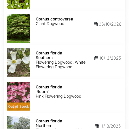
Cornus
controversa
Cornus controversa
Giant Dogwood
06/10/2026
Cornus
florida
Cornus florida
Southern
Southern
10/13/2025
Flowering Dogwood, White
Flowering Dogwood
Cornus
florida
Cornus florida
'Rubra'
'Rubra'
Pink Flowering Dogwood
Out of Stock
Cornus
florida
Cornus florida
Northern
Northern
11/13/2025