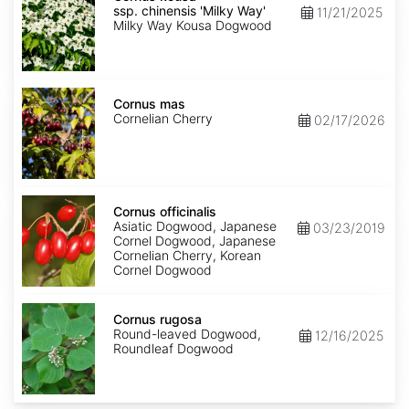
ssp.
ssp. chinensis 'Milky Way'
11/21/2025
chinensis
Milky Way Kousa Dogwood
'Milky
Way'
Cornus
mas
Cornus mas
Cornelian Cherry
02/17/2026
Cornus
officinalis
Cornus officinalis
Asiatic Dogwood, Japanese
03/23/2019
Cornel Dogwood, Japanese
Cornelian Cherry, Korean
Cornel Dogwood
Cornus
rugosa
Cornus rugosa
Round-leaved Dogwood,
12/16/2025
Roundleaf Dogwood