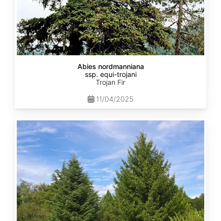
Abies nordmanniana
ssp. equi-trojani
Trojan Fir
11/04/2025
Abies
cephalonica