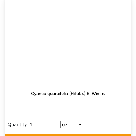
Cyanea quercifolia (Hillebr.) E. Wimm.
Quantity