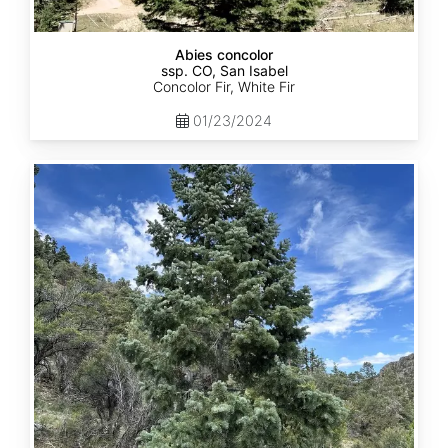
Abies concolor
ssp. CO, San Isabel
Concolor Fir, White Fir
01/23/2024
Abies
concolor
ssp.
concolor
CO,
San
Juan