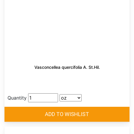
Vasconcellea quercifolia A. St.Hil.
Quantity