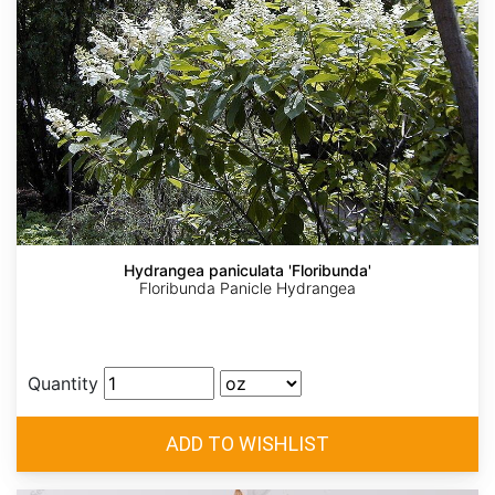
Hydrangea paniculata 'Floribunda'
Floribunda Panicle Hydrangea
Quantity