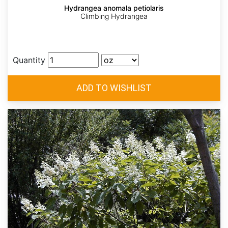
Hydrangea anomala petiolaris
Climbing Hydrangea
Quantity