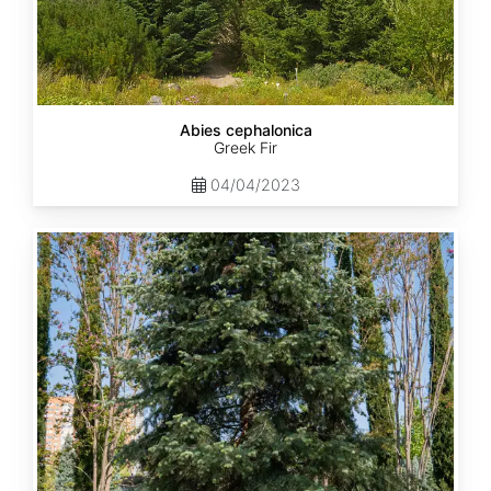
Abies cephalonica
Greek Fir
04/04/2023
Abies
concolor
ssp.
concolor
AZ,
Apache