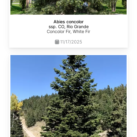
Abies concolor
ssp. CO, Rio Grande
Concolor Fir, White Fir
11/17/2025
Abies
concolor
ssp.
concolor
CO,
San
Isabel