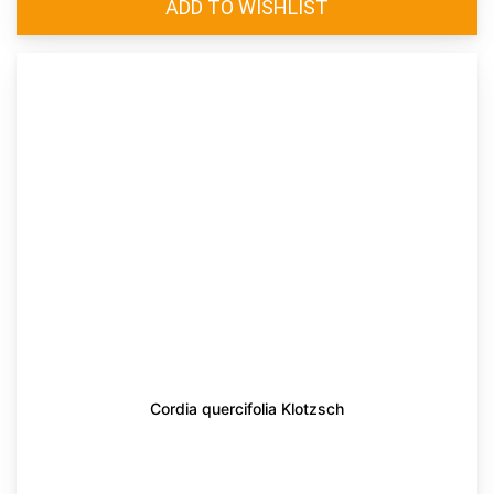
Cordia quercifolia Klotzsch