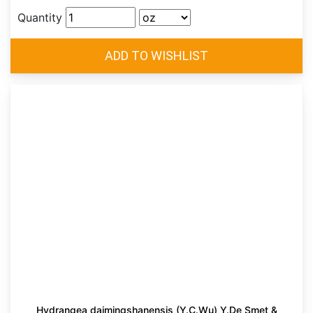
Quantity
Hydrangea daimingshanensis (Y.C.Wu) Y.De Smet &