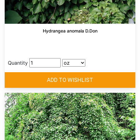
Hydrangea anomala D.Don
Quantity