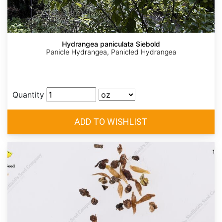
Hydrangea paniculata Siebold
Panicle Hydrangea, Panicled Hydrangea
Quantity