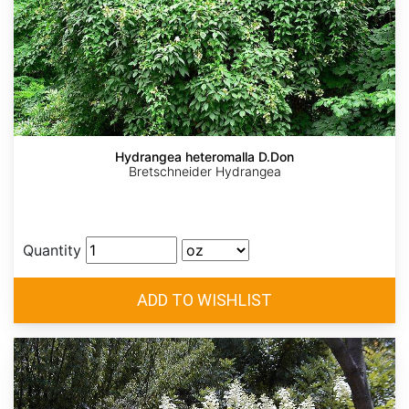
Hydrangea heteromalla D.Don
Bretschneider Hydrangea
Quantity