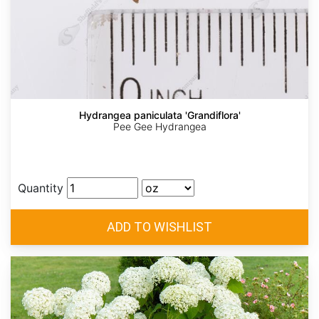
Hydrangea paniculata 'Grandiflora'
Pee Gee Hydrangea
Quantity