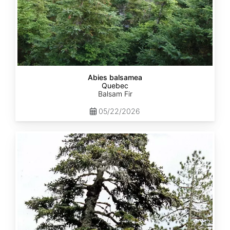
Abies balsamea
Quebec
Balsam Fir
05/22/2026
Abies
nordmanniana
ssp.
equi-
trojani