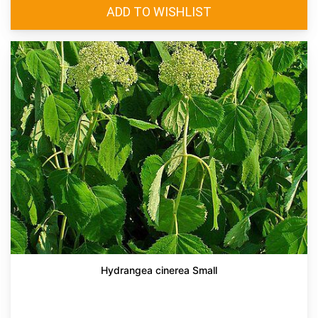
Hydrangea cinerea Small