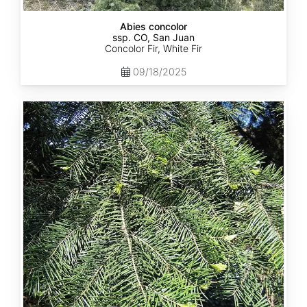
Abies concolor
ssp. CO, San Juan
Concolor Fir, White Fir
09/18/2025
Abies
concolor
ssp.
lowiana
California