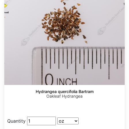
Hydrangea quercifolia Bartram
Oakleaf Hydrangea
Quantity