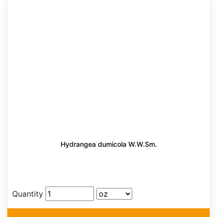
Hydrangea dumicola W.W.Sm.
Quantity