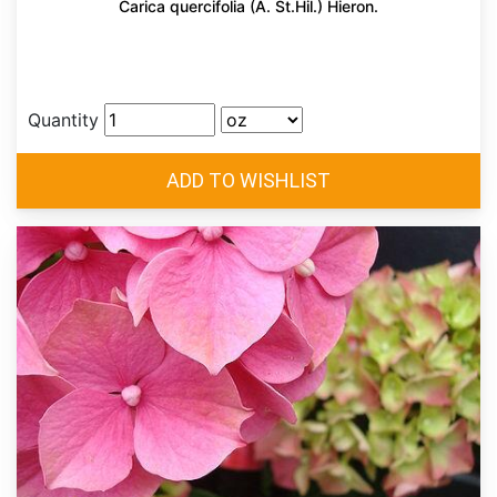
Carica quercifolia (A. St.Hil.) Hieron.
Quantity