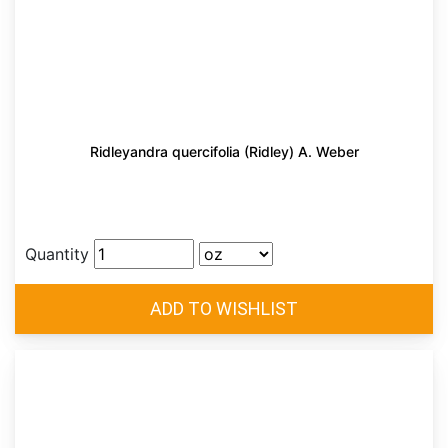
Ridleyandra quercifolia (Ridley) A. Weber
Quantity