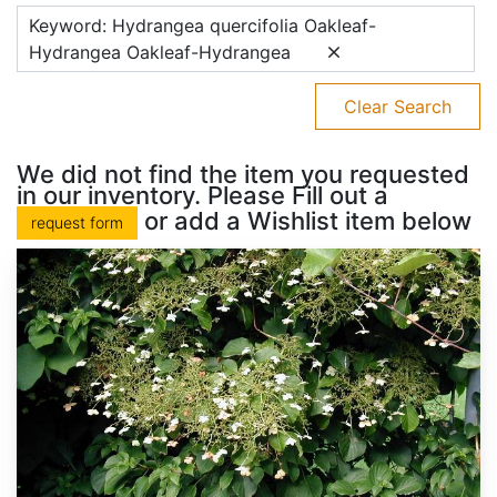
Keyword: Hydrangea quercifolia Oakleaf-
Hydrangea Oakleaf-Hydrangea
Clear Search
We did not find the item you requested
in our inventory. Please Fill out a
or add a Wishlist item below
request form