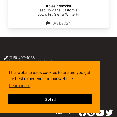
Abies concolor
ssp. lowiana California
Low's Fir, Sierra White Fir
10/31/2024
(315) 497-1058
269 NY-34 Locke NY 13092
seed@sheffields.com
This website uses cookies to ensure you get
the best experience on our website.
Learn more
Got it!
Find us on: