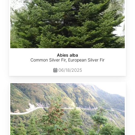
Abies alba
Common Silver Fir, European Silver Fir
06/18/2025
Abies
balsamea
Quebec