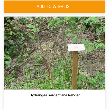
Hydrangea sargentiana Rehder