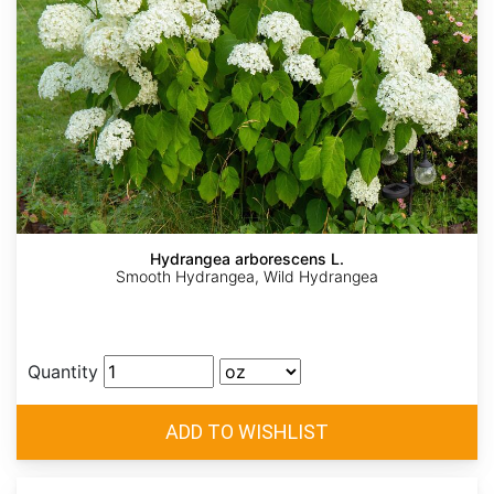
Hydrangea arborescens L.
Smooth Hydrangea, Wild Hydrangea
Quantity