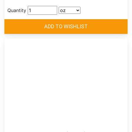
Quantity