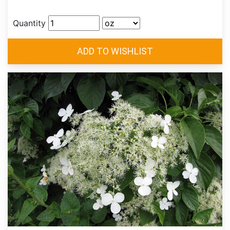
Quantity