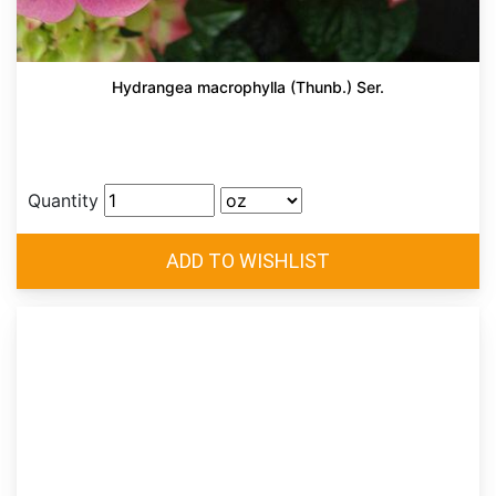
Hydrangea macrophylla (Thunb.) Ser.
Quantity