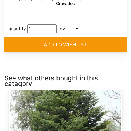
Granados
Quantity
See what others bought in this
category
Abies
alba