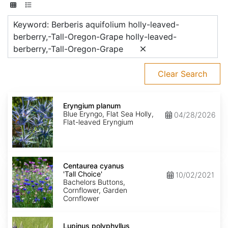
Keyword: Berberis aquifolium holly-leaved-
berberry,-Tall-Oregon-Grape holly-leaved-
berberry,-Tall-Oregon-Grape
Clear Search
Eryngium
planum
Eryngium planum
Blue Eryngo, Flat Sea Holly,
04/28/2026
Flat-leaved Eryngium
Centaurea
cyanus
Centaurea cyanus
'Tall
'Tall Choice'
10/02/2021
Choice'
Bachelors Buttons,
Cornflower, Garden
Cornflower
Lupinus
polyphyllus
Lupinus polyphyllus