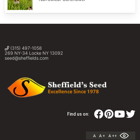
(315) 497-1058
269 NY-34 Locke NY 13092
seed@sheffields.com
Find us on:
A
A +
A ++