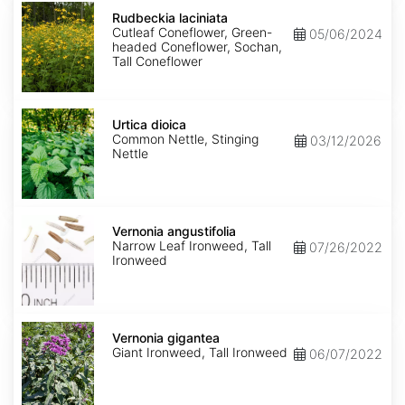
Rudbeckia
laciniata
Rudbeckia laciniata
Cutleaf Coneflower, Green-
05/06/2024
headed Coneflower, Sochan,
Tall Coneflower
Urtica
dioica
Urtica dioica
Common Nettle, Stinging
03/12/2026
Nettle
Vernonia
angustifolia
Vernonia angustifolia
Narrow Leaf Ironweed, Tall
07/26/2022
Ironweed
Vernonia
gigantea
Vernonia gigantea
Giant Ironweed, Tall Ironweed
06/07/2022