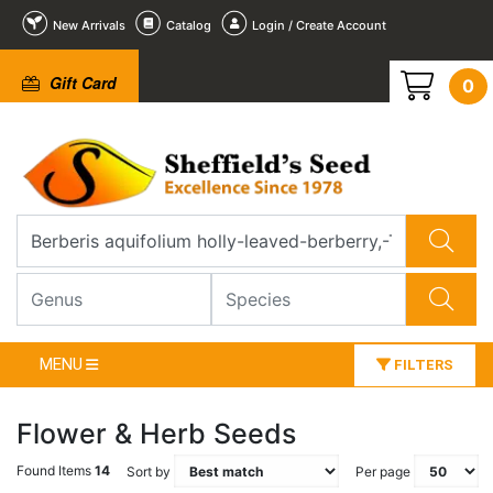
New Arrivals
Catalog
Login / Create Account
Gift Card
0
MENU
FILTERS
Flower & Herb Seeds
Found Items
14
Sort by
Per page