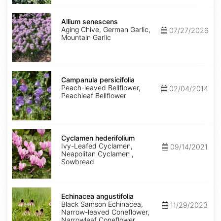
Allium
senescens
Allium senescens
Aging Chive, German Garlic,
07/27/2026
Mountain Garlic
Campanula
persicifolia
Campanula persicifolia
Peach-leaved Bellflower,
02/04/2014
Peachleaf Bellflower
Cyclamen
hederifolium
Cyclamen hederifolium
Ivy-Leafed Cyclamen,
09/14/2021
Neapolitan Cyclamen ,
Sowbread
Echinacea
angustifolia
Echinacea angustifolia
Black Samson Echinacea,
11/29/2023
Narrow-leaved Coneflower,
Narrowleaf Coneflower