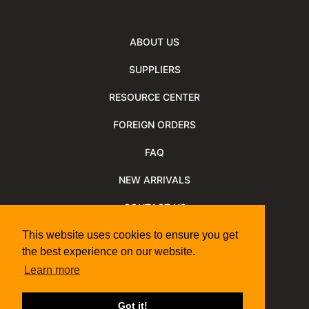
ABOUT US
SUPPLIERS
RESOURCE CENTER
FOREIGN ORDERS
FAQ
NEW ARRIVALS
CONTACT US
NEWSLETTER
This website uses cookies to ensure you get
the best experience on our website.
NEWSLETTER ARCHIVE
Learn more
Policies
Shipping Information
We Support
Got it!