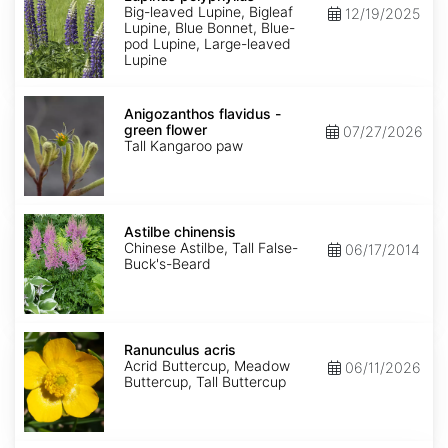
Big-leaved Lupine, Bigleaf
12/19/2025
Lupine, Blue Bonnet, Blue-
pod Lupine, Large-leaved
Lupine
Anigozanthos
flavidus
Anigozanthos flavidus -
-
green flower
07/27/2026
green
Tall Kangaroo paw
flower
Astilbe
chinensis
Astilbe chinensis
Chinese Astilbe, Tall False-
06/17/2014
Buck's-Beard
Ranunculus
acris
Ranunculus acris
Acrid Buttercup, Meadow
06/11/2026
Buttercup, Tall Buttercup